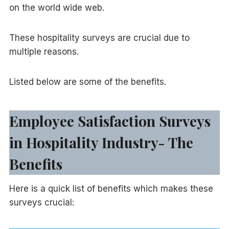
on the world wide web.
These hospitality surveys are crucial due to
multiple reasons.
Listed below are some of the benefits.
Employee Satisfaction Surveys
in Hospitality Industry- The
Benefits
Here is a quick list of benefits which makes these
surveys crucial: