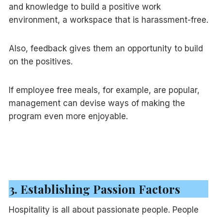
and knowledge to build a positive work
environment, a workspace that is harassment-free.
Also, feedback gives them an opportunity to build
on the positives.
If employee free meals, for example, are popular,
management can devise ways of making the
program even more enjoyable.
3. Establishing Passion Factors
Hospitality is all about passionate people. People