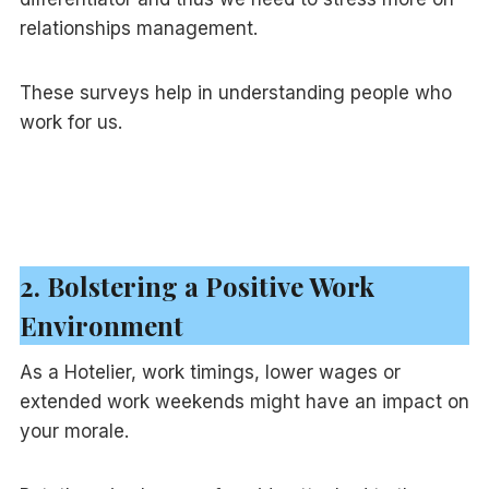
relationships management.
These surveys help in understanding people who
work for us.
2. Bolstering a Positive Work
Environment
As a Hotelier, work timings, lower wages or
extended work weekends might have an impact on
your morale.