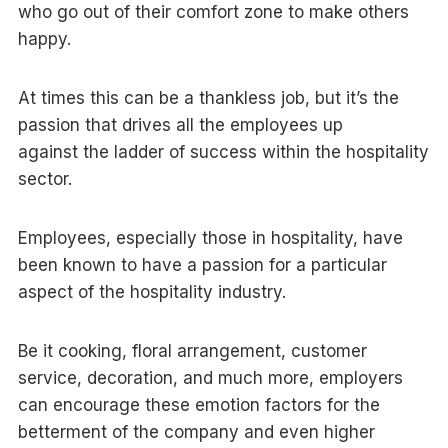
who go out of their comfort zone to make others
happy.
At times this can be a thankless job, but it’s the
passion that drives all the employees up
against the ladder of success within the hospitality
sector.
Employees, especially those in hospitality, have
been known to have a passion for a particular
aspect of the hospitality industry.
Be it cooking, floral arrangement, customer
service, decoration, and much more, employers
can encourage these emotion factors for the
betterment of the company and even higher