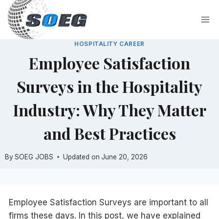
Skip
to
content
HOSPITALITY CAREER
Employee Satisfaction
Surveys in the Hospitality
Industry: Why They Matter
and Best Practices
By
SOEG JOBS
Updated on
June 20, 2026
Employee Satisfaction Surveys are important to all
firms these days. In this post, we have explained