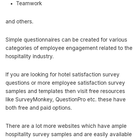
Teamwork
and others.
Simple questionnaires can be created for various
categories of employee engagement related to the
hospitality industry.
If you are looking for hotel satisfaction survey
questions or more employee satisfaction survey
samples and templates then visit free resources
like SurveyMonkey, QuestionPro etc. these have
both free and paid options.
There are a lot more websites which have ample
hospitality survey samples and are easily available