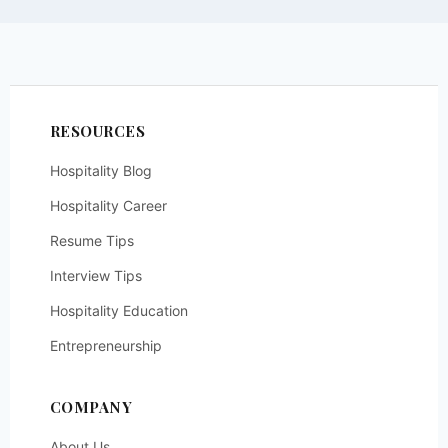
RESOURCES
Hospitality Blog
Hospitality Career
Resume Tips
Interview Tips
Hospitality Education
Entrepreneurship
COMPANY
About Us