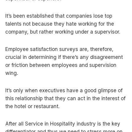
It’s been established that companies lose top
talents not because they hate working for the
company, but rather working under a supervisor.
Employee satisfaction surveys are, therefore,
crucial in determining if there’s any disagreement
or friction between employees and supervision
wing.
It’s only when executives have a good glimpse of
this relationship that they can act in the interest of
the hotel or restaurant.
After all Service in Hospitality industry is the key
differentiator and thus we need to stress more on