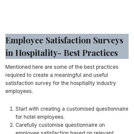
Employee Satisfaction Surveys
in Hospitality- Best Practices
Mentioned here are some of the best practices
required to create a meaningful and useful
satisfaction survey for the hospitality industry
employees.
Start with creating a customised questionnaire
for hotel employees.
Carefully customise questionnaire on
employee satisfaction based on relevant