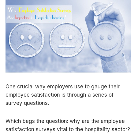
One crucial way employers use to gauge their
employee satisfaction is through a series of
survey questions.
Which begs the question: why are the employee
satisfaction surveys vital to the hospitality sector?