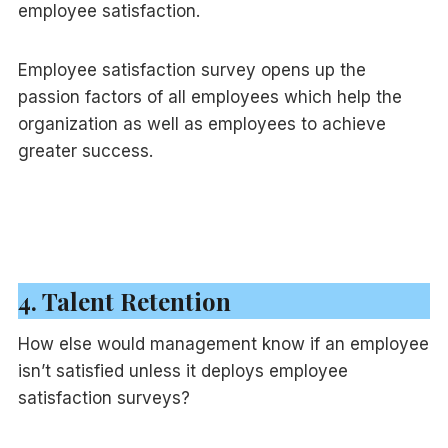
employee satisfaction.
Employee satisfaction survey opens up the
passion factors of all employees which help the
organization as well as employees to achieve
greater success.
4. Talent Retention
How else would management know if an employee
isn’t satisfied unless it deploys employee
satisfaction surveys?