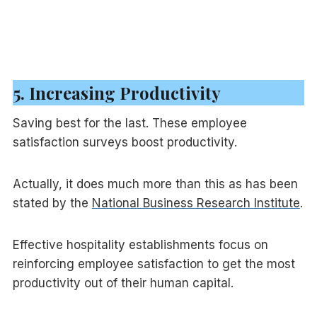
5. Increasing Productivity
Saving best for the last. These employee
satisfaction surveys boost productivity.
Actually, it does much more than this as has been
stated by the
National Business Research Institute
.
Effective hospitality establishments focus on
reinforcing employee satisfaction to get the most
productivity out of their human capital.