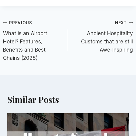
Post
PREVIOUS
NEXT
What is an Airport
Ancient Hospitality
navigation
Hotel? Features,
Customs that are still
Benefits and Best
Awe-Inspiring
Chains (2026)
Similar Posts