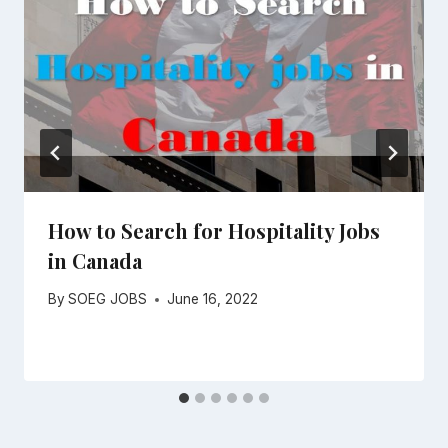
How to Search for Hospitality Jobs
in Canada
By
SOEG JOBS
June 16, 2022