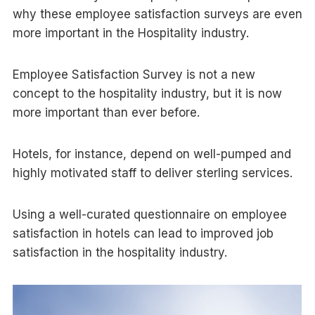
why these employee satisfaction surveys are even
more important in the Hospitality industry.
Employee Satisfaction Survey is not a new
concept to the hospitality industry, but it is now
more important than ever before.
Hotels, for instance, depend on well-pumped and
highly motivated staff to deliver sterling services.
Using a well-curated questionnaire on employee
satisfaction in hotels can lead to improved job
satisfaction in the hospitality industry.