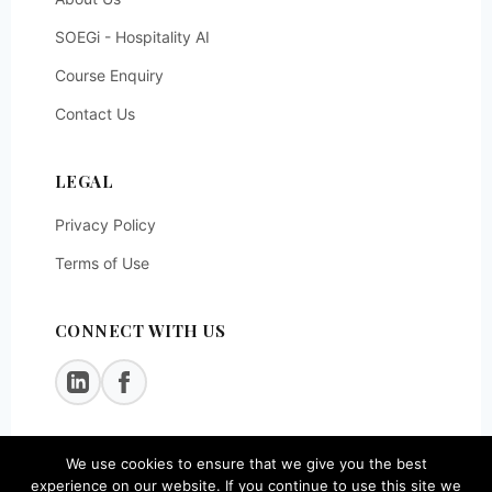
SOEGi - Hospitality AI
Course Enquiry
Contact Us
LEGAL
Privacy Policy
Terms of Use
CONNECT WITH US
We use cookies to ensure that we give you the best
© 2026
SOEG Consulting LLP
. All rights reserved.
experience on our website. If you continue to use this site we