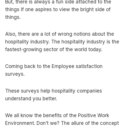
But, there is always a fun side attached to the
things if one aspires to view the bright side of
things.
Also, there are a lot of wrong notions about the
hospitality industry. The hospitality industry is the
fastest-growing sector of the world today.
Coming back to the Employee satisfaction
surveys.
These surveys help hospitality companies
understand you better.
We all know the benefits of the Positive Work
Environment. Don’t we? The allure of the concept