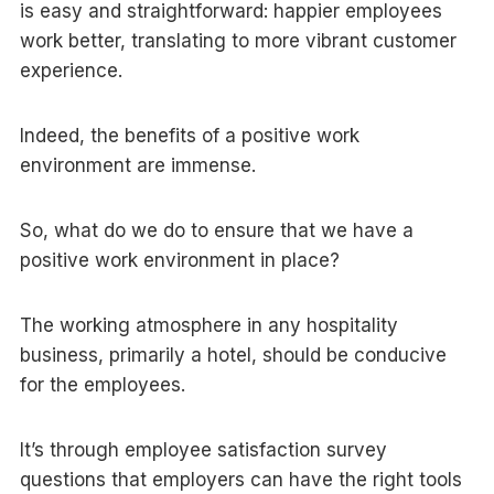
is easy and straightforward: happier employees
work better, translating to more vibrant customer
experience.
Indeed, the benefits of a positive work
environment are immense.
So, what do we do to ensure that we have a
positive work environment in place?
The working atmosphere in any hospitality
business, primarily a hotel, should be conducive
for the employees.
It’s through employee satisfaction survey
questions that employers can have the right tools