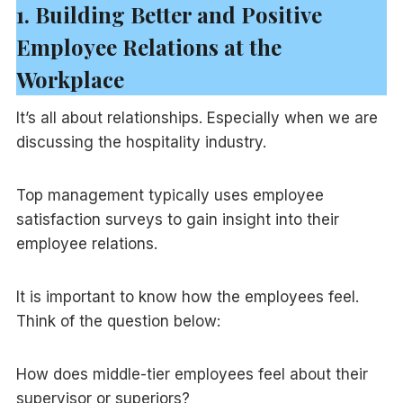
1. Building Better and Positive
Employee Relations at the
Workplace
It’s all about relationships. Especially when we are
discussing the hospitality industry.
Top management typically uses employee
satisfaction surveys to gain insight into their
employee relations.
It is important to know how the employees feel.
Think of the question below:
How does middle-tier employees feel about their
supervisor or superiors?