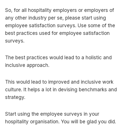
So, for all hospitality employers or employers of
any other industry per se, please start using
employee satisfaction surveys. Use some of the
best practices used for employee satisfaction
surveys.
The best practices would lead to a holistic and
inclusive approach.
This would lead to improved and inclusive work
culture. It helps a lot in devising benchmarks and
strategy.
Start using the employee surveys in your
hospitality organisation. You will be glad you did.