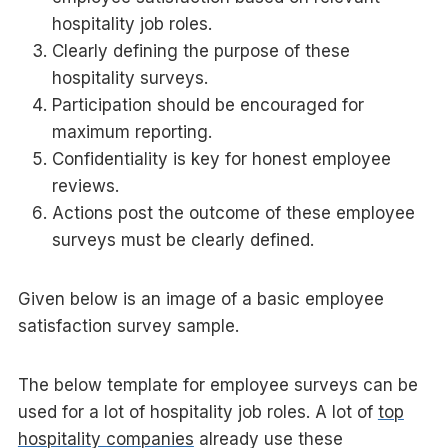
hospitality job roles.
Clearly defining the purpose of these
hospitality surveys.
Participation should be encouraged for
maximum reporting.
Confidentiality is key for honest employee
reviews.
Actions post the outcome of these employee
surveys must be clearly defined.
Given below is an image of a basic employee
satisfaction survey sample.
The below template for employee surveys can be
used for a lot of hospitality job roles. A lot of
top
hospitality companies
already use these