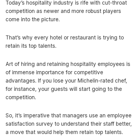
Today’s hospitality industry is rife with cut-throat
competition as newer and more robust players
come into the picture.
That’s why every hotel or restaurant is trying to
retain its top talents.
Art of hiring and retaining hospitality employees is
of immense importance for competitive
advantages. If you lose your Michelin-rated chef,
for instance, your guests will start going to the
competition.
So, it’s imperative that managers use an employee
satisfaction survey to understand their staff better,
a move that would help them retain top talents.