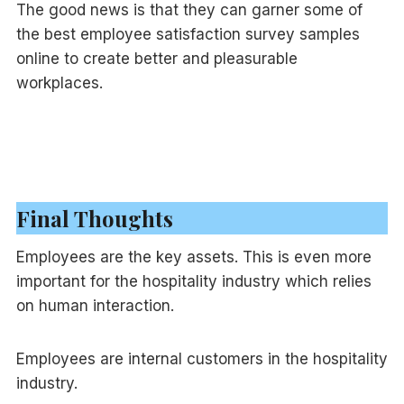
The good news is that they can garner some of
the best employee satisfaction survey samples
online to create better and pleasurable
workplaces.
Final Thoughts
Employees are the key assets. This is even more
important for the hospitality industry which relies
on human interaction.
Employees are internal customers in the hospitality
industry.