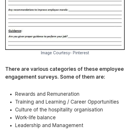
Image Courtesy- Pinterest
There are various categories of these employee
engagement surveys. Some of them are:
Rewards and Remuneration
Training and Learning / Career Opportunities
Culture of the hospitality organisation
Work-life balance
Leadership and Management