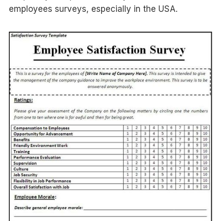
employees surveys, especially in the USA.