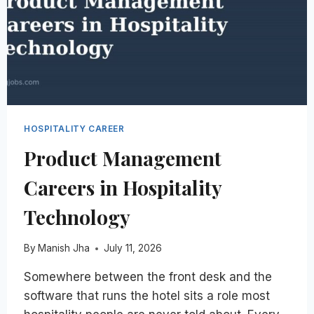
HOSPITALITY CAREER
Product Management
Careers in Hospitality
Technology
By
Manish Jha
July 11, 2026
Somewhere between the front desk and the
software that runs the hotel sits a role most