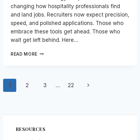
changing how hospitality professionals find
and land jobs. Recruiters now expect precision,
speed, and polished applications. Those who
embrace these tools get ahead. Those who
wait get left behind. Here…
TOP
READ MORE
14
AI
TOOLS
FOR
Page
Next
1
2
3
…
22
HOSPITALITY
JOB
navigation
Page
SEARCH
IN
2026
RESOURCES