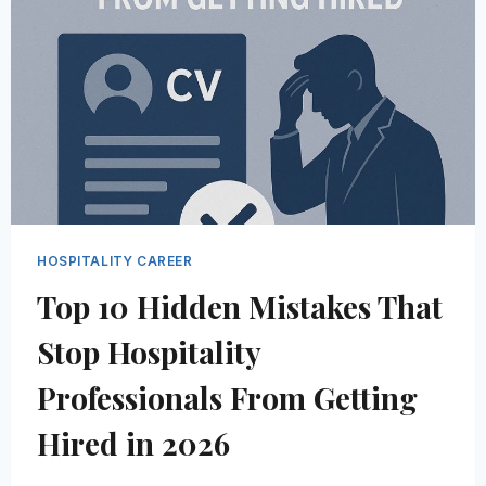
IN
2026
(AND
HOW
TO
GET
THEM)
HOSPITALITY CAREER
Top 10 Hidden Mistakes That
Stop Hospitality
Professionals From Getting
Hired in 2026