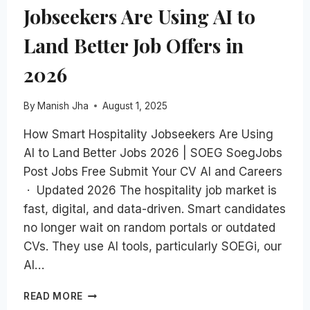
Jobseekers Are Using AI to
Land Better Job Offers in
2026
By
Manish Jha
August 1, 2025
How Smart Hospitality Jobseekers Are Using
AI to Land Better Jobs 2026 | SOEG SoegJobs
Post Jobs Free Submit Your CV AI and Careers
· Updated 2026 The hospitality job market is
fast, digital, and data-driven. Smart candidates
no longer wait on random portals or outdated
CVs. They use AI tools, particularly SOEGi, our
AI…
HOW
READ MORE
SMART