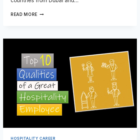
countries from Dubai and…
GULF
READ MORE
JOBS
GUIDE
FOR
INDIAN
HOSPITALITY
PROFESSIONALS
|
2026
AND
BEYOND
HOSPITALITY CAREER