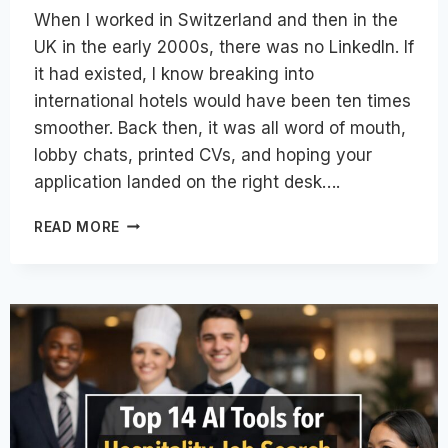
When I worked in Switzerland and then in the
UK in the early 2000s, there was no LinkedIn. If
it had existed, I know breaking into
international hotels would have been ten times
smoother. Back then, it was all word of mouth,
lobby chats, printed CVs, and hoping your
application landed on the right desk….
HOW
READ MORE
TO
USE
LINKEDIN
SMARTLY
FOR
A
GLOBAL
HOSPITALITY
CAREER
IN