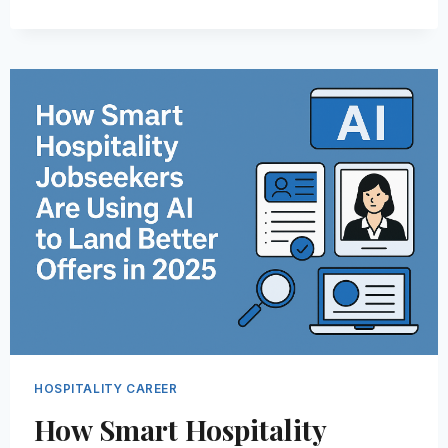
SKILLS
AND
QUALITIES
OF
OUTSTANDING
HOSPITALITY
EMPLOYEES
IN
2026
HOSPITALITY CAREER
How Smart Hospitality