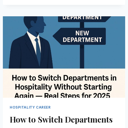
HOSPITALITY
JOBSEEKERS
ARE
USING
AI
TO
LAND
BETTER
JOB
OFFERS
IN
2026
HOSPITALITY CAREER
How to Switch Departments