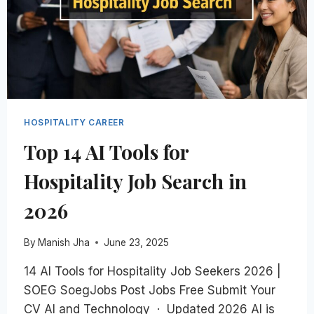
2025
HOSPITALITY CAREER
Top 14 AI Tools for
Hospitality Job Search in
2026
By
Manish Jha
June 23, 2025
14 AI Tools for Hospitality Job Seekers 2026 |
SOEG SoegJobs Post Jobs Free Submit Your
CV AI and Technology · Updated 2026 AI is