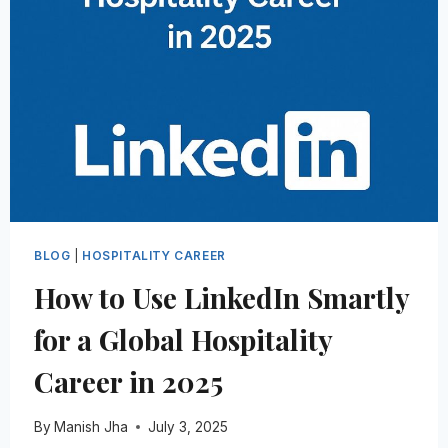
PROFESSIONALS
FROM
GETTING
HIRED
IN
2026
BLOG
|
HOSPITALITY CAREER
How to Use LinkedIn Smartly
for a Global Hospitality
Career in 2025
By
Manish Jha
July 3, 2025