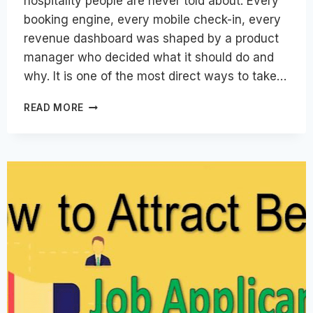
hospitality people are never told about. Every
booking engine, every mobile check-in, every
revenue dashboard was shaped by a product
manager who decided what it should do and
why. It is one of the most direct ways to take…
PRODUCT
READ MORE
MANAGEMENT
CAREERS
IN
HOSPITALITY
TECHNOLOGY