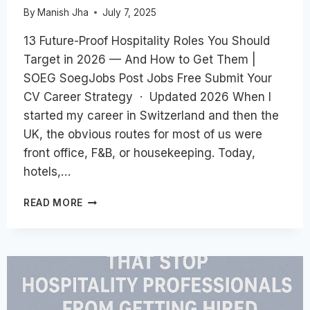
By
Manish Jha
July 7, 2025
13 Future-Proof Hospitality Roles You Should
Target in 2026 — And How to Get Them |
SOEG SoegJobs Post Jobs Free Submit Your
CV Career Strategy · Updated 2026 When I
started my career in Switzerland and then the
UK, the obvious routes for most of us were
front office, F&B, or housekeeping. Today,
hotels,…
13
READ MORE
FUTURE-
PROOF
HOSPITALITY
ROLES
YOU
SHOULD
TARGET