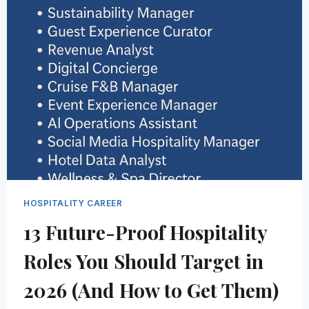
WITHOUT
STARTING
OVER
(2026)
HOSPITALITY CAREER
13 Future-Proof Hospitality
Roles You Should Target in
2026 (And How to Get Them)