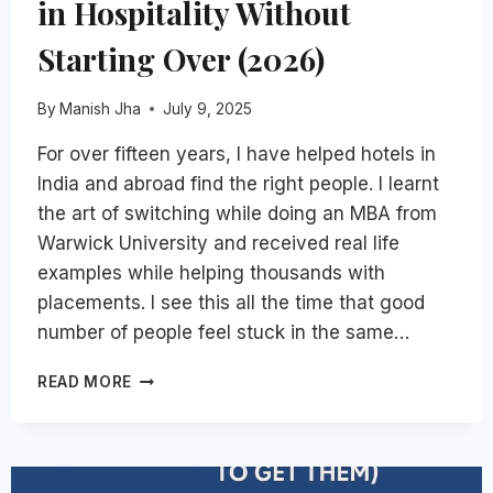
in Hospitality Without
Starting Over (2026)
By
Manish Jha
July 9, 2025
For over fifteen years, I have helped hotels in
India and abroad find the right people. I learnt
the art of switching while doing an MBA from
Warwick University and received real life
examples while helping thousands with
placements. I see this all the time that good
number of people feel stuck in the same…
HOW
READ MORE
TO
SWITCH
DEPARTMENTS
IN
HOSPITALITY