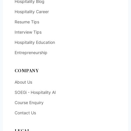
Hospitality Blog
Hospitality Career
Resume Tips
Interview Tips
Hospitality Education
Entrepreneurship
COMPANY
About Us
SOEGi - Hospitality AI
Course Enquiry
Contact Us
LEGAL