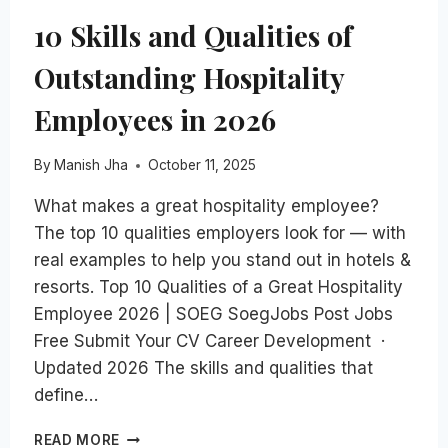
10 Skills and Qualities of
Outstanding Hospitality
Employees in 2026
By
Manish Jha
October 11, 2025
What makes a great hospitality employee?
The top 10 qualities employers look for — with
real examples to help you stand out in hotels &
resorts. Top 10 Qualities of a Great Hospitality
Employee 2026 | SOEG SoegJobs Post Jobs
Free Submit Your CV Career Development ·
Updated 2026 The skills and qualities that
define…
10
READ MORE