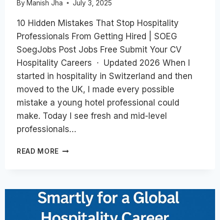
By
Manish Jha
July 3, 2025
10 Hidden Mistakes That Stop Hospitality
Professionals From Getting Hired | SOEG
SoegJobs Post Jobs Free Submit Your CV
Hospitality Careers · Updated 2026 When I
started in hospitality in Switzerland and then
moved to the UK, I made every possible
mistake a young hotel professional could
make. Today I see fresh and mid-level
professionals…
TOP
READ MORE
10
HIDDEN
MISTAKES
THAT
STOP
HOSPITALITY