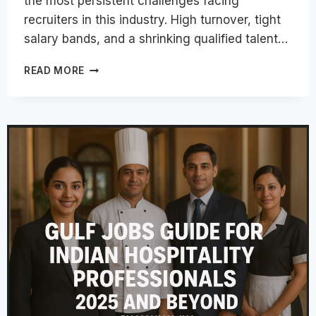
the most persistent challenges facing
recruiters in this industry. High turnover, tight
salary bands, and a shrinking qualified talent…
TOP
READ MORE
STRATEGIES
TO
ATTRACT
THE
BEST
HOSPITALITY
TALENT
IN
2026