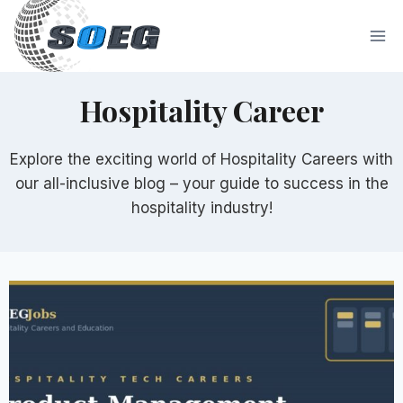
Skip
to
content
Hospitality Career
Explore the exciting world of Hospitality Careers with
our all-inclusive blog – your guide to success in the
hospitality industry!