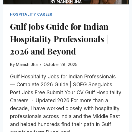
HOSPITALITY CAREER
Gulf Jobs Guide for Indian
Hospitality Professionals |
2026 and Beyond
By
Manish Jha
October 28, 2025
Gulf Hospitality Jobs for Indian Professionals
— Complete 2026 Guide | SOEG SoegJobs
Post Jobs Free Submit Your CV Gulf Hospitality
Careers · Updated 2026 For more than a
decade, I have worked closely with hospitality
professionals across India and the Middle East
and helped hundreds find their path in Gulf