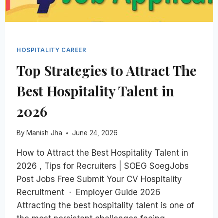
HOSPITALITY CAREER
Top Strategies to Attract The
Best Hospitality Talent in
2026
By
Manish Jha
June 24, 2026
How to Attract the Best Hospitality Talent in
2026 , Tips for Recruiters | SOEG SoegJobs
Post Jobs Free Submit Your CV Hospitality
Recruitment · Employer Guide 2026
Attracting the best hospitality talent is one of