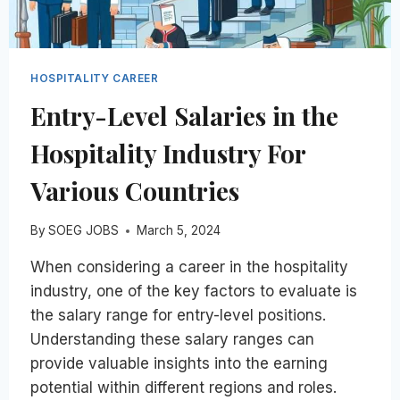
HOSPITALITY CAREER
Entry-Level Salaries in the
Hospitality Industry For
Various Countries
By
SOEG JOBS
March 5, 2024
When considering a career in the hospitality
industry, one of the key factors to evaluate is
the salary range for entry-level positions.
Understanding these salary ranges can
provide valuable insights into the earning
potential within different regions and roles.