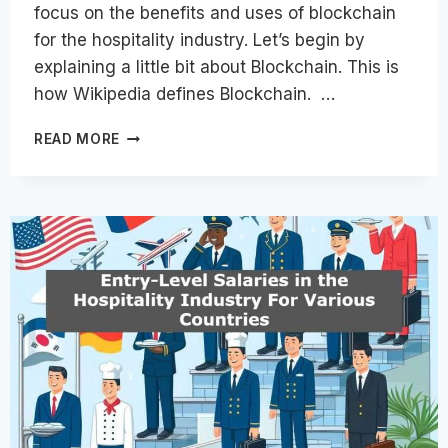
focus on the benefits and uses of blockchain
for the hospitality industry. Let’s begin by
explaining a little bit about Blockchain. This is
how Wikipedia defines Blockchain. …
BLOCKCHAIN
READ MORE
FOR
HOSPITALITY
INDUSTRY
–
BENEFITS
AND
USES