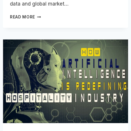
data and global market…
HOSPITALITY
READ MORE
CAREER
PATHS
|
ALL
JOB
TYPES,
OPTIONS
&
CATEGORIES