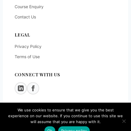
Course Enquiry
Contact Us
LEGAL
Privacy Policy
Terms of Use
CONNECT WITH US
We use cookies to ensure that we give you the best
© 2026
SOEG Consulting LLP
. All rights reserved.
experience on our website. If you continue to use this site we
will assume that you are happy with it.
Ok
Privacy policy