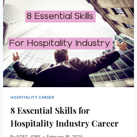
BY
ROLE
&
COUNTRY
WORLDWIDE
HOSPITALITY CAREER
8 Essential Skills for
Hospitality Industry Career
By
SOEG JOBS
February 16, 2024