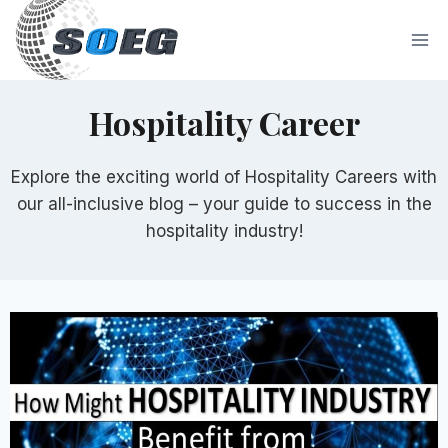
Skip
to
content
Hospitality Career
Explore the exciting world of Hospitality Careers with
our all-inclusive blog – your guide to success in the
hospitality industry!