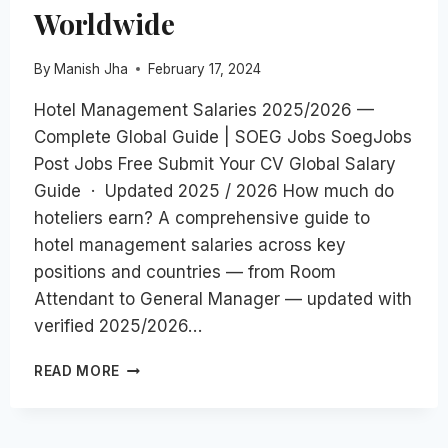
Worldwide
By
Manish Jha
February 17, 2024
Hotel Management Salaries 2025/2026 —
Complete Global Guide | SOEG Jobs SoegJobs
Post Jobs Free Submit Your CV Global Salary
Guide · Updated 2025 / 2026 How much do
hoteliers earn? A comprehensive guide to
hotel management salaries across key
positions and countries — from Room
Attendant to General Manager — updated with
verified 2025/2026…
HOTEL
READ MORE
MANAGEMENT
SALARIES
2026: