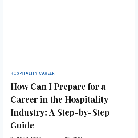
FUTURE:
A
GUIDE
FOR
ASPIRING
LEADERS
HOSPITALITY CAREER
How Can I Prepare for a
Career in the Hospitality
Industry: A Step-by-Step
Guide