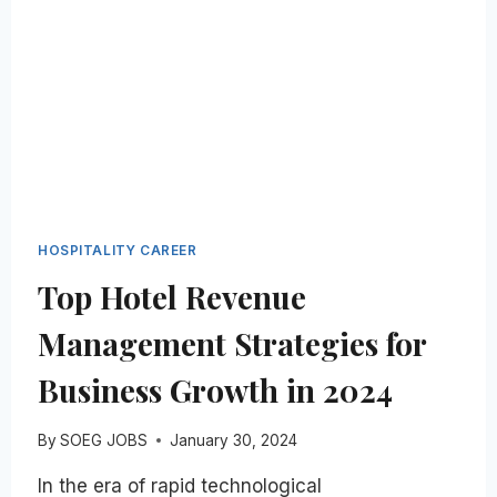
HOSPITALITY
INDUSTRY:
A
STEP-
BY-
STEP
GUIDE
HOSPITALITY CAREER
Top Hotel Revenue
Management Strategies for
Business Growth in 2024
By
SOEG JOBS
January 30, 2024
In the era of rapid technological