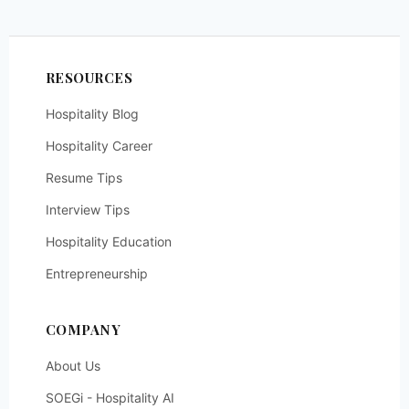
RESOURCES
Hospitality Blog
Hospitality Career
Resume Tips
Interview Tips
Hospitality Education
Entrepreneurship
COMPANY
About Us
SOEGi - Hospitality AI