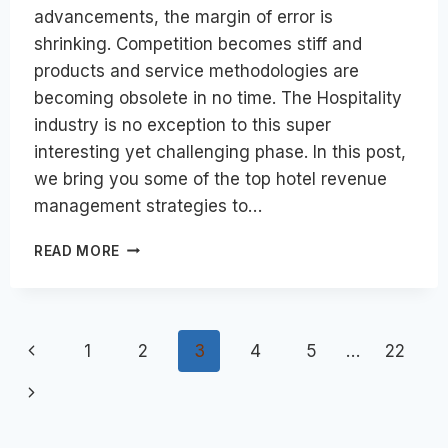
advancements, the margin of error is
shrinking. Competition becomes stiff and
products and service methodologies are
becoming obsolete in no time. The Hospitality
industry is no exception to this super
interesting yet challenging phase. In this post,
we bring you some of the top hotel revenue
management strategies to…
TOP
READ MORE
HOTEL
REVENUE
MANAGEMENT
STRATEGIES
Page
Previous
1
2
3
4
5
…
22
FOR
BUSINESS
navigation
Page
Next
GROWTH
IN
Page
2024