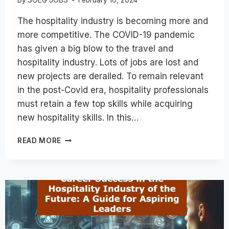
The hospitality industry is becoming more and
more competitive. The COVID-19 pandemic
has given a big blow to the travel and
hospitality industry. Lots of jobs are lost and
new projects are derailed. To remain relevant
in the post-Covid era, hospitality professionals
must retain a few top skills while acquiring
new hospitality skills. In this…
8
READ MORE
ESSENTIAL
SKILLS
FOR
HOSPITALITY
INDUSTRY
CAREER