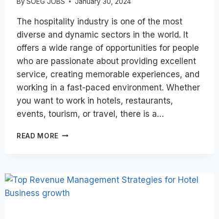
By
SOEG JOBS
January 30, 2024
The hospitality industry is one of the most
diverse and dynamic sectors in the world. It
offers a wide range of opportunities for people
who are passionate about providing excellent
service, creating memorable experiences, and
working in a fast-paced environment. Whether
you want to work in hotels, restaurants,
events, tourism, or travel, there is a…
HOW
READ MORE
CAN
I
PREPARE
FOR
A
CAREER
IN
THE