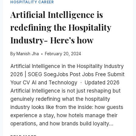
HOSPITALITY CAREER
Artificial Intelligence is
redefining the Hospitality
Industry- Here’s how
By
Manish Jha
February 20, 2024
Artificial Intelligence in the Hospitality Industry
2026 | SOEG SoegJobs Post Jobs Free Submit
Your CV AI and Technology · Updated 2026
Artificial Intelligence is not just reshaping but
genuinely redefining what the hospitality
industry looks like from the inside: how guests
experience a stay, how hotels manage their
operations, and how brands build loyalty…
ARTIFICIAL