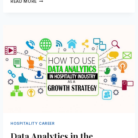
READ MORE
INTELLIGENCE
IS
REDEFINING
THE
HOSPITALITY
INDUSTRY-
HERE’S
HOW
HOSPITALITY CAREER
Data Analytics in the