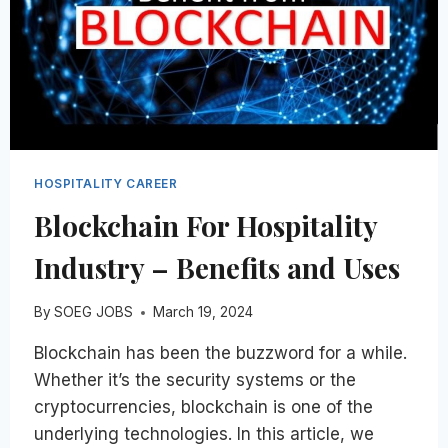
HOSPITALITY CAREER
Blockchain For Hospitality
Industry – Benefits and Uses
By
SOEG JOBS
March 19, 2024
Blockchain has been the buzzword for a while.
Whether it’s the security systems or the
cryptocurrencies, blockchain is one of the
underlying technologies. In this article, we