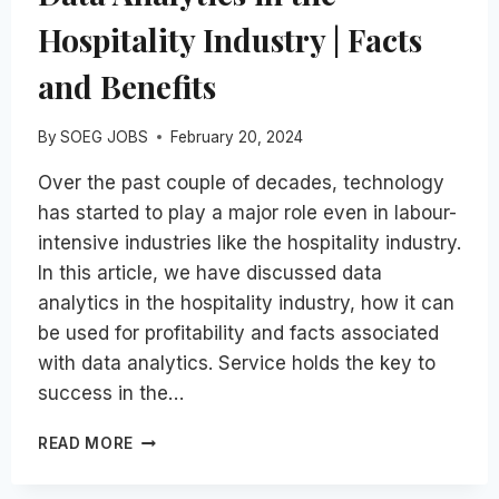
Hospitality Industry | Facts
and Benefits
By
SOEG JOBS
February 20, 2024
Over the past couple of decades, technology
has started to play a major role even in labour-
intensive industries like the hospitality industry.
In this article, we have discussed data
analytics in the hospitality industry, how it can
be used for profitability and facts associated
with data analytics. Service holds the key to
success in the…
DATA
READ MORE
ANALYTICS
IN