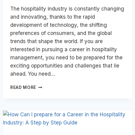
The hospitality industry is constantly changing
and innovating, thanks to the rapid
development of technology, the shifting
preferences of consumers, and the global
trends that shape the world. If you are
interested in pursuing a career in hospitality
management, you need to be prepared for the
exciting opportunities and challenges that lie
ahead. You need…
CAREER
READ MORE
SUCCESS
IN
THE
HOSPITALITY
INDUSTRY
OF
THE