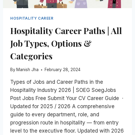
HOSPITALITY CAREER
Hospitality Career Paths | All
Job Types, Options &
Categories
By
Manish Jha
February 28, 2024
Types of Jobs and Career Paths in the
Hospitality Industry 2026 | SOEG SoegJobs
Post Jobs Free Submit Your CV Career Guide ·
Updated for 2025 / 2026 A comprehensive
guide to every department, role, and
progression route in hospitality — from entry
level to the executive floor. Updated with 2026