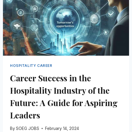
HOSPITALITY CAREER
Career Success in the
Hospitality Industry of the
Future: A Guide for Aspiring
Leaders
By
SOEG JOBS
February 14, 2024