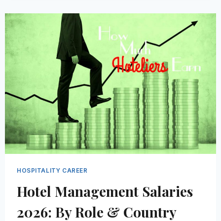
THE
HOSPITALITY
INDUSTRY
|
FACTS
AND
BENEFITS
HOSPITALITY CAREER
Hotel Management Salaries
2026: By Role & Country