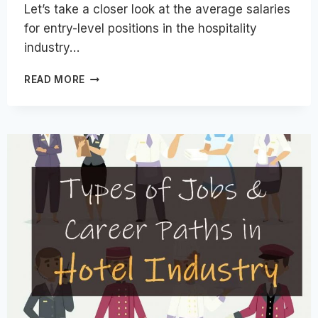
Let’s take a closer look at the average salaries
for entry-level positions in the hospitality
industry…
ENTRY-
READ MORE
LEVEL
SALARIES
IN
THE
HOSPITALITY
INDUSTRY
FOR
VARIOUS
COUNTRIES