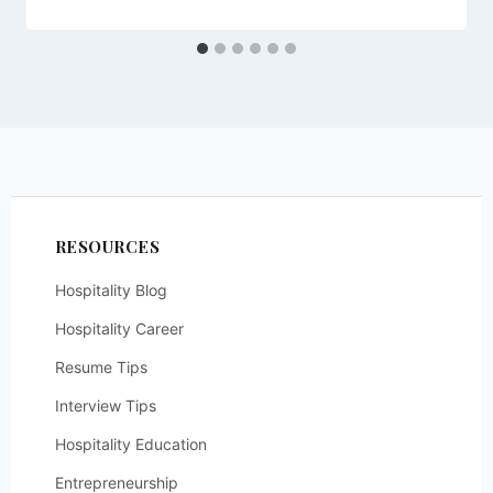
RESOURCES
Hospitality Blog
Hospitality Career
Resume Tips
Interview Tips
Hospitality Education
Entrepreneurship