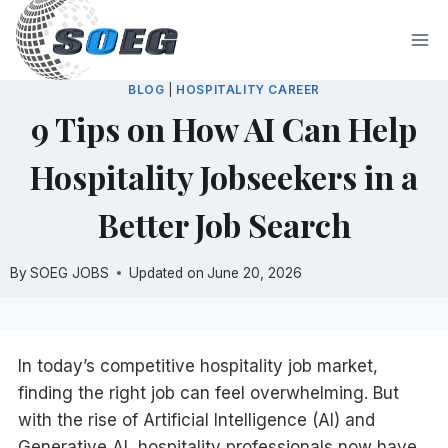
Skip
to
content
BLOG
|
HOSPITALITY CAREER
9 Tips on How AI Can Help
Hospitality Jobseekers in a
Better Job Search
By
SOEG JOBS
Updated on
June 20, 2026
In today’s competitive hospitality job market,
finding the right job can feel overwhelming. But
with the rise of Artificial Intelligence (AI) and
Generative AI, hospitality professionals now have