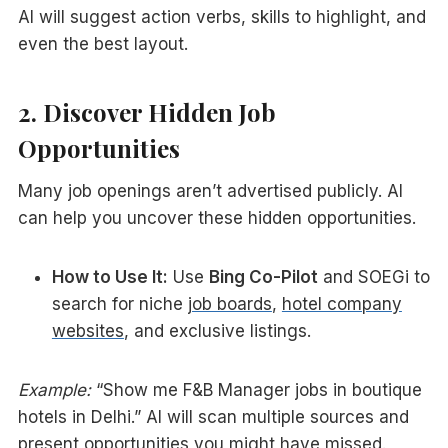
AI will suggest action verbs, skills to highlight, and
even the best layout.
2. Discover Hidden Job
Opportunities
Many job openings aren’t advertised publicly. AI
can help you uncover these hidden opportunities.
How to Use It:
Use
Bing Co-Pilot
and SOEGi to
search for niche
job boards
,
hotel company
websites
, and exclusive listings.
Example:
“Show me F&B Manager jobs in boutique
hotels in Delhi.” AI will scan multiple sources and
present opportunities you might have missed.