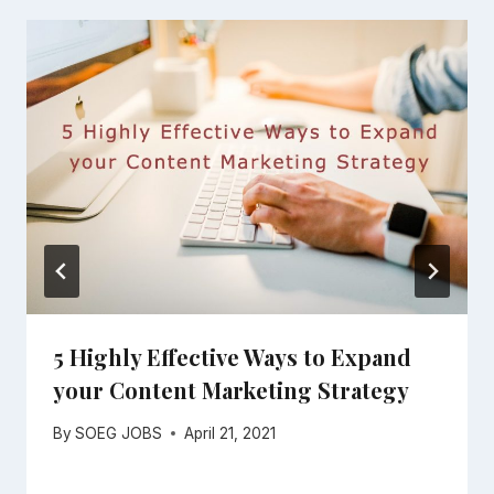
5 Highly Effective Ways to Expand
your Content Marketing Strategy
By
SOEG JOBS
April 21, 2021