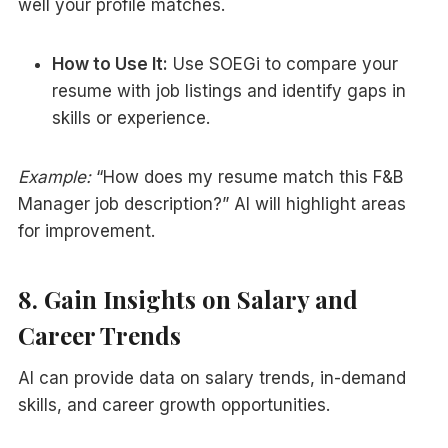
well your profile matches.
How to Use It:
Use SOEGi to compare your
resume with job listings and identify gaps in
skills or experience.
Example:
“How does my resume match this F&B
Manager job description?” AI will highlight areas
for improvement.
8. Gain Insights on Salary and
Career Trends
AI can provide data on salary trends, in-demand
skills, and career growth opportunities.