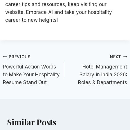
career tips and resources, keep visiting our
website. Embrace AI and take your hospitality
career to new heights!
Post
PREVIOUS
NEXT
Powerful Action Words
Hotel Management
navigation
to Make Your Hospitality
Salary in India 2026:
Resume Stand Out
Roles & Departments
Similar Posts