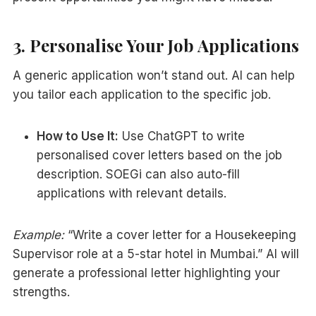
3. Personalise Your Job Applications
A generic application won’t stand out. AI can help
you tailor each application to the specific job.
How to Use It:
Use ChatGPT to write
personalised cover letters based on the job
description. SOEGi can also auto-fill
applications with relevant details.
Example:
“Write a cover letter for a Housekeeping
Supervisor role at a 5-star hotel in Mumbai.” AI will
generate a professional letter highlighting your
strengths.