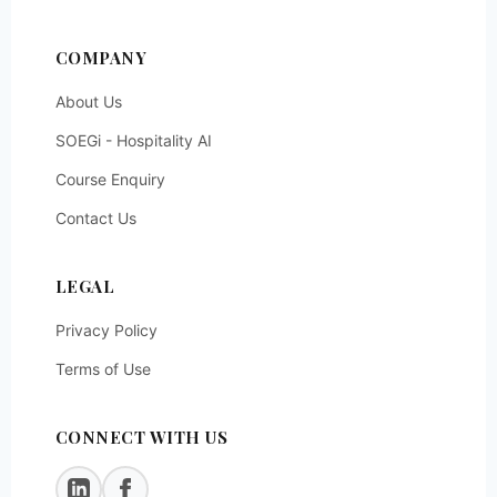
COMPANY
About Us
SOEGi - Hospitality AI
Course Enquiry
Contact Us
LEGAL
Privacy Policy
Terms of Use
CONNECT WITH US