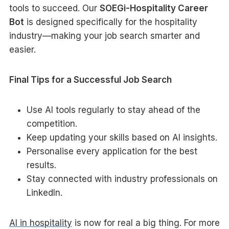
tools to succeed. Our
SOEGi-Hospitality Career
Bot
is designed specifically for the hospitality
industry—making your job search smarter and
easier.
Final Tips for a Successful Job Search
Use AI tools regularly to stay ahead of the
competition.
Keep updating your skills based on AI insights.
Personalise every application for the best
results.
Stay connected with industry professionals on
LinkedIn.
AI in hospitality
is now for real a big thing. For more