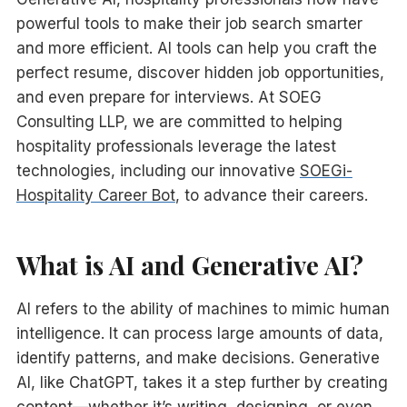
powerful tools to make their job search smarter
and more efficient. AI tools can help you craft the
perfect resume, discover hidden job opportunities,
and even prepare for interviews. At SOEG
Consulting LLP, we are committed to helping
hospitality professionals leverage the latest
technologies, including our innovative
SOEGi-
Hospitality Career Bot
, to advance their careers.
What is AI and Generative AI?
AI refers to the ability of machines to mimic human
intelligence. It can process large amounts of data,
identify patterns, and make decisions. Generative
AI, like ChatGPT, takes it a step further by creating