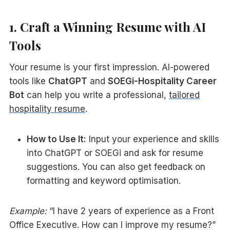
1. Craft a Winning Resume with AI
Tools
Your resume is your first impression. AI-powered
tools like
ChatGPT
and
SOEGi-Hospitality Career
Bot
can help you write a professional,
tailored
hospitality resume
.
How to Use It:
Input your experience and skills
into ChatGPT or SOEGi and ask for resume
suggestions. You can also get feedback on
formatting and keyword optimisation.
Example:
“I have 2 years of experience as a Front
Office Executive. How can I improve my resume?”