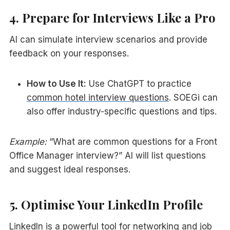
4. Prepare for Interviews Like a Pro
AI can simulate interview scenarios and provide
feedback on your responses.
How to Use It:
Use ChatGPT to practice
common hotel interview questions
. SOEGi can
also offer industry-specific questions and tips.
Example:
“What are common questions for a Front
Office Manager interview?” AI will list questions
and suggest ideal responses.
5. Optimise Your LinkedIn Profile
LinkedIn is a powerful tool for networking and job