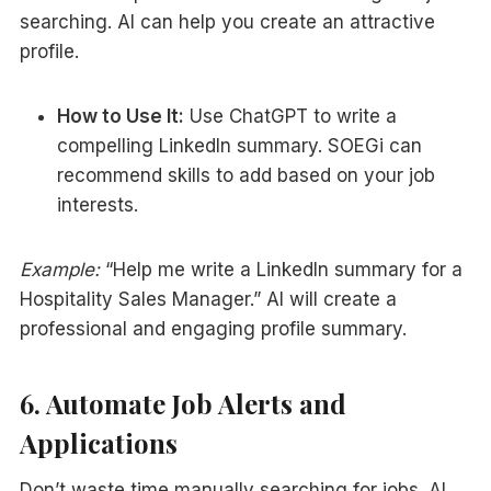
searching. AI can help you create an attractive
profile.
How to Use It:
Use ChatGPT to write a
compelling LinkedIn summary. SOEGi can
recommend skills to add based on your job
interests.
Example:
“Help me write a LinkedIn summary for a
Hospitality Sales Manager.” AI will create a
professional and engaging profile summary.
6. Automate Job Alerts and
Applications
Don’t waste time manually searching for jobs. AI