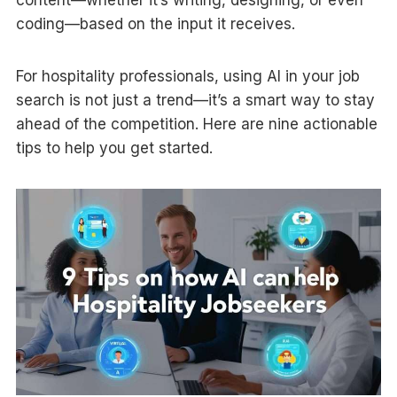
content—whether it’s writing, designing, or even
coding—based on the input it receives.
For hospitality professionals, using AI in your job
search is not just a trend—it’s a smart way to stay
ahead of the competition. Here are nine actionable
tips to help you get started.