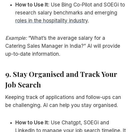
How to Use It:
Use Bing Co-Pilot and SOEGi to
research salary benchmarks and emerging
roles in the hospitality industry
.
Example:
“What’s the average salary for a
Catering Sales Manager in India?” AI will provide
up-to-date information.
9. Stay Organised and Track Your
Job Search
Keeping track of applications and follow-ups can
be challenging. AI can help you stay organised.
How to Use It:
Use Chatgpt, SOEGi and
LinkedIn to manage your job search timeline. It