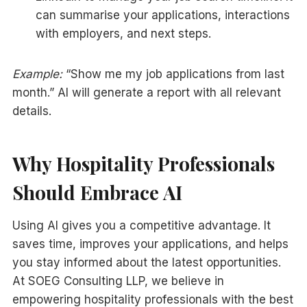
can summarise your applications, interactions
with employers, and next steps.
Example:
“Show me my job applications from last
month.” AI will generate a report with all relevant
details.
Why Hospitality Professionals
Should Embrace AI
Using AI gives you a competitive advantage. It
saves time, improves your applications, and helps
you stay informed about the latest opportunities.
At SOEG Consulting LLP, we believe in
empowering hospitality professionals with the best