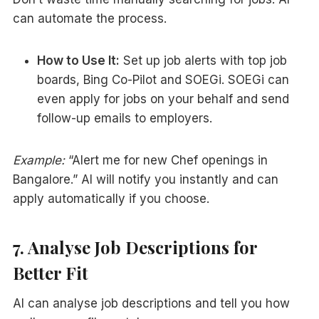
can automate the process.
How to Use It:
Set up job alerts with top job
boards, Bing Co-Pilot and SOEGi. SOEGi can
even apply for jobs on your behalf and send
follow-up emails to employers.
Example:
“Alert me for new Chef openings in
Bangalore.” AI will notify you instantly and can
apply automatically if you choose.
7. Analyse Job Descriptions for
Better Fit
AI can analyse job descriptions and tell you how