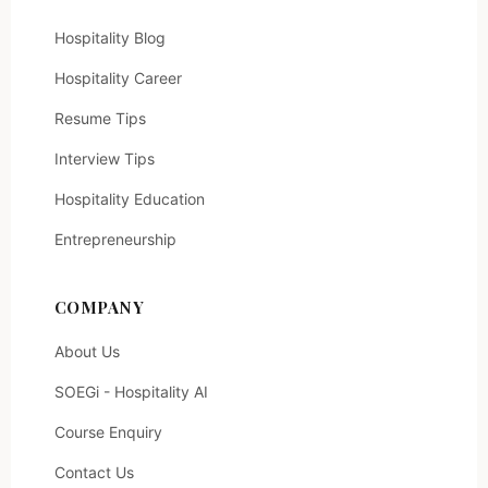
Hospitality Blog
Hospitality Career
Resume Tips
Interview Tips
Hospitality Education
Entrepreneurship
COMPANY
About Us
SOEGi - Hospitality AI
Course Enquiry
Contact Us