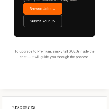
Browse Jobs →
Submit Your CV
To upgrade to Premium, simply tell SOEGi inside the
chat — it will guide you through the process.
RESOURCES