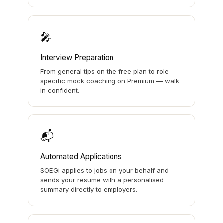
🎤
Interview Preparation
From general tips on the free plan to role-
specific mock coaching on Premium — walk
in confident.
📬
Automated Applications
SOEGi applies to jobs on your behalf and
sends your resume with a personalised
summary directly to employers.