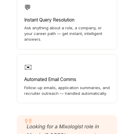
💬
Instant Query Resolution
Ask anything about a role, a company, or
your career path — get instant, intelligent
answers.
✉️
Automated Email Comms
Follow-up emails, application summaries, and
recruiter outreach — handled automatically.
Looking for a Mixologist role in