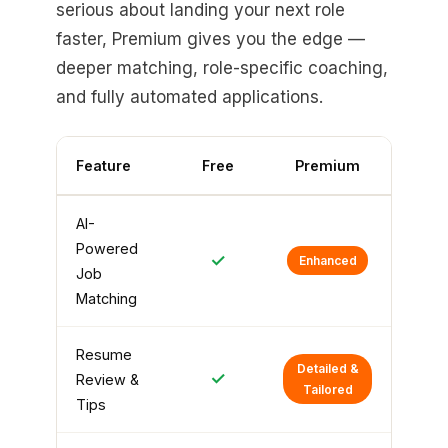
serious about landing your next role
faster, Premium gives you the edge —
deeper matching, role-specific coaching,
and fully automated applications.
Feature
Free
Premium
AI-
Powered
✓
Enhanced
Job
Matching
Resume
Detailed &
✓
Review &
Tailored
Tips