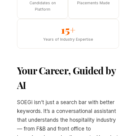
Candidates on
Placements Made
Platform
15+
Years of Industry Expertise
Your Career, Guided by
AI
SOEGi isn’t just a search bar with better
keywords. It’s a conversational assistant
that understands the hospitality industry
— from F&B and front office to