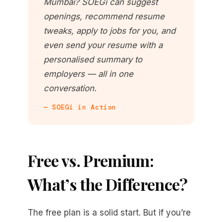
Mumbai? SOEGi can suggest
openings, recommend resume
tweaks, apply to jobs for you, and
even send your resume with a
personalised summary to
employers — all in one
conversation.
— SOEGi in Action
Free vs. Premium:
What’s the Difference?
The free plan is a solid start. But if you’re