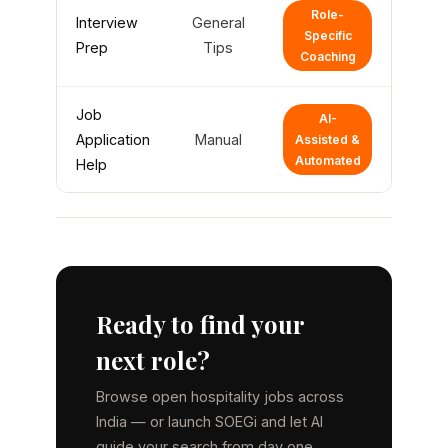
Role-
Interview
General
Specific
Prep
Tips
Coaching
Job
AI-
Application
Manual
Assisted &
Automated
Help
Ready to find your
next role?
Browse open hospitality jobs across
India — or launch SOEGi and let AI
guide your search from day one.