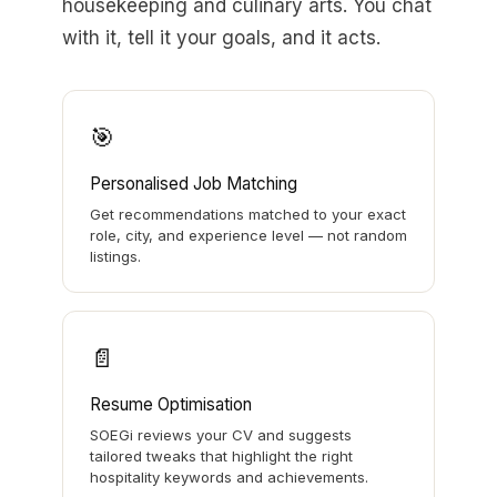
housekeeping and culinary arts. You chat
with it, tell it your goals, and it acts.
🎯
Personalised Job Matching
Get recommendations matched to your exact
role, city, and experience level — not random
listings.
📄
Resume Optimisation
SOEGi reviews your CV and suggests
tailored tweaks that highlight the right
hospitality keywords and achievements.