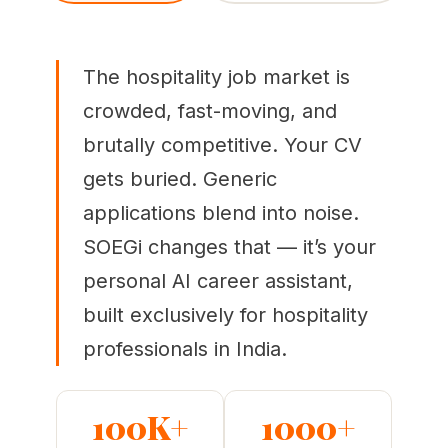
The hospitality job market is
crowded, fast-moving, and
brutally competitive. Your CV
gets buried. Generic
applications blend into noise.
SOEGi changes that — it’s your
personal AI career assistant,
built exclusively for hospitality
professionals in India.
100K+
1000+