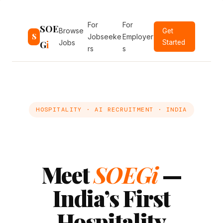
Skip
to
For
For
SOE
Browse
Get
content
S
Jobseeke
Employer
G
i
Jobs
Started
rs
s
HOSPITALITY · AI RECRUITMENT · INDIA
Meet
SOEGi
—
India’s First
Hospitality