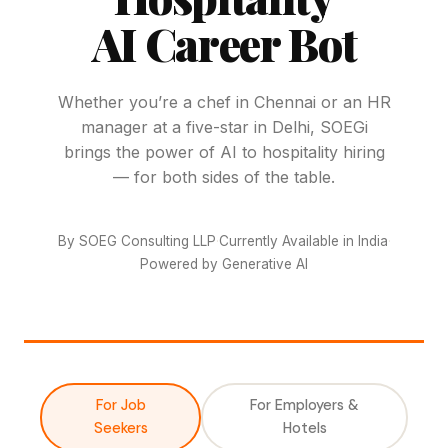
AI Career Bot
Whether you’re a chef in Chennai or an HR
manager at a five-star in Delhi, SOEGi
brings the power of AI to hospitality hiring
— for both sides of the table.
By SOEG Consulting LLP
·
Currently Available in India
·
Powered by Generative AI
For Job
For Employers &
Seekers
Hotels