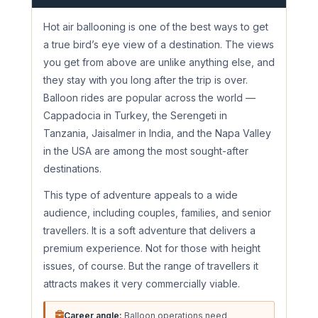
Hot air ballooning is one of the best ways to get
a true bird’s eye view of a destination. The views
you get from above are unlike anything else, and
they stay with you long after the trip is over.
Balloon rides are popular across the world —
Cappadocia in Turkey, the Serengeti in
Tanzania, Jaisalmer in India, and the Napa Valley
in the USA are among the most sought-after
destinations.
This type of adventure appeals to a wide
audience, including couples, families, and senior
travellers. It is a soft adventure that delivers a
premium experience. Not for those with height
issues, of course. But the range of travellers it
attracts makes it very commercially viable.
Career angle:
Balloon operations need