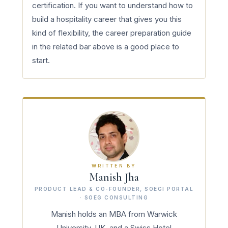
certification. If you want to understand how to
build a hospitality career that gives you this
kind of flexibility, the career preparation guide
in the related bar above is a good place to
start.
WRITTEN BY
Manish Jha
PRODUCT LEAD & CO-FOUNDER, SOEGI PORTAL
· SOEG CONSULTING
Manish holds an MBA from Warwick
University, UK, and a Swiss Hotel