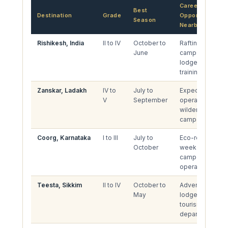
Career
Best
Destination
Grade
Opportunities
Season
Nearby
Rishikesh, India
II to IV
October to
Rafting
June
camps, river
lodges, guide
training
Zanskar, Ladakh
IV to
July to
Expedition
V
September
operations,
wilderness
camps
Coorg, Karnataka
I to III
July to
Eco-resorts,
October
weekend
camp
operators
Teesta, Sikkim
II to IV
October to
Adventure
May
lodges,
tourism
departments