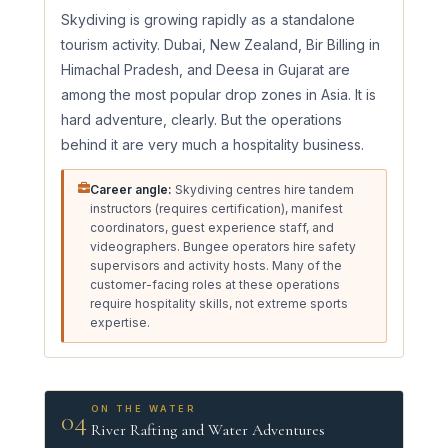
Skydiving is growing rapidly as a standalone
tourism activity. Dubai, New Zealand, Bir Billing in
Himachal Pradesh, and Deesa in Gujarat are
among the most popular drop zones in Asia. It is
hard adventure, clearly. But the operations
behind it are very much a hospitality business.
Career angle:
Skydiving centres hire tandem
instructors (requires certification), manifest
coordinators, guest experience staff, and
videographers. Bungee operators hire safety
supervisors and activity hosts. Many of the
customer-facing roles at these operations
require hospitality skills, not extreme sports
expertise.
ON THE WATER
04
River Rafting and Water Adventures