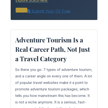
Explore SOEGi here.
Submit Your CV Free
Adventure Tourism Is a
Real Career Path, Not Just
a Travel Category
So there you go. 7 types of adventure tourism,
and a career angle on every one of them. A lot
of popular travel websites make it a point to
promote adventure tourism packages, which
tells you how mainstream this has become. It
is not a niche anymore. It is a serious, fast-