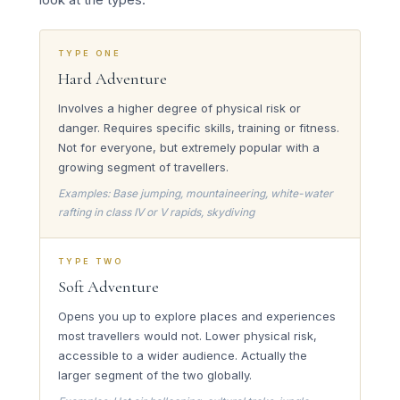
TYPE ONE
Hard Adventure
Involves a higher degree of physical risk or
danger. Requires specific skills, training or fitness.
Not for everyone, but extremely popular with a
growing segment of travellers.
Examples: Base jumping, mountaineering, white-water
rafting in class IV or V rapids, skydiving
TYPE TWO
Soft Adventure
Opens you up to explore places and experiences
most travellers would not. Lower physical risk,
accessible to a wider audience. Actually the
larger segment of the two globally.