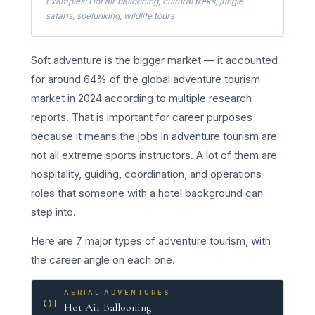
Examples: Hot air ballooning, cultural treks, jungle
safaris, spelunking, wildlife tours
Soft adventure is the bigger market — it accounted
for around 64% of the global adventure tourism
market in 2024 according to multiple research
reports. That is important for career purposes
because it means the jobs in adventure tourism are
not all extreme sports instructors. A lot of them are
hospitality, guiding, coordination, and operations
roles that someone with a hotel background can
step into.
Here are 7 major types of adventure tourism, with
the career angle on each one.
AERIAL ADVENTURES
01
Hot Air Ballooning