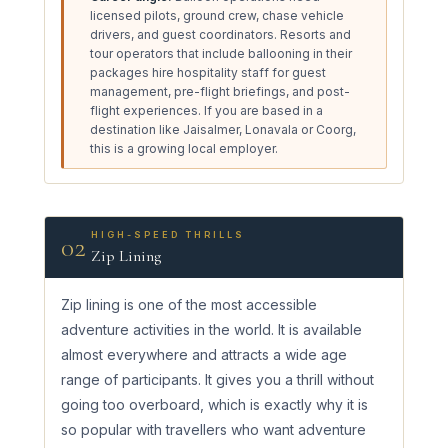
licensed pilots, ground crew, chase vehicle
drivers, and guest coordinators. Resorts and
tour operators that include ballooning in their
packages hire hospitality staff for guest
management, pre-flight briefings, and post-
flight experiences. If you are based in a
destination like Jaisalmer, Lonavala or Coorg,
this is a growing local employer.
HIGH-SPEED THRILLS
02
Zip Lining
Zip lining is one of the most accessible
adventure activities in the world. It is available
almost everywhere and attracts a wide age
range of participants. It gives you a thrill without
going too overboard, which is exactly why it is
so popular with travellers who want adventure