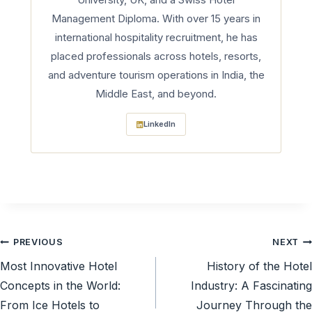
Management Diploma. With over 15 years in
international hospitality recruitment, he has
placed professionals across hotels, resorts,
and adventure tourism operations in India, the
Middle East, and beyond.
LinkedIn
Post
PREVIOUS
NEXT
Most Innovative Hotel
History of the Hotel
navigation
Concepts in the World:
Industry: A Fascinating
From Ice Hotels to
Journey Through the