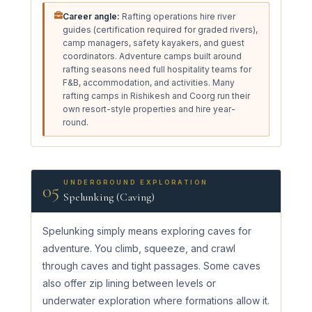
Career angle:
Rafting operations hire river
guides (certification required for graded rivers),
camp managers, safety kayakers, and guest
coordinators. Adventure camps built around
rafting seasons need full hospitality teams for
F&B, accommodation, and activities. Many
rafting camps in Rishikesh and Coorg run their
own resort-style properties and hire year-
round.
UNDERGROUND EXPLORATION
05
Spelunking (Caving)
Spelunking simply means exploring caves for
adventure. You climb, squeeze, and crawl
through caves and tight passages. Some caves
also offer zip lining between levels or
underwater exploration where formations allow it.