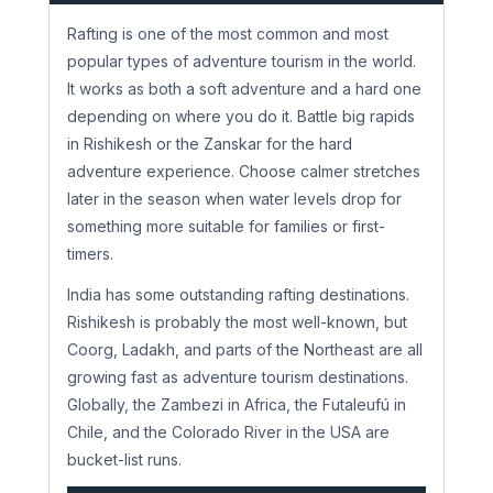
Rafting is one of the most common and most
popular types of adventure tourism in the world.
It works as both a soft adventure and a hard one
depending on where you do it. Battle big rapids
in Rishikesh or the Zanskar for the hard
adventure experience. Choose calmer stretches
later in the season when water levels drop for
something more suitable for families or first-
timers.
India has some outstanding rafting destinations.
Rishikesh is probably the most well-known, but
Coorg, Ladakh, and parts of the Northeast are all
growing fast as adventure tourism destinations.
Globally, the Zambezi in Africa, the Futaleufú in
Chile, and the Colorado River in the USA are
bucket-list runs.