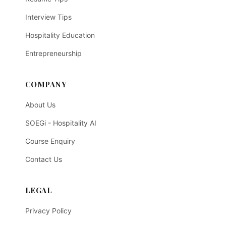
Interview Tips
Hospitality Education
Entrepreneurship
COMPANY
About Us
SOEGi - Hospitality AI
Course Enquiry
Contact Us
LEGAL
Privacy Policy