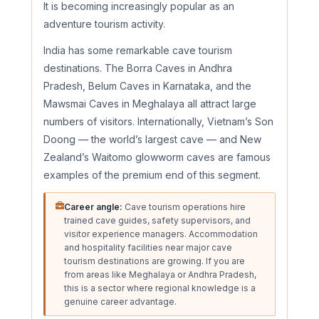
It is becoming increasingly popular as an
adventure tourism activity.
India has some remarkable cave tourism
destinations. The Borra Caves in Andhra
Pradesh, Belum Caves in Karnataka, and the
Mawsmai Caves in Meghalaya all attract large
numbers of visitors. Internationally, Vietnam’s Son
Doong — the world’s largest cave — and New
Zealand’s Waitomo glowworm caves are famous
examples of the premium end of this segment.
Career angle:
Cave tourism operations hire
trained cave guides, safety supervisors, and
visitor experience managers. Accommodation
and hospitality facilities near major cave
tourism destinations are growing. If you are
from areas like Meghalaya or Andhra Pradesh,
this is a sector where regional knowledge is a
genuine career advantage.