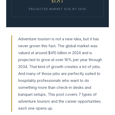
$1.8T
PROJECTED MARKET SIZE BY 2034
Adventure tourism is not a new idea, but it has
never grown this fast. The global market was
valued at around $415 billion in 2024 and is
projected to grow at over 16% per year through
2034. That kind of growth creates a lot of jobs.
And many of those jobs are perfectly suited to
hospitality professionals who want to do
something more than check-in desks and
banquet setups. This post covers 7 types of
adventure tourism and the career opportunities
each one opens up.