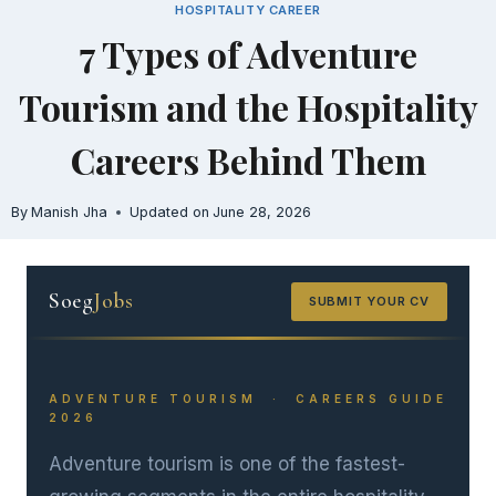
HOSPITALITY CAREER
Skip
7 Types of Adventure
to
content
Tourism and the Hospitality
Careers Behind Them
By
Manish Jha
Updated on
June 28, 2026
Soeg
Jobs
SUBMIT YOUR CV
ADVENTURE TOURISM · CAREERS GUIDE
2026
Adventure tourism is one of the fastest-