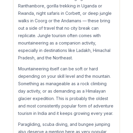
Ranthambore, gorilla trekking in Uganda or
Rwanda, night safaris in Corbett, or deep jungle
walks in Coorg or the Andamans — these bring
out a side of travel that no city break can
replicate. Jungle tourism often comes with
mountaineering as a companion activity,
especially in destinations like Ladakh, Himachal
Pradesh, and the Northeast.
Mountaineering itself can be soft or hard
depending on your skill level and the mountain.
Something as manageable as a rock climbing
day activity, or as demanding as a Himalayan
glacier expedition. This is probably the oldest
and most consistently popular form of adventure
tourism in India and it keeps growing every year.
Paragliding, scuba diving, and bungee jumping
also deserve a mention here as very popular