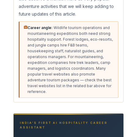
adventure activities that we will keep adding to
future updates of this article.
Career angle:
Wildlife tourism operations and
mountaineering expeditions both need strong
hospitality support. Forest lodges, eco-resorts,
and jungle camps hire F&B teams,
housekeeping staff, naturalist guides, and
operations managers. For mountaineering,
expedition companies hire trek leaders, camp
managers, and logistics coordinators. Many
popular travel websites also promote
adventure tourism packages — check the best
travel websites list in the related bar above for
reference.
INDIA’S FIRST AI HOSPITALITY CAREER
ASSISTANT