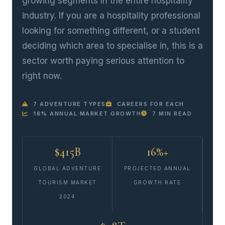
growing segments in the entire hospitality
industry. If you are a hospitality professional
looking for something different, or a student
deciding which area to specialise in, this is a
sector worth paying serious attention to
right now.
7 ADVENTURE TYPES
CAREERS FOR EACH
16% ANNUAL MARKET GROWTH
7 MIN READ
$415B
16%+
GLOBAL ADVENTURE
PROJECTED ANNUAL
TOURISM MARKET
GROWTH RATE
2024