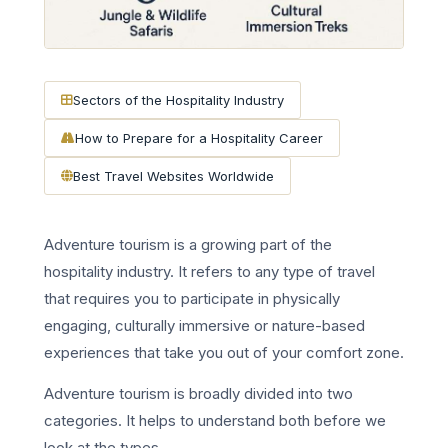
Sectors of the Hospitality Industry
How to Prepare for a Hospitality Career
Best Travel Websites Worldwide
Adventure tourism is a growing part of the
hospitality industry. It refers to any type of travel
that requires you to participate in physically
engaging, culturally immersive or nature-based
experiences that take you out of your comfort zone.
Adventure tourism is broadly divided into two
categories. It helps to understand both before we
look at the types.