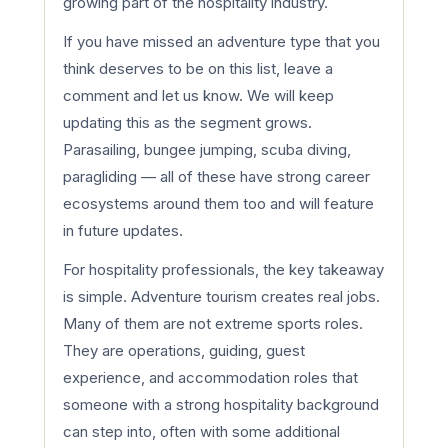
growing part of the hospitality industry.
If you have missed an adventure type that you
think deserves to be on this list, leave a
comment and let us know. We will keep
updating this as the segment grows.
Parasailing, bungee jumping, scuba diving,
paragliding — all of these have strong career
ecosystems around them too and will feature
in future updates.
For hospitality professionals, the key takeaway
is simple. Adventure tourism creates real jobs.
Many of them are not extreme sports roles.
They are operations, guiding, guest
experience, and accommodation roles that
someone with a strong hospitality background
can step into, often with some additional