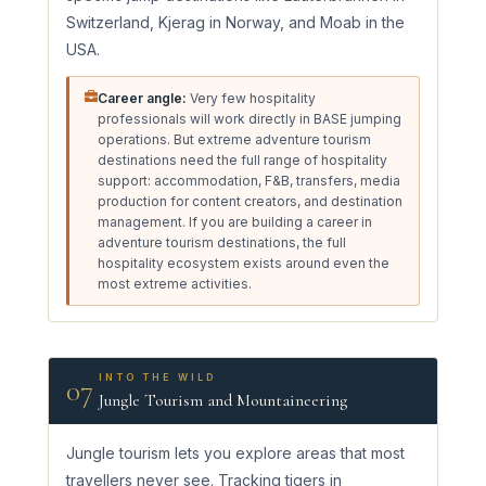
Switzerland, Kjerag in Norway, and Moab in the
USA.
Career angle:
Very few hospitality
professionals will work directly in BASE jumping
operations. But extreme adventure tourism
destinations need the full range of hospitality
support: accommodation, F&B, transfers, media
production for content creators, and destination
management. If you are building a career in
adventure tourism destinations, the full
hospitality ecosystem exists around even the
most extreme activities.
INTO THE WILD
07
Jungle Tourism and Mountaineering
Jungle tourism lets you explore areas that most
travellers never see. Tracking tigers in