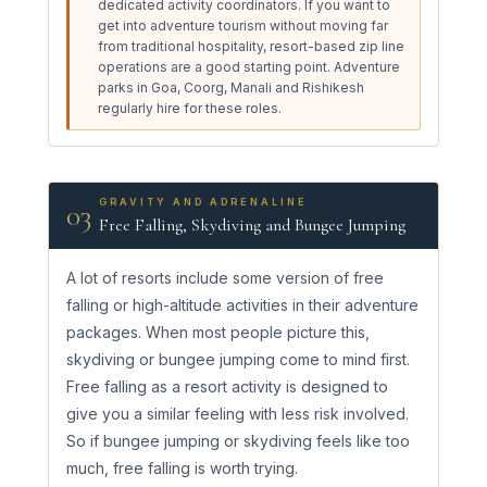
dedicated activity coordinators. If you want to
get into adventure tourism without moving far
from traditional hospitality, resort-based zip line
operations are a good starting point. Adventure
parks in Goa, Coorg, Manali and Rishikesh
regularly hire for these roles.
GRAVITY AND ADRENALINE
03
Free Falling, Skydiving and Bungee Jumping
A lot of resorts include some version of free
falling or high-altitude activities in their adventure
packages. When most people picture this,
skydiving or bungee jumping come to mind first.
Free falling as a resort activity is designed to
give you a similar feeling with less risk involved.
So if bungee jumping or skydiving feels like too
much, free falling is worth trying.