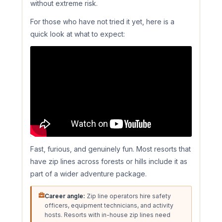
without extreme risk.
For those who have not tried it yet, here is a
quick look at what to expect:
Fast, furious, and genuinely fun. Most resorts that
have zip lines across forests or hills include it as
part of a wider adventure package.
Career angle:
Zip line operators hire safety
officers, equipment technicians, and activity
hosts. Resorts with in-house zip lines need