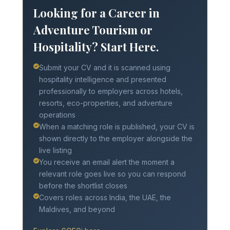
Looking for a Career in
Adventure Tourism or
Hospitality? Start Here.
Submit your CV and it is scanned using
hospitality intelligence and presented
professionally to employers across hotels,
resorts, eco-properties, and adventure
operations
When a matching role is published, your CV is
shown directly to the employer alongside the
live listing
You receive an email alert the moment a
relevant role goes live so you can respond
before the shortlist closes
Covers roles across India, the UAE, the
Maldives, and beyond