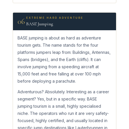
EXTREME HARD ADVENTURE
06
BASE Jumping
BASE jumping is about as hard as adventure
tourism gets. The name stands for the four
platforms jumpers leap from: Buildings, Antennas,
Spans (bridges), and the Earth (cliffs). It can
involve jumping from a speeding aircraft at
15,000 feet and free falling at over 100 mph
before deploying a parachute.
Adventurous? Absolutely. Interesting as a career
segment? Yes, but in a specific way. BASE
jumping tourism is a small, highly specialised
niche. The operators who run it are very safety-
focused, highly certified, and usually located in
specific jump destinations like Lauterbrunnen in