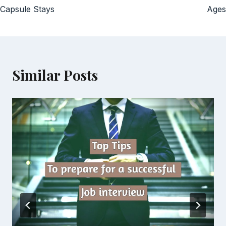
Capsule Stays
Ages
Similar Posts