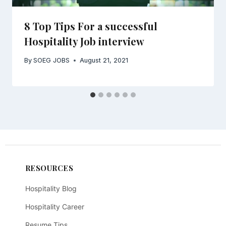
8 Top Tips For a successful
Hospitality Job interview
By
SOEG JOBS
August 21, 2021
RESOURCES
Hospitality Blog
Hospitality Career
Resume Tips