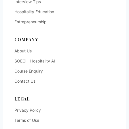
Interview Tips
Hospitality Education
Entrepreneurship
COMPANY
About Us
SOEGi - Hospitality AI
Course Enquiry
Contact Us
LEGAL
Privacy Policy
Terms of Use