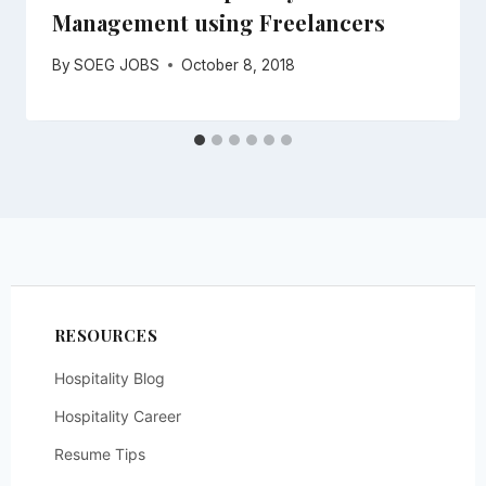
Management using Freelancers
By
SOEG JOBS
October 8, 2018
RESOURCES
Hospitality Blog
Hospitality Career
Resume Tips