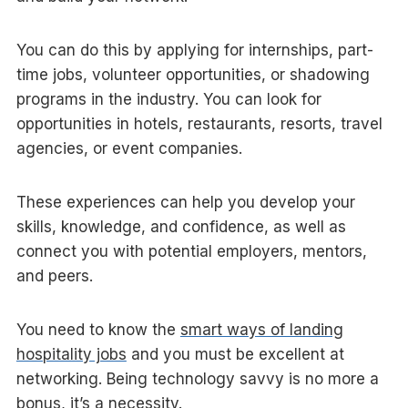
You can do this by applying for internships, part-
time jobs, volunteer opportunities, or shadowing
programs in the industry. You can look for
opportunities in hotels, restaurants, resorts, travel
agencies, or event companies.
These experiences can help you develop your
skills, knowledge, and confidence, as well as
connect you with potential employers, mentors,
and peers.
You need to know the
smart ways of landing
hospitality jobs
and you must be excellent at
networking. Being technology savvy is no more a
bonus, it’s a necessity.