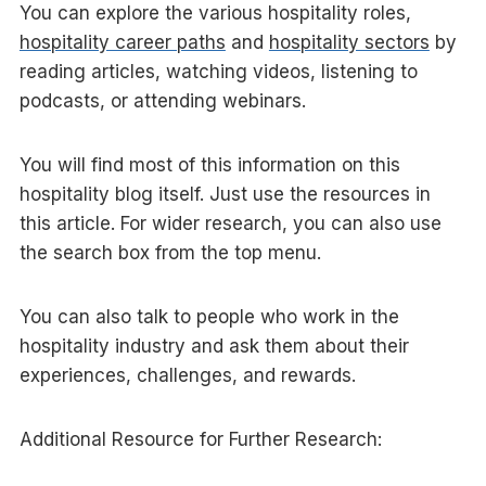
You can explore the various hospitality roles,
hospitality career paths
and
hospitality sectors
by
reading articles, watching videos, listening to
podcasts, or attending webinars.
You will find most of this information on this
hospitality blog itself. Just use the resources in
this article. For wider research, you can also use
the search box from the top menu.
You can also talk to people who work in the
hospitality industry and ask them about their
experiences, challenges, and rewards.
Additional Resource for Further Research: