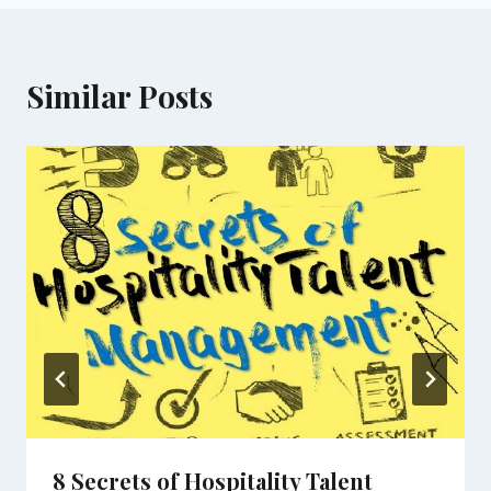
Similar Posts
8 Secrets of Hospitality Talent