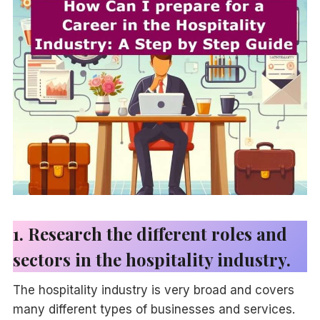
1. Research the different roles and
sectors in the hospitality industry.
The hospitality industry is very broad and covers
many different types of businesses and services.