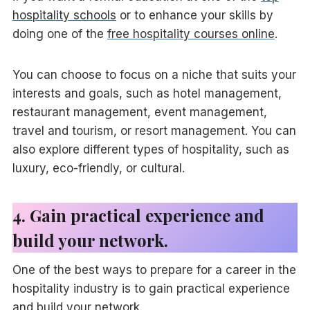
hospitality schools
or to enhance your skills by
doing one of the
free hospitality courses online
.
You can choose to focus on a niche that suits your
interests and goals, such as hotel management,
restaurant management, event management,
travel and tourism, or resort management. You can
also explore different types of hospitality, such as
luxury, eco-friendly, or cultural.
4. Gain practical experience and
build your network.
One of the best ways to prepare for a career in the
hospitality industry is to gain practical experience
and build your network.