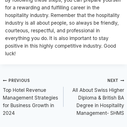
By following these steps, you can prepare yourself
for a rewarding and fulfilling career in the
hospitality industry. Remember that the hospitality
industry is all about people, so always be friendly,
courteous, respectful, and professional in
everything you do. It is also important to stay
positive in this highly competitive industry. Good
luck!
Post
PREVIOUS
NEXT
Top Hotel Revenue
All About Swiss Higher
navigation
Management Strategies
Diploma & British BA
for Business Growth in
Degree in Hospitality
2024
Management- SHMS