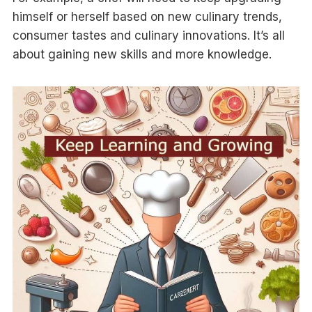
himself or herself based on new culinary trends,
consumer tastes and culinary innovations. It’s all
about gaining new skills and more knowledge.