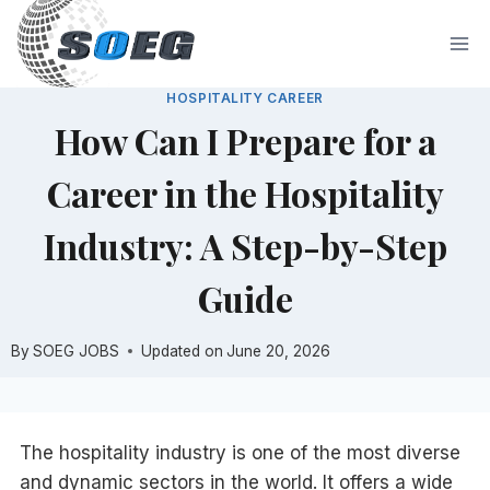
Skip
to
content
HOSPITALITY CAREER
How Can I Prepare for a
Career in the Hospitality
Industry: A Step-by-Step
Guide
By
SOEG JOBS
Updated on
June 20, 2026
The hospitality industry is one of the most diverse
and dynamic sectors in the world. It offers a wide