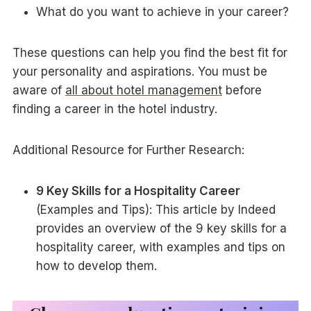
What do you want to achieve in your career?
These questions can help you find the best fit for
your personality and aspirations. You must be
aware of
all about hotel management
before
finding a career in the hotel industry.
Additional Resource for Further Research:
9 Key Skills for a Hospitality Career
(Examples and Tips): This article by Indeed
provides an overview of the 9 key skills for a
hospitality career, with examples and tips on
how to develop them.