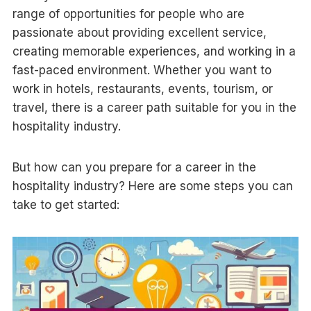
range of opportunities for people who are
passionate about providing excellent service,
creating memorable experiences, and working in a
fast-paced environment. Whether you want to
work in hotels, restaurants, events, tourism, or
travel, there is a career path suitable for you in the
hospitality industry.
But how can you prepare for a career in the
hospitality industry? Here are some steps you can
take to get started: