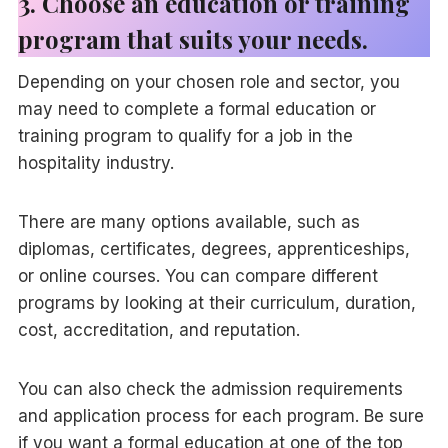
3. Choose an education or training
program that suits your needs.
Depending on your chosen role and sector, you
may need to complete a formal education or
training program to qualify for a job in the
hospitality industry.
There are many options available, such as
diplomas, certificates, degrees, apprenticeships,
or online courses. You can compare different
programs by looking at their curriculum, duration,
cost, accreditation, and reputation.
You can also check the admission requirements
and application process for each program. Be sure
if you want a formal education at one of the
top