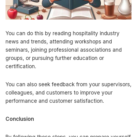
You can do this by reading hospitality industry
news and trends, attending workshops and
seminars, joining professional associations and
groups, or pursuing further education or
certification.
You can also seek feedback from your supervisors,
colleagues, and customers to improve your
performance and customer satisfaction.
Conclusion