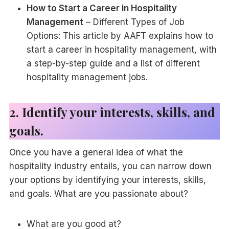
How to Start a Career in Hospitality
Management
– Different Types of Job
Options: This article by AAFT explains how to
start a career in hospitality management, with
a step-by-step guide and a list of different
hospitality management jobs.
2. Identify your interests, skills, and
goals.
Once you have a general idea of what the
hospitality industry entails, you can narrow down
your options by identifying your interests, skills,
and goals. What are you passionate about?
What are you good at?