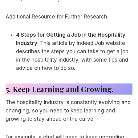
Additional Resource for Further Research:
4 Steps for Getting a Job in the Hospitality
Industry
: This article by Indeed Job website
describes the steps you can take to get a job
in the hospitality industry, with some tips and
advice on how to do so.
5. Keep Learning and Growing.
The hospitality industry is constantly evolving and
changing, so you need to keep learning and
growing to stay ahead of the curve.
For example, a chef will need to keep upgrading