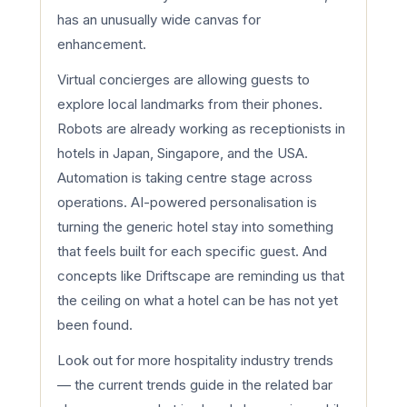
has an unusually wide canvas for
enhancement.
Virtual concierges are allowing guests to
explore local landmarks from their phones.
Robots are already working as receptionists in
hotels in Japan, Singapore, and the USA.
Automation is taking centre stage across
operations. AI-powered personalisation is
turning the generic hotel stay into something
that feels built for each specific guest. And
concepts like Driftscape are reminding us that
the ceiling on what a hotel can be has not yet
been found.
Look out for more hospitality industry trends
— the current trends guide in the related bar