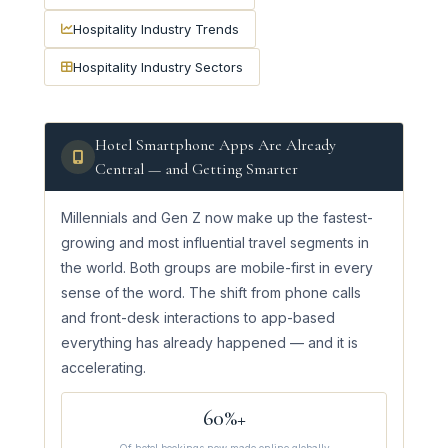
Hospitality Industry Trends
Hospitality Industry Sectors
Hotel Smartphone Apps Are Already
Central — and Getting Smarter
Millennials and Gen Z now make up the fastest-
growing and most influential travel segments in
the world. Both groups are mobile-first in every
sense of the word. The shift from phone calls
and front-desk interactions to app-based
everything has already happened — and it is
accelerating.
60%+