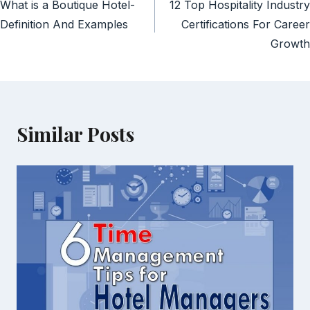
What is a Boutique Hotel-
12 Top Hospitality Industry
navigation
Definition And Examples
Certifications For Career
Growth
Similar Posts