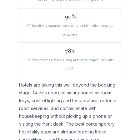
Of hotel bookings now made online globally
90%
Of hospitality organisations using social media to engage
customers
78%
Of hotel chains already using AI to some degree (NetSuite
2025)
Hotels are taking this well beyond the booking
stage. Guests now use smartphones as room
keys, control lighting and temperature, order in-
room services, and communicate with
housekeeping without picking up a phone or
visiting the front desk. The best contemporary
hospitality apps are already building these
capabilities — and they are going to get