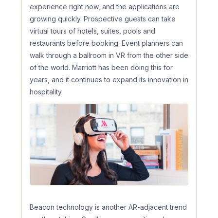
experience right now, and the applications are
growing quickly. Prospective guests can take
virtual tours of hotels, suites, pools and
restaurants before booking. Event planners can
walk through a ballroom in VR from the other side
of the world. Marriott has been doing this for
years, and it continues to expand its innovation in
hospitality.
Beacon technology is another AR-adjacent trend