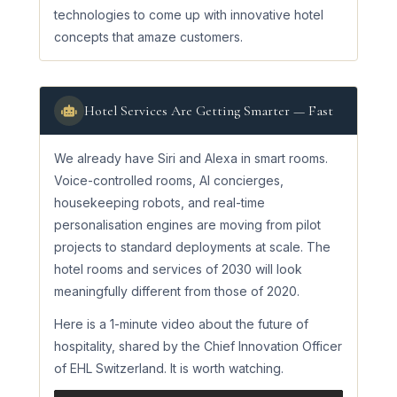
technologies to come up with innovative hotel
concepts that amaze customers.
Hotel Services Are Getting Smarter — Fast
We already have Siri and Alexa in smart rooms.
Voice-controlled rooms, AI concierges,
housekeeping robots, and real-time
personalisation engines are moving from pilot
projects to standard deployments at scale. The
hotel rooms and services of 2030 will look
meaningfully different from those of 2020.
Here is a 1-minute video about the future of
hospitality, shared by the Chief Innovation Officer
of EHL Switzerland. It is worth watching.