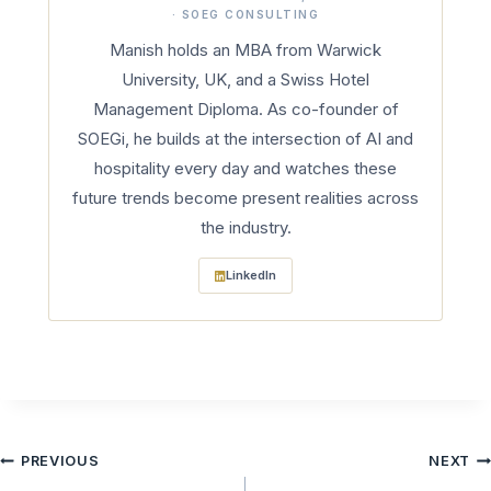
· SOEG CONSULTING
Manish holds an MBA from Warwick
University, UK, and a Swiss Hotel
Management Diploma. As co-founder of
SOEGi, he builds at the intersection of AI and
hospitality every day and watches these
future trends become present realities across
the industry.
LinkedIn
Post
PREVIOUS
NEXT