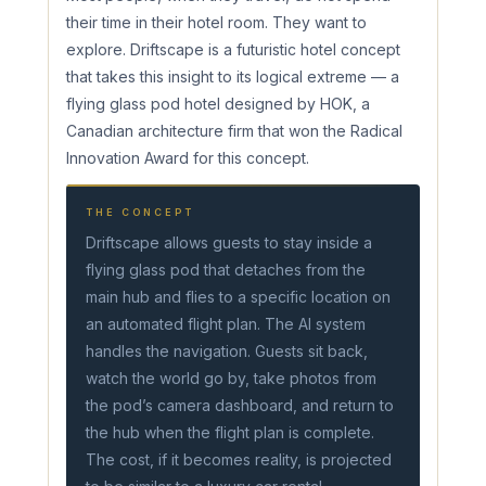
their time in their hotel room. They want to
explore. Driftscape is a futuristic hotel concept
that takes this insight to its logical extreme — a
flying glass pod hotel designed by HOK, a
Canadian architecture firm that won the Radical
Innovation Award for this concept.
THE CONCEPT
Driftscape allows guests to stay inside a
flying glass pod that detaches from the
main hub and flies to a specific location on
an automated flight plan. The AI system
handles the navigation. Guests sit back,
watch the world go by, take photos from
the pod’s camera dashboard, and return to
the hub when the flight plan is complete.
The cost, if it becomes reality, is projected