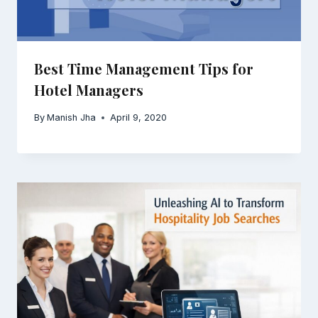
Best Time Management Tips for
Hotel Managers
By
Manish Jha
April 9, 2020