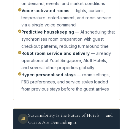
on demand, events, and market conditions
Voice-activated rooms
— lights, curtains,
temperature, entertainment, and room service
via a single voice command
Predictive housekeeping
— AI scheduling that
synchronises room preparation with guest
checkout patterns, reducing turnaround time
Robot room service and delivery
— already
operational at Yotel Singapore, Aloft Hotels,
and several other properties globally
Hyper-personalised stays
— room settings,
F&B preferences, and service styles loaded
from previous stays before the guest arrives
Sustainability Is the Future of Hotels — and
Guests Are Demanding It