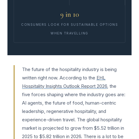
9 in 10
CONSUMERS LOOK FOR SUSTAINABLE OPTIONS
WHEN TRAVELLING
The future of the hospitality industry is being
written right now. According to the
EHL
Hospitality Insights Outlook Report 2026
, the
five forces shaping where the industry goes are:
AI agents, the future of food, human-centric
leadership, regenerative hospitality, and
experience-driven travel. The global hospitality
market is projected to grow from $5.52 trillion in
2025 to $5.82 trillion in 2026. There is a lot to be