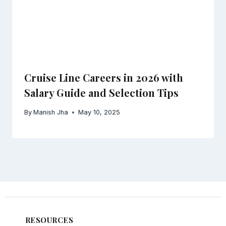
Cruise Line Careers in 2026 with
Salary Guide and Selection Tips
By
Manish Jha
May 10, 2025
RESOURCES