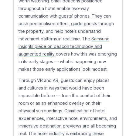
worth watching. Small beacons positioned
throughout a hotel enable two-way
communication with guests’ phones. They can
push personalised offers, guide guests through
the property, and help hotels understand
movement patterns in real time. The
Samsung
Insights piece on beacon technology and
augmented reality
covers how this was emerging
in its early stages — what is happening now
makes those early applications look modest.
Through VR and AR, guests can enjoy places
and cultures in ways that would have been
impossible before — from the comfort of their
room or as an enhanced overlay on their
physical surroundings. Gamification of hotel
experiences, interactive hotel environments, and
immersive destination previews are all becoming
real. The hotel industry is embracing these