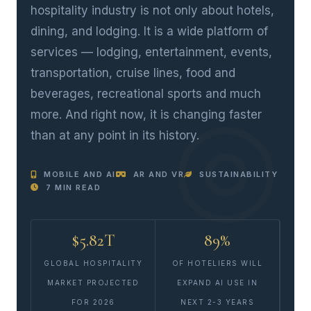
hospitality industry is not only about hotels,
dining, and lodging. It is a wide platform of
services — lodging, entertainment, events,
transportation, cruise lines, food and
beverages, recreational sports and much
more. And right now, it is changing faster
than at any point in its history.
MOBILE AND AI
AR AND VR
SUSTAINABILITY
7 MIN READ
$5.82T
89%
GLOBAL HOSPITALITY
OF HOTELIERS WILL
MARKET PROJECTED
EXPAND AI USE IN
FOR 2026
NEXT 2-3 YEARS