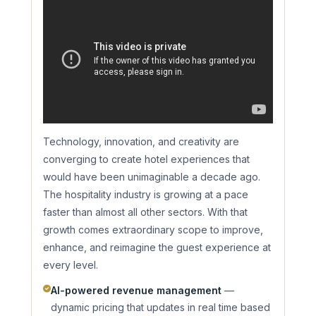
Technology, innovation, and creativity are
converging to create hotel experiences that
would have been unimaginable a decade ago.
The hospitality industry is growing at a pace
faster than almost all other sectors. With that
growth comes extraordinary scope to improve,
enhance, and reimagine the guest experience at
every level.
AI-powered revenue management
—
dynamic pricing that updates in real time based