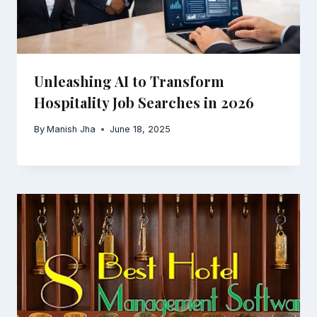
Unleashing AI to Transform
Hospitality Job Searches in 2026
By
Manish Jha
June 18, 2025