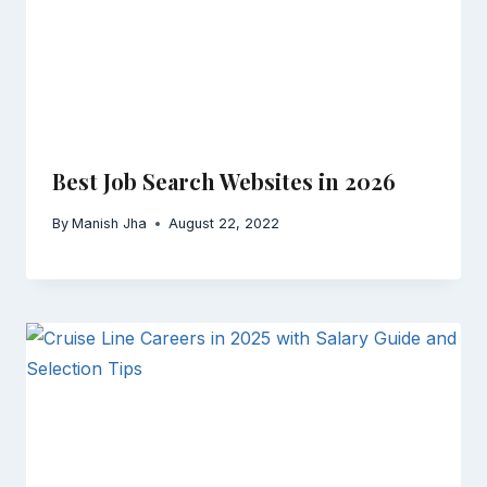
Best Job Search Websites in 2026
By
Manish Jha
August 22, 2022