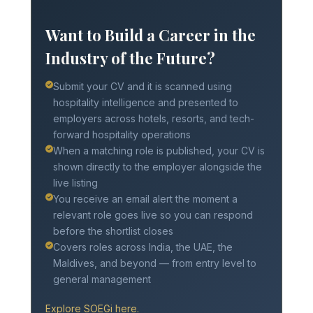
Want to Build a Career in the
Industry of the Future?
Submit your CV and it is scanned using
hospitality intelligence and presented to
employers across hotels, resorts, and tech-
forward hospitality operations
When a matching role is published, your CV is
shown directly to the employer alongside the
live listing
You receive an email alert the moment a
relevant role goes live so you can respond
before the shortlist closes
Covers roles across India, the UAE, the
Maldives, and beyond — from entry level to
general management
Explore SOEGi here.