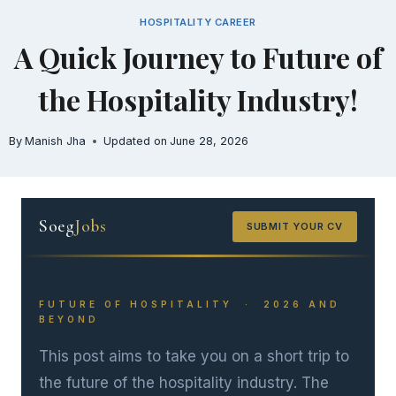
Skip
HOSPITALITY CAREER
to
A Quick Journey to Future of
content
the Hospitality Industry!
By
Manish Jha
Updated on
June 28, 2026
Soeg
Jobs
SUBMIT YOUR CV
FUTURE OF HOSPITALITY · 2026 AND
BEYOND
This post aims to take you on a short trip to
the future of the hospitality industry. The