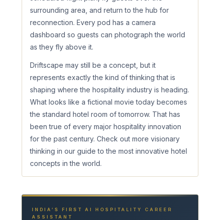
surrounding area, and return to the hub for
reconnection. Every pod has a camera
dashboard so guests can photograph the world
as they fly above it.
Driftscape may still be a concept, but it
represents exactly the kind of thinking that is
shaping where the hospitality industry is heading.
What looks like a fictional movie today becomes
the standard hotel room of tomorrow. That has
been true of every major hospitality innovation
for the past century. Check out more visionary
thinking in our guide to the most innovative hotel
concepts in the world.
INDIA’S FIRST AI HOSPITALITY CAREER
ASSISTANT