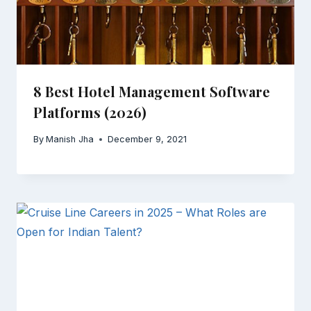
8 Best Hotel Management Software
Platforms (2026)
By
Manish Jha
December 9, 2021