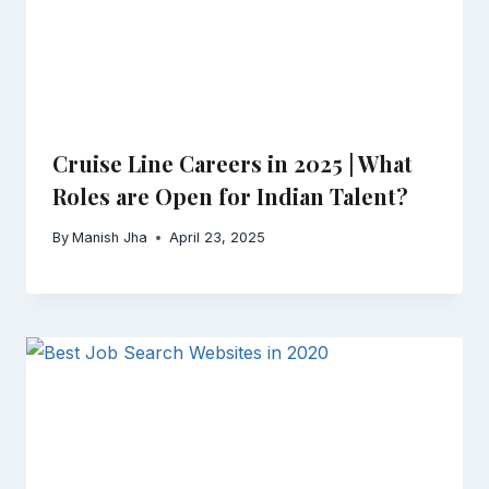
Cruise Line Careers in 2025 | What
Roles are Open for Indian Talent?
By
Manish Jha
April 23, 2025