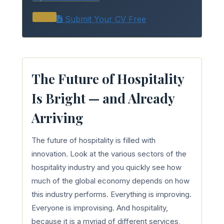
Submit Your CV Free
The Future of Hospitality
Is Bright — and Already
Arriving
The future of hospitality is filled with
innovation. Look at the various sectors of the
hospitality industry and you quickly see how
much of the global economy depends on how
this industry performs. Everything is improving.
Everyone is improvising. And hospitality,
because it is a myriad of different services,