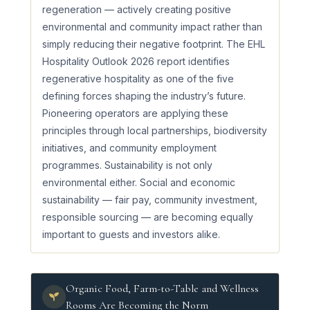
regeneration — actively creating positive
environmental and community impact rather than
simply reducing their negative footprint. The EHL
Hospitality Outlook 2026 report identifies
regenerative hospitality as one of the five
defining forces shaping the industry’s future.
Pioneering operators are applying these
principles through local partnerships, biodiversity
initiatives, and community employment
programmes. Sustainability is not only
environmental either. Social and economic
sustainability — fair pay, community investment,
responsible sourcing — are becoming equally
important to guests and investors alike.
Organic Food, Farm-to-Table and Wellness
Rooms Are Becoming the Norm