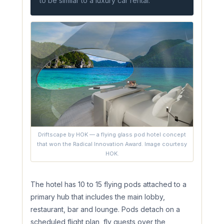
to be similar to a luxury car rental.
Driftscape by HOK — a flying glass pod hotel concept
that won the Radical Innovation Award. Image courtesy
HOK.
The hotel has 10 to 15 flying pods attached to a
primary hub that includes the main lobby,
restaurant, bar and lounge. Pods detach on a
scheduled flight plan, fly guests over the