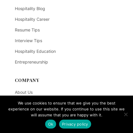
Hospitality Blog
Hospitality Career
Resume Tips
Interview Tips
Hospitality Education
Entrepreneurship
COMPANY
About Us
SOEGi - Hospitality AI
We use cookies to ensure that we give you the best
experience on our website. If you continue to use this site we
Course Enquiry
will assume that you are happy with it.
Ok
Privacy policy
Contact Us