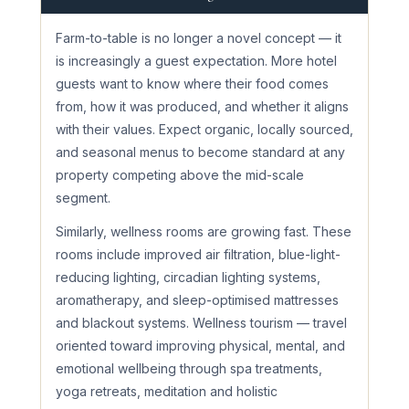
Farm-to-table is no longer a novel concept — it
is increasingly a guest expectation. More hotel
guests want to know where their food comes
from, how it was produced, and whether it aligns
with their values. Expect organic, locally sourced,
and seasonal menus to become standard at any
property competing above the mid-scale
segment.
Similarly, wellness rooms are growing fast. These
rooms include improved air filtration, blue-light-
reducing lighting, circadian lighting systems,
aromatherapy, and sleep-optimised mattresses
and blackout systems. Wellness tourism — travel
oriented toward improving physical, mental, and
emotional wellbeing through spa treatments,
yoga retreats, meditation and holistic