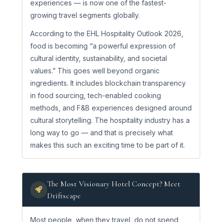
experiences — is now one of the fastest-
growing travel segments globally.
According to the EHL Hospitality Outlook 2026,
food is becoming “a powerful expression of
cultural identity, sustainability, and societal
values.” This goes well beyond organic
ingredients. It includes blockchain transparency
in food sourcing, tech-enabled cooking
methods, and F&B experiences designed around
cultural storytelling. The hospitality industry has a
long way to go — and that is precisely what
makes this such an exciting time to be part of it.
The Most Visionary Hotel Concept? Meet
Driftscape
Most people, when they travel, do not spend