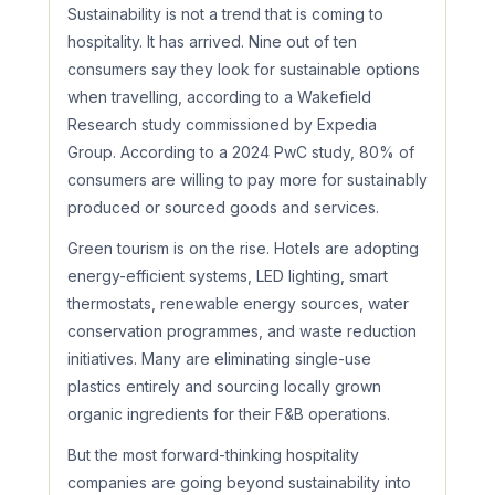
Sustainability is not a trend that is coming to
hospitality. It has arrived. Nine out of ten
consumers say they look for sustainable options
when travelling, according to a Wakefield
Research study commissioned by Expedia
Group. According to a 2024 PwC study, 80% of
consumers are willing to pay more for sustainably
produced or sourced goods and services.
Green tourism is on the rise. Hotels are adopting
energy-efficient systems, LED lighting, smart
thermostats, renewable energy sources, water
conservation programmes, and waste reduction
initiatives. Many are eliminating single-use
plastics entirely and sourcing locally grown
organic ingredients for their F&B operations.
But the most forward-thinking hospitality
companies are going beyond sustainability into