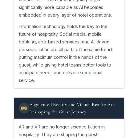
significantly more capable as AI becomes
embedded in every layer of hotel operations.
Information technology holds the key to the
future of hospitality. Social media, mobile
booking, app-based services, and AI-driven
personalisation are all parts of the same trend:
putting maximum control in the hands of the
guest, while giving hotel teams better tools to
anticipate needs and deliver exceptional
service.
Augmented Reality and Virtual Reality Are
Reshaping the Guest Journey
AR and VR are no longer science fiction in
hospitality. They are shaping the guest