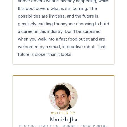
above covers what is already happening, while
this post covers what is still coming. The
possibilities are limitless, and the future is
genuinely exciting for anyone choosing to build
a career in this industry. Don’t be surprised
when you walk into a fast food outlet and are
welcomed by a smart, interactive robot. That
future is closer than it looks.
WRITTEN BY
Manish Jha
PRODUCT LEAD & CO-FOUNDER, SOEGI PORTAL