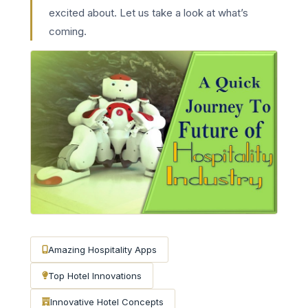
excited about. Let us take a look at what’s
coming.
Amazing Hospitality Apps
Top Hotel Innovations
Innovative Hotel Concepts