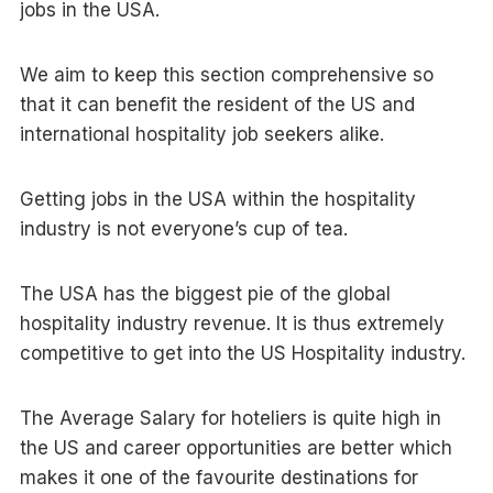
jobs in the USA.
We aim to keep this section comprehensive so
that it can benefit the resident of the US and
international hospitality job seekers alike.
Getting jobs in the USA within the hospitality
industry is not everyone’s cup of tea.
The USA has the biggest pie of the global
hospitality industry revenue. It is thus extremely
competitive to get into the US Hospitality industry.
The Average Salary for hoteliers is quite high in
the US and career opportunities are better which
makes it one of the favourite destinations for