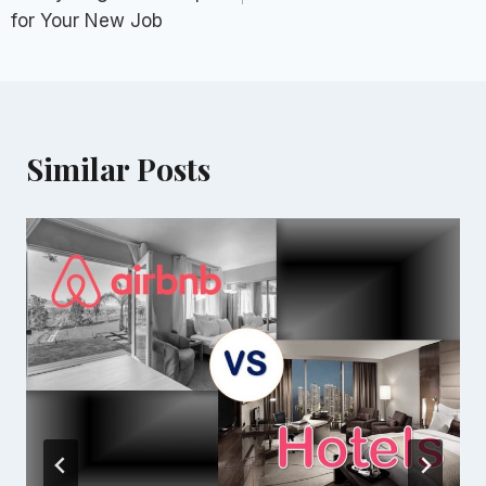
for Your New Job
Similar Posts