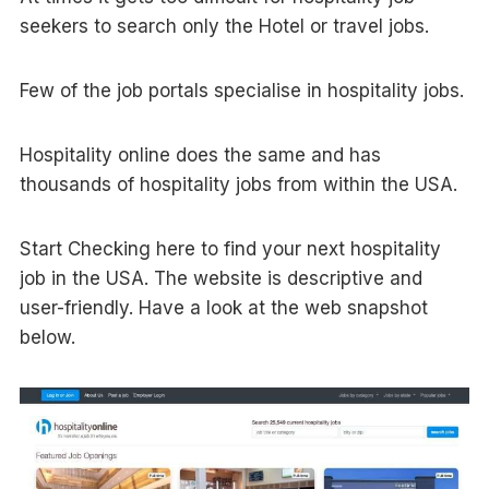
seekers to search only the Hotel or travel jobs.
Few of the job portals specialise in hospitality jobs.
Hospitality online does the same and has
thousands of hospitality jobs from within the USA.
Start Checking here to find your next hospitality
job in the USA. The website is descriptive and
user-friendly. Have a look at the web snapshot
below.