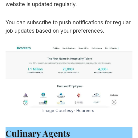
website is updated regularly.
You can subscribe to push notifications for regular
job updates based on your preferences.
Image Courtesy- Hcareers
Culinary Agents