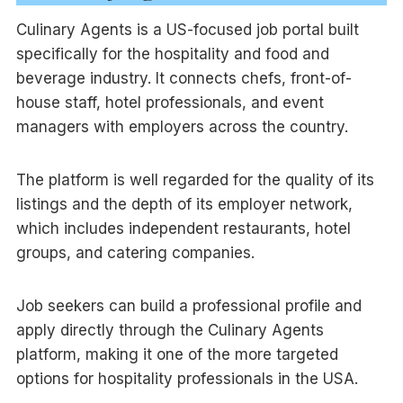
Culinary Agents is a US-focused job portal built
specifically for the hospitality and food and
beverage industry. It connects chefs, front-of-
house staff, hotel professionals, and event
managers with employers across the country.
The platform is well regarded for the quality of its
listings and the depth of its employer network,
which includes independent restaurants, hotel
groups, and catering companies.
Job seekers can build a professional profile and
apply directly through the Culinary Agents
platform, making it one of the more targeted
options for hospitality professionals in the USA.