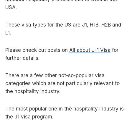
USA.
These visa types for the US are J1, H1B, H2B and
L1.
Please check out posts on
All about J-1 Visa
for
further details.
There are a few other not-so-popular visa
categories which are not particularly relevant to
the hospitality industry.
The most popular one in the hospitality industry is
the J1 visa program.