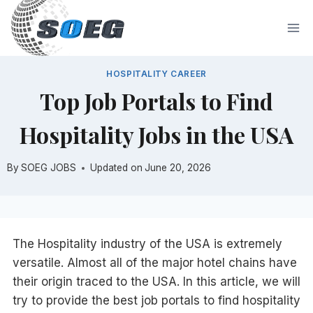
Skip
to
content
HOSPITALITY CAREER
Top Job Portals to Find
Hospitality Jobs in the USA
By
SOEG JOBS
Updated on
June 20, 2026
The Hospitality industry of the USA is extremely
versatile. Almost all of the major hotel chains have
their origin traced to the USA. In this article, we will
try to provide the best job portals to find hospitality