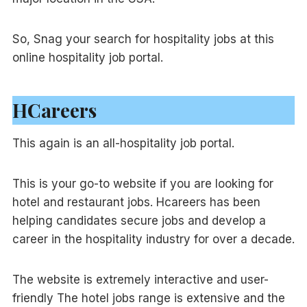
So, Snag your search for hospitality jobs at this
online hospitality job portal.
HCareers
This again is an all-hospitality job portal.
This is your go-to website if you are looking for
hotel and restaurant jobs. Hcareers has been
helping candidates secure jobs and develop a
career in the hospitality industry for over a decade.
The website is extremely interactive and user-
friendly The hotel jobs range is extensive and the