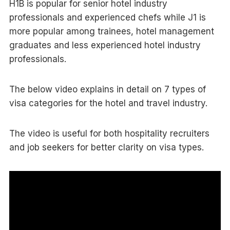
H1B is popular for senior hotel industry
professionals and experienced chefs while J1 is
more popular among trainees, hotel management
graduates and less experienced hotel industry
professionals.
The below video explains in detail on 7 types of
visa categories for the hotel and travel industry.
The video is useful for both hospitality recruiters
and job seekers for better clarity on visa types.