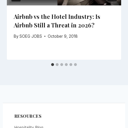
Airbnb vs the Hotel Industry: Is
Airbnb Still a Threat in 2026?
By
SOEG JOBS
October 9, 2018
RESOURCES
Hospitality Blog