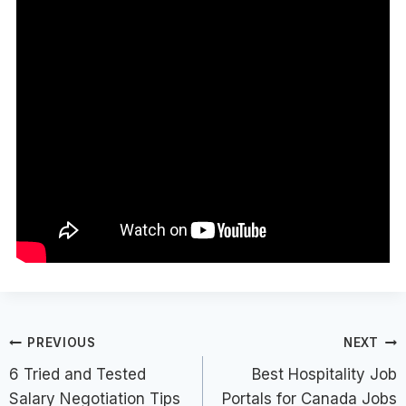
Post
PREVIOUS
NEXT
6 Tried and Tested
Best Hospitality Job
navigation
Salary Negotiation Tips
Portals for Canada Jobs