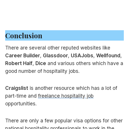
Conclusion
There are several other reputed websites like
Career Builder
,
Glassdoor
,
USAJobs
,
Wellfound
,
Robert Half
,
Dice
and various others which have a
good number of hospitality jobs.
Craigslist
is another resource which has a lot of
part-time and
freelance hospitality job
opportunities.
There are only a few popular visa options for other
national hospitality professionals to work in the