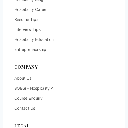
Hospitality Career
Resume Tips
Interview Tips
Hospitality Education
Entrepreneurship
COMPANY
About Us
SOEGi - Hospitality AI
Course Enquiry
Contact Us
LEGAL