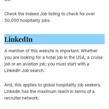
Check the Indeed Job listing to check for over
50,000 hospitality jobs.
LinkedIn
A mention of this website is important. Whether
you are looking for a hotel job in the USA, a cruise
job or an aviation job; you must start with a
LinkedIn Job search.
And, this applies to global hospitality job seekers.
LinkedIn has the maximum reach in terms of a
recruiter network.