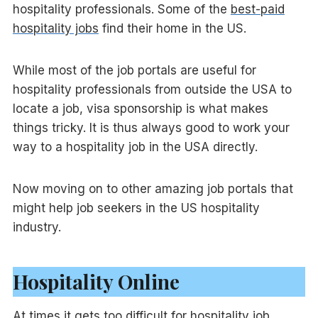
hospitality professionals. Some of the
best-paid
hospitality jobs
find their home in the US.
While most of the job portals are useful for
hospitality professionals from outside the USA to
locate a job, visa sponsorship is what makes
things tricky. It is thus always good to work your
way to a hospitality job in the USA directly.
Now moving on to other amazing job portals that
might help job seekers in the US hospitality
industry.
Hospitality Online
At times it gets too difficult for hospitality job