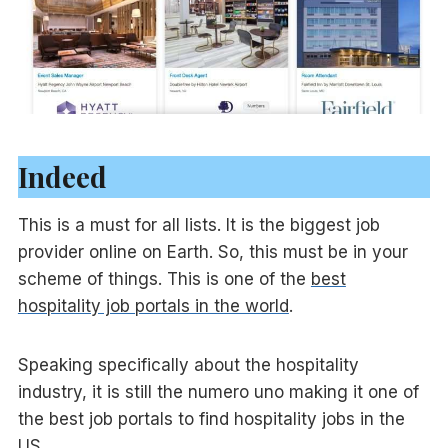
Indeed
This is a must for all lists. It is the biggest job
provider online on Earth. So, this must be in your
scheme of things. This is one of the
best
hospitality job portals in the world
.
Speaking specifically about the hospitality
industry, it is still the numero uno making it one of
the best job portals to find hospitality jobs in the
US.