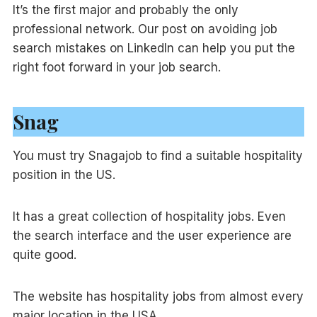
It’s the first major and probably the only
professional network. Our post on avoiding job
search mistakes on LinkedIn can help you put the
right foot forward in your job search.
Snag
You must try Snagajob to find a suitable hospitality
position in the US.
It has a great collection of hospitality jobs. Even
the search interface and the user experience are
quite good.
The website has hospitality jobs from almost every
major location in the USA.