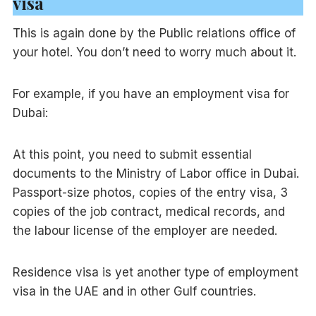
visa
This is again done by the Public relations office of
your hotel. You don’t need to worry much about it.
For example, if you have an employment visa for
Dubai:
At this point, you need to submit essential
documents to the Ministry of Labor office in Dubai.
Passport-size photos, copies of the entry visa, 3
copies of the job contract, medical records, and
the labour license of the employer are needed.
Residence visa is yet another type of employment
visa in the UAE and in other Gulf countries.