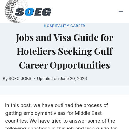
Skip
to
content
HOSPITALITY CAREER
Jobs and Visa Guide for
Hoteliers Seeking Gulf
Career Opportunities
By
SOEG JOBS
Updated on
June 20, 2026
In this post, we have outlined the process of
getting employment visas for Middle East
countries. We have tried to answer some of the
following questions in this job and visa guide for