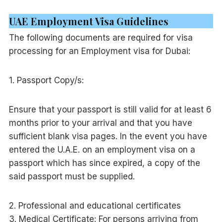
UAE Employment Visa Guidelines
The following documents are required for visa
processing for an Employment visa for Dubai:
1. Passport Copy/s:
Ensure that your passport is still valid for at least 6
months prior to your arrival and that you have
sufficient blank visa pages. In the event you have
entered the U.A.E. on an employment visa on a
passport which has since expired, a copy of the
said passport must be supplied.
2. Professional and educational certificates
3. Medical Certificate: For persons arriving from