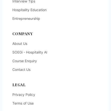
Interview Tips
Hospitality Education
Entrepreneurship
COMPANY
About Us
SOEGi - Hospitality AI
Course Enquiry
Contact Us
LEGAL
Privacy Policy
Terms of Use