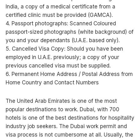
India, a copy of a medical certificate from a
certified clinic must be provided (GAMCA).
4. Passport photographs: Scanned Coloured
passport-sized photographs (white background) of
you and your dependants (U.A.E. based only).
5. Cancelled Visa Copy: Should you have been
employed in U.A.E. previously; a copy of your
previous cancelled visa must be supplied.
6. Permanent Home Address / Postal Address from
Home Country and Contact Numbers
The United Arab Emirates is one of the most
popular destinations to work. Dubai, with 700
hotels is one of the best destinations for hospitality
industry job seekers. The Dubai work permit and
visa process is not cumbersome at all. Usually, the