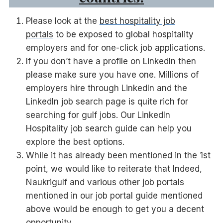
Please look at the
best hospitality job
portals
to be exposed to global hospitality
employers and for one-click job applications.
If you don’t have a profile on LinkedIn then
please make sure you have one. Millions of
employers hire through LinkedIn and the
LinkedIn job search page is quite rich for
searching for gulf jobs. Our LinkedIn
Hospitality job search guide can help you
explore the best options.
While it has already been mentioned in the 1st
point, we would like to reiterate that Indeed,
Naukrigulf and various other job portals
mentioned in our job portal guide mentioned
above would be enough to get you a decent
opportunity.