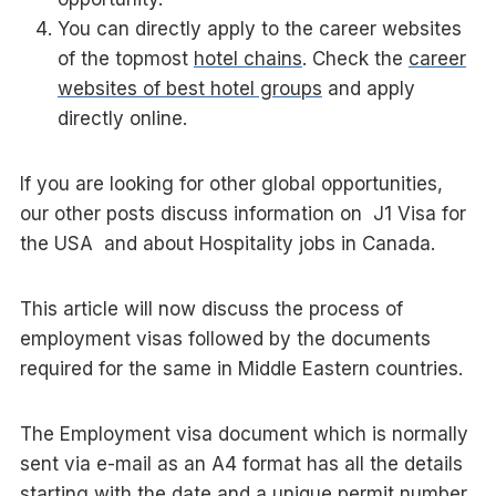
You can directly apply to the career websites
of the topmost
hotel chains
. Check the
career
websites of best hotel groups
and apply
directly online.
If you are looking for other global opportunities,
our other posts discuss information on J1 Visa for
the USA and about Hospitality jobs in Canada.
This article will now discuss the process of
employment visas followed by the documents
required for the same in Middle Eastern countries.
The Employment visa document which is normally
sent via e-mail as an A4 format has all the details
starting with the date and a unique permit number.