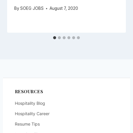
By
SOEG JOBS
August 7, 2020
RESOURCES
Hospitality Blog
Hospitality Career
Resume Tips