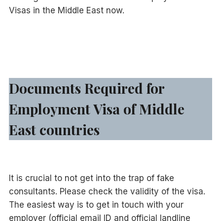
Visas in the Middle East now.
Documents Required for
Employment Visa of Middle
East countries
It is crucial to not get into the trap of fake
consultants. Please check the validity of the visa.
The easiest way is to get in touch with your
employer (official email ID and official landline