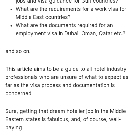
jobs and visa guidance for Gulf countries?
What are the requirements for a work visa for
Middle East countries?
What are the documents required for an
employment visa in Dubai, Oman, Qatar etc.?
and so on.
This article aims to be a guide to all hotel industry
professionals who are unsure of what to expect as
far as the visa process and documentation is
concerned.
Sure, getting that dream hotelier job in the Middle
Eastern states is fabulous, and, of course, well-
paying.