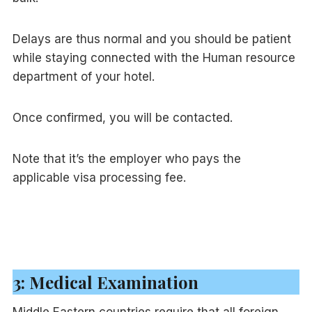
Delays are thus normal and you should be patient
while staying connected with the Human resource
department of your hotel.
Once confirmed, you will be contacted.
Note that it’s the employer who pays the
applicable visa processing fee.
3: Medical Examination