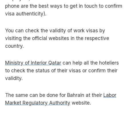
phone are the best ways to get in touch to confirm
visa authenticity).
You can check the validity of work visas by
visiting the official websites in the respective
country.
Ministry of Interior Qatar
can help all the hoteliers
to check the status of their visas or confirm their
validity.
The same can be done for Bahrain at their
Labor
Market Regulatory Authority
website.