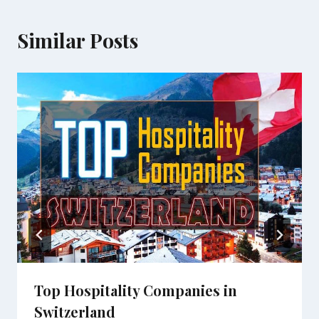
Similar Posts
Top Hospitality Companies in
Switzerland