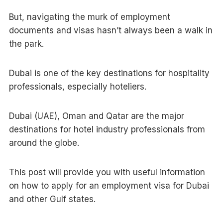
But, navigating the murk of employment
documents and visas hasn’t always been a walk in
the park.
Dubai is one of the key destinations for hospitality
professionals, especially hoteliers.
Dubai (UAE), Oman and Qatar are the major
destinations for hotel industry professionals from
around the globe.
This post will provide you with useful information
on how to apply for an employment visa for Dubai
and other Gulf states.