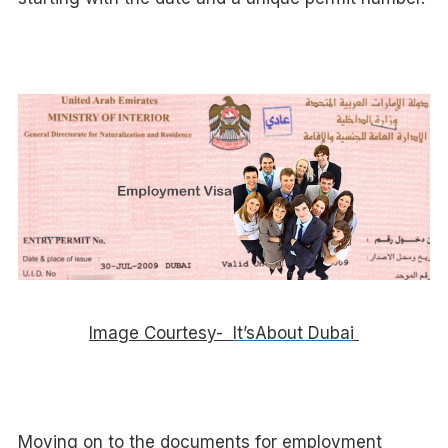
Image Courtesy-
It’sAbout Dubai
Moving on to the documents for employment