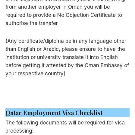
from another employer in Oman you will be
required to provide a No Objection Certificate to
authorise the transfer
(Any certificate/diploma be in any language other
than English or Arabic, please ensure to have the
institution or university translate it into English
before getting it attested by the Oman Embassy of
your respective country)
Qatar Employment Visa Checklist
The following documents will be required for visa
processing: