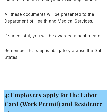
All these documents will be presented to the
Department of Health and Medical Services.
If successful, you will be awarded a health card.
Remember this step is obligatory across the Gulf
States.
4: Employers apply for the Labor
Card (Work Permit) and Residence