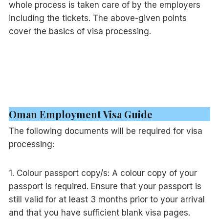
whole process is taken care of by the employers
including the tickets. The above-given points
cover the basics of visa processing.
Oman Employment Visa Guide
The following documents will be required for visa
processing:
1. Colour passport copy/s: A colour copy of your
passport is required. Ensure that your passport is
still valid for at least 3 months prior to your arrival
and that you have sufficient blank visa pages.