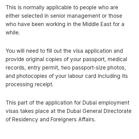
This is normally applicable to people who are
either selected in senior management or those
who have been working in the Middle East for a
while.
You will need to fill out the visa application and
provide original copies of your passport, medical
records, entry permit, two passport-size photos,
and photocopies of your labour card including its
processing receipt.
This part of the application for Dubai employment
visas takes place at the Dubai General Directorate
of Residency and Foreigners Affairs.