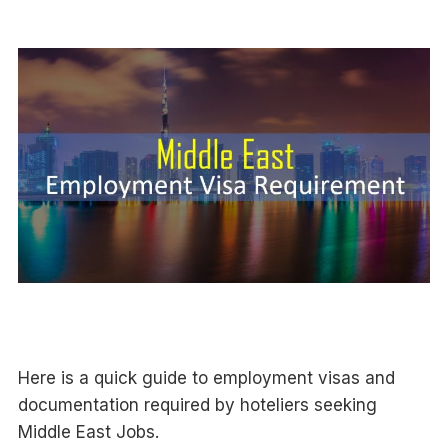
Here is a quick guide to employment visas and
documentation required by hoteliers seeking
Middle East Jobs.