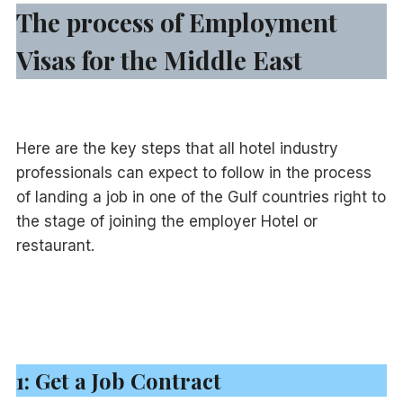
The process of Employment
Visas for the Middle East
Here are the key steps that all hotel industry
professionals can expect to follow in the process
of landing a job in one of the Gulf countries right to
the stage of joining the employer Hotel or
restaurant.
1: Get a Job Contract