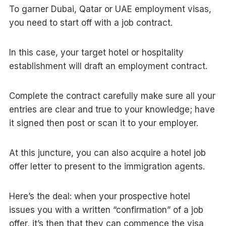
To garner Dubai, Qatar or UAE employment visas,
you need to start off with a job contract.
In this case, your target hotel or hospitality
establishment will draft an employment contract.
Complete the contract carefully make sure all your
entries are clear and true to your knowledge; have
it signed then post or scan it to your employer.
At this juncture, you can also acquire a hotel job
offer letter to present to the immigration agents.
Here’s the deal: when your prospective hotel
issues you with a written “confirmation” of a job
offer, it’s then that they can commence the visa