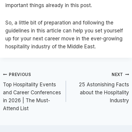
important things already in this post.
So, a little bit of preparation and following the
guidelines in this article can help you set yourself
up for your next career move in the ever-growing
hospitality industry of the Middle East.
Post
PREVIOUS
NEXT
Top Hospitality Events
25 Astonishing Facts
navigation
and Career Conferences
about the Hospitality
in 2026 | The Must-
Industry
Attend List