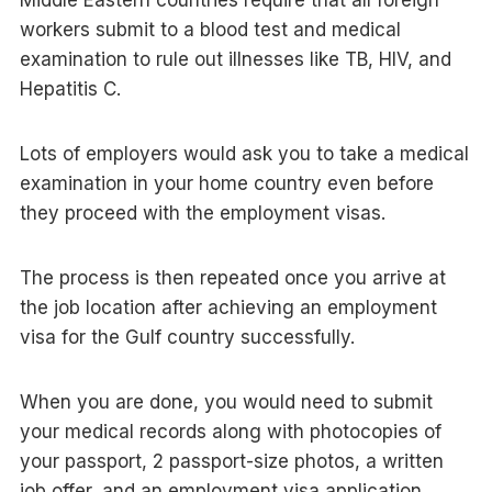
Middle Eastern countries require that all foreign
workers submit to a blood test and medical
examination to rule out illnesses like TB, HIV, and
Hepatitis C.
Lots of employers would ask you to take a medical
examination in your home country even before
they proceed with the employment visas.
The process is then repeated once you arrive at
the job location after achieving an employment
visa for the Gulf country successfully.
When you are done, you would need to submit
your medical records along with photocopies of
your passport, 2 passport-size photos, a written
job offer, and an employment visa application.