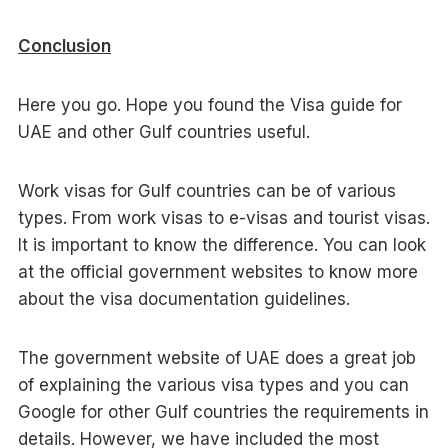
Conclusion
Here you go. Hope you found the Visa guide for
UAE and other Gulf countries useful.
Work visas for Gulf countries can be of various
types. From work visas to e-visas and tourist visas.
It is important to know the difference. You can look
at the official government websites to know more
about the visa documentation guidelines.
The government website of UAE does a great job
of explaining the various visa types and you can
Google for other Gulf countries the requirements in
details. However, we have included the most