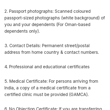
2. Passport photographs: Scanned coloured
passport-sized photographs (white background) of
you and your dependents (For Oman-based
dependents only).
3. Contact Details: Permanent street/postal
address from home country & contact numbers.
4. Professional and educational certificates
5. Medical Certificate: For persons arriving from
India, a copy of a medical certificate from a
certified clinic must be provided (GAMCA).
6. No Objection Certificate: If you are transferring