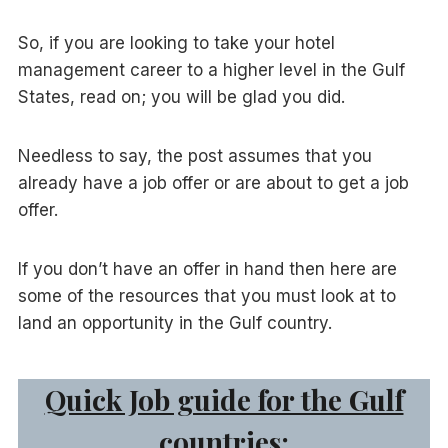
So, if you are looking to take your hotel
management career to a higher level in the Gulf
States, read on; you will be glad you did.
Needless to say, the post assumes that you
already have a job offer or are about to get a job
offer.
If you don’t have an offer in hand then here are
some of the resources that you must look at to
land an opportunity in the Gulf country.
Quick Job guide for the Gulf
countries: