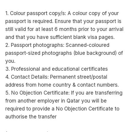
1. Colour passport copy/s: A colour copy of your
passport is required. Ensure that your passport is
still valid for at least 6 months prior to your arrival
and that you have sufficient blank visa pages.
2. Passport photographs: Scanned-coloured
passport-sized photographs (blue background) of
you.
3. Professional and educational certificates
4. Contact Details: Permanent street/postal
address from home country & contact numbers.
5. No Objection Certificate: If you are transferring
from another employer in Qatar you will be
required to provide a No Objection Certificate to
authorise the transfer