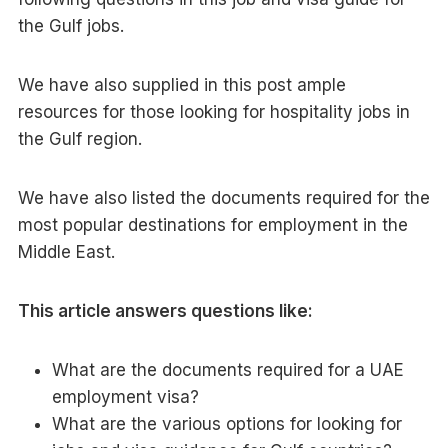
the Gulf jobs.
We have also supplied in this post ample
resources for those looking for hospitality jobs in
the Gulf region.
We have also listed the documents required for the
most popular destinations for employment in the
Middle East.
This article answers questions like:
What are the documents required for a UAE
employment visa?
What are the various options for looking for