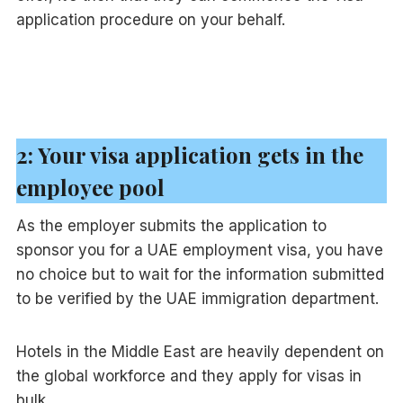
application procedure on your behalf.
2: Your visa application gets in the
employee pool
As the employer submits the application to
sponsor you for a UAE employment visa, you have
no choice but to wait for the information submitted
to be verified by the UAE immigration department.
Hotels in the Middle East are heavily dependent on
the global workforce and they apply for visas in
bulk.