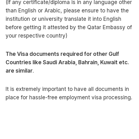
(If any certificate/diploma is in any language other
than English or Arabic, please ensure to have the
institution or university translate it into English
before getting it attested by the Qatar Embassy of
your respective country)
The Visa documents required for other Gulf
Countries like Saudi Arabia, Bahrain, Kuwait etc.
are similar
.
It is extremely important to have all documents in
place for hassle-free employment visa processing.