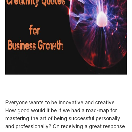
Everyone wants to be innovative and creative.
How good would it be if we had a road-map for
mastering the art of being successful personally
and professionally? On receiving a great response