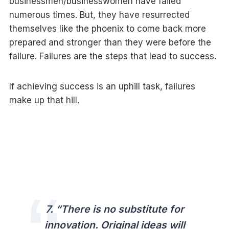
businessmen/businesswomen have failed
numerous times. But, they have resurrected
themselves like the phoenix to come back more
prepared and stronger than they were before the
failure. Failures are the steps that lead to success.
If achieving success is an uphill task, failures
make up that hill.
7.
“There is no substitute for
innovation. Original ideas will