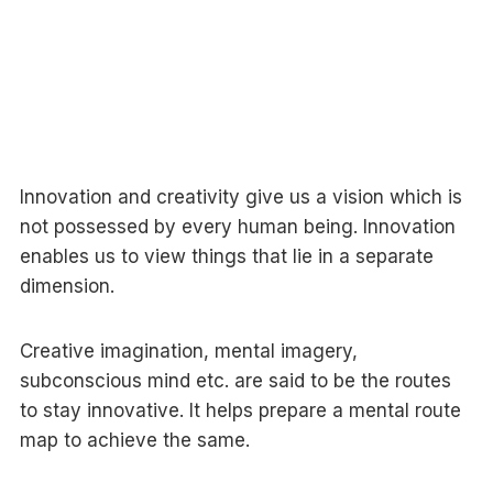
Innovation and creativity give us a vision which is
not possessed by every human being. Innovation
enables us to view things that lie in a separate
dimension.
Creative imagination, mental imagery,
subconscious mind etc. are said to be the routes
to stay innovative. It helps prepare a mental route
map to achieve the same.