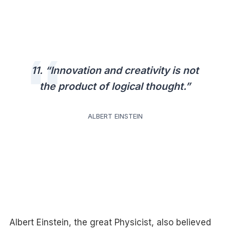
11. “Innovation and creativity is not
the product of logical thought.”
ALBERT EINSTEIN
Albert Einstein, the great Physicist, also believed