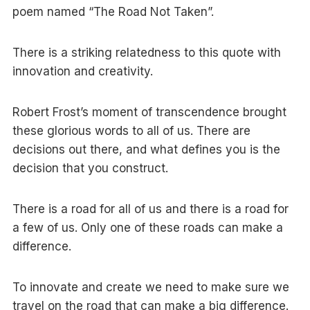
poem named “The Road Not Taken”.
There is a striking relatedness to this quote with
innovation and creativity.
Robert Frost’s moment of transcendence brought
these glorious words to all of us. There are
decisions out there, and what defines you is the
decision that you construct.
There is a road for all of us and there is a road for
a few of us. Only one of these roads can make a
difference.
To innovate and create we need to make sure we
travel on the road that can make a big difference.