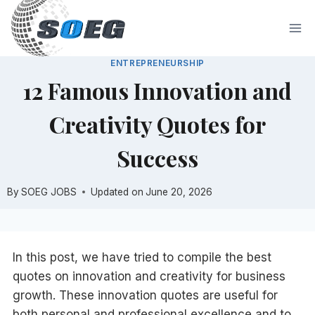
Skip
to
content
ENTREPRENEURSHIP
12 Famous Innovation and
Creativity Quotes for
Success
By
SOEG JOBS
Updated on
June 20, 2026
In this post, we have tried to compile the best
quotes on innovation and creativity for business
growth. These innovation quotes are useful for
both personal and professional excellence and to