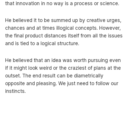
that innovation in no way is a process or science.
He believed it to be summed up by creative urges,
chances and at times illogical concepts. However,
the final product distances itself from all the issues
and is tied to a logical structure.
He believed that an idea was worth pursuing even
if it might look weird or the craziest of plans at the
outset. The end result can be diametrically
opposite and pleasing. We just need to follow our
instincts.