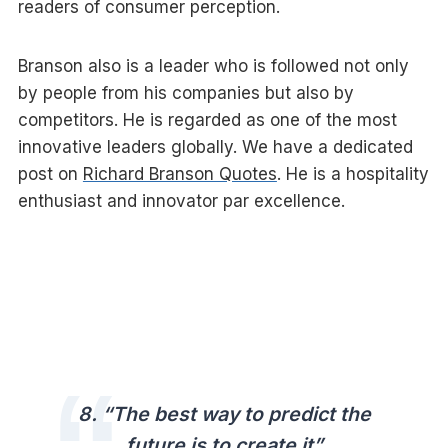
readers of consumer perception.
Branson also is a leader who is followed not only
by people from his companies but also by
competitors. He is regarded as one of the most
innovative leaders globally. We have a dedicated
post on
Richard Branson Quotes
. He is a hospitality
enthusiast and innovator par excellence.
8. “The best way to predict the
future is to create it”