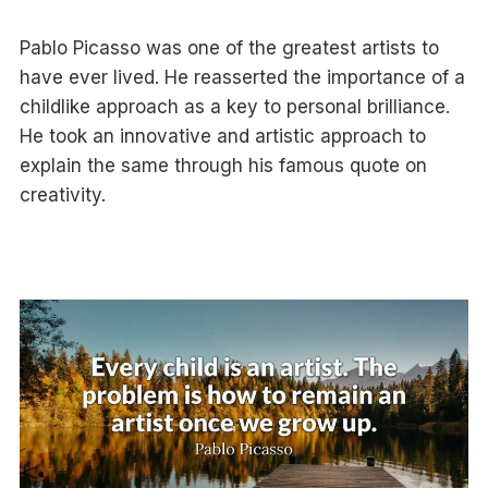
Pablo Picasso was one of the greatest artists to
have ever lived. He reasserted the importance of a
childlike approach as a key to personal brilliance.
He took an innovative and artistic approach to
explain the same through his famous quote on
creativity.