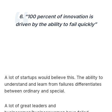
6. “100 percent of innovation is
driven by the ability to fail quickly”
A lot of startups would believe this. The ability to
understand and learn from failures differentiates
between ordinary and special.
A lot of great leaders and