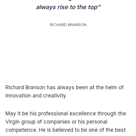
always rise to the top”
RICHARD BRANSON
Richard Branson has always been at the helm of
innovation and creativity.
May it be his professional excellence through the
Virgin group of companies or his personal
competence. He is believed to be one of the best