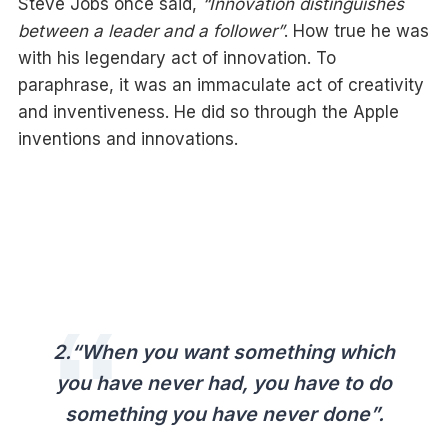
Steve Jobs once said,
“Innovation distinguishes
between a leader and a follower”
. How true he was
with his legendary act of innovation. To
paraphrase, it was an immaculate act of creativity
and inventiveness. He did so through the Apple
inventions and innovations.
2.“When you want something which
you have never had, you have to do
something you have never done”
.