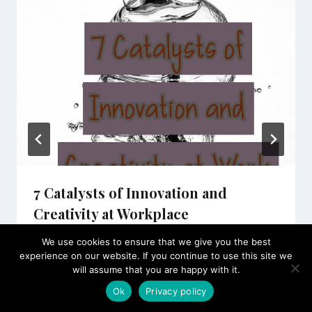
7 Catalysts of Innovation and
Creativity at Workplace
By
SOEG JOBS
June 17, 2020
We use cookies to ensure that we give you the best
experience on our website. If you continue to use this site we
will assume that you are happy with it.
Ok
Privacy policy