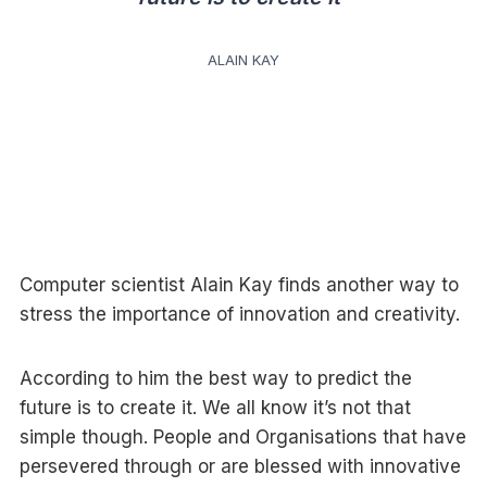
ALAIN KAY
Computer scientist Alain Kay finds another way to
stress the importance of innovation and creativity.
According to him the best way to predict the
future is to create it. We all know it’s not that
simple though. People and Organisations that have
persevered through or are blessed with innovative