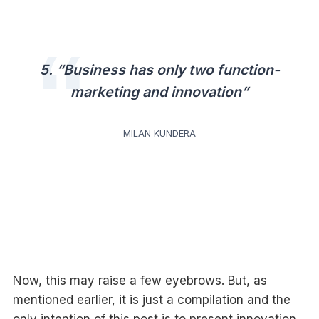
5. “Business has only two function-
marketing and innovation”
MILAN KUNDERA
Now, this may raise a few eyebrows. But, as
mentioned earlier, it is just a compilation and the
only intention of this post is to present innovation