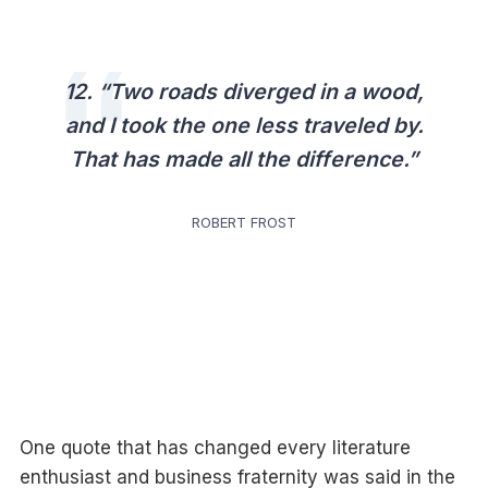
12. “Two roads diverged in a wood,
and I took the one less traveled by.
That has made all the difference.”
ROBERT FROST
One quote that has changed every literature
enthusiast and business fraternity was said in the