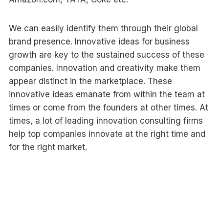
We can easily identify them through their global
brand presence. Innovative ideas for business
growth are key to the sustained success of these
companies. Innovation and creativity make them
appear distinct in the marketplace. These
innovative ideas emanate from within the team at
times or come from the founders at other times. At
times, a lot of leading innovation consulting firms
help top companies innovate at the right time and
for the right market.