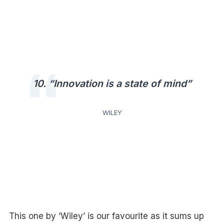
10. “Innovation is a state of mind”
WILEY
This one by ‘Wiley’ is our favourite as it sums up