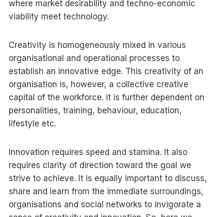
where market desirability and techno-economic
viability meet technology.
Creativity is homogeneously mixed in various
organisational and operational processes to
establish an innovative edge. This creativity of an
organisation is, however, a collective creative
capital of the workforce. It is further dependent on
personalities, training, behaviour, education,
lifestyle etc.
Innovation requires speed and stamina. It also
requires clarity of direction toward the goal we
strive to achieve. It is equally important to discuss,
share and learn from the immediate surroundings,
organisations and social networks to invigorate a