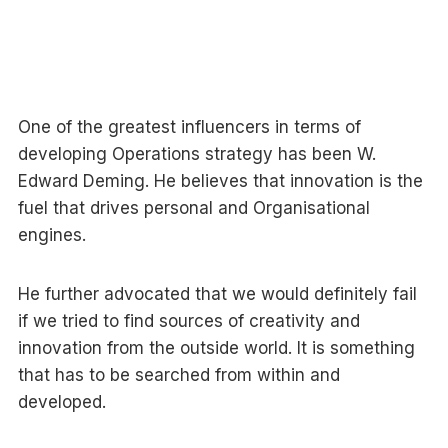
One of the greatest influencers in terms of
developing Operations strategy has been W.
Edward Deming. He believes that innovation is the
fuel that drives personal and Organisational
engines.
He further advocated that we would definitely fail
if we tried to find sources of creativity and
innovation from the outside world. It is something
that has to be searched from within and
developed.