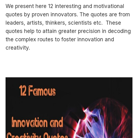
We present here 12 interesting and motivational
quotes by proven innovators. The quotes are from
leaders, artists, thinkers, scientists etc. These
quotes help to attain greater precision in decoding
the complex routes to foster innovation and
creativity.