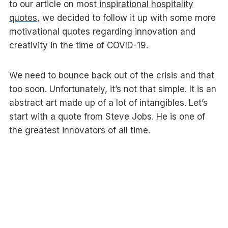
to our article on most
inspirational hospitality
quotes
, we decided to follow it up with some more
motivational quotes regarding innovation and
creativity in the time of COVID-19.
We need to bounce back out of the crisis and that
too soon. Unfortunately, it’s not that simple. It is an
abstract art made up of a lot of intangibles. Let’s
start with a quote from Steve Jobs. He is one of
the greatest innovators of all time.