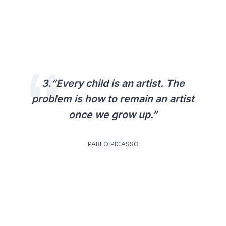
3.“Every child is an artist. The
problem is how to remain an artist
once we grow up.”
PABLO PICASSO