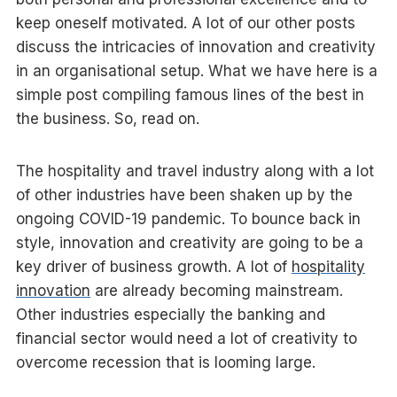
keep oneself motivated. A lot of our other posts
discuss the intricacies of innovation and creativity
in an organisational setup. What we have here is a
simple post compiling famous lines of the best in
the business. So, read on.
The hospitality and travel industry along with a lot
of other industries have been shaken up by the
ongoing COVID-19 pandemic. To bounce back in
style, innovation and creativity are going to be a
key driver of business growth. A lot of
hospitality
innovation
are already becoming mainstream.
Other industries especially the banking and
financial sector would need a lot of creativity to
overcome recession that is looming large.