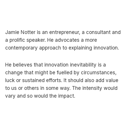
Jamie Notter is an entrepreneur, a consultant and
a prolific speaker. He advocates a more
contemporary approach to explaining innovation.
He believes that innovation inevitability is a
change that might be fuelled by circumstances,
luck or sustained efforts. It should also add value
to us or others in some way. The intensity would
vary and so would the impact.