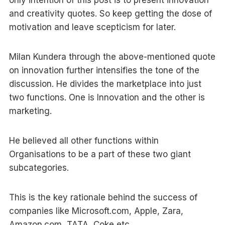
and creativity quotes. So keep getting the dose of
motivation and leave scepticism for later.
Milan Kundera through the above-mentioned quote
on innovation further intensifies the tone of the
discussion. He divides the marketplace into just
two functions. One is Innovation and the other is
marketing.
He believed all other functions within
Organisations to be a part of these two giant
subcategories.
This is the key rationale behind the success of
companies like Microsoft.com, Apple, Zara,
Amazon.com, TATA, Coke etc.