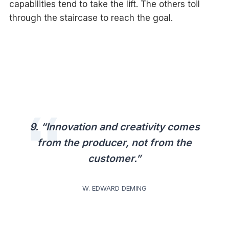
capabilities tend to take the lift. The others toil
through the staircase to reach the goal.
9. “Innovation and creativity comes
from the producer, not from the
customer.”
W. EDWARD DEMING