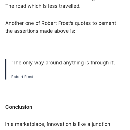
The road which is less travelled.
Another one of Robert Frost’s quotes to cement
the assertions made above is:
‘The only way around anything is through it’.
Robert Frost
Conclusion
In a marketplace, innovation is like a junction