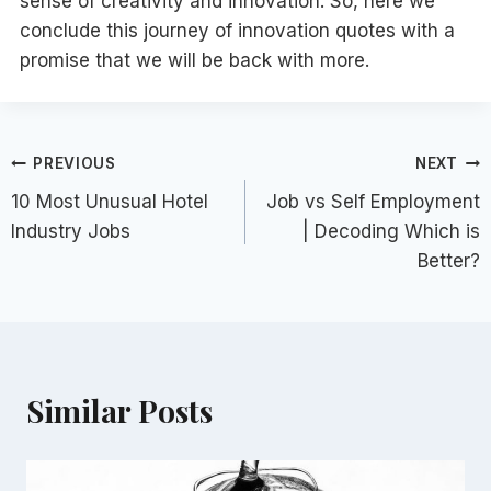
sense of creativity and innovation. So, here we
conclude this journey of innovation quotes with a
promise that we will be back with more.
Post
PREVIOUS
NEXT
10 Most Unusual Hotel
Job vs Self Employment
navigation
Industry Jobs
| Decoding Which is
Better?
Similar Posts