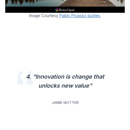
Image Courtesy
Pablo Picasso quotes
.
4. “Innovation is change that
unlocks new value”
JAMIE NOTTER