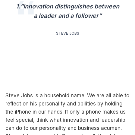
1.“Innovation distinguishes between
a leader and a follower”
STEVE JOBS
Steve Jobs is a household name. We are all able to
reflect on his personality and abilities by holding
the iPhone in our hands. If only a phone makes us
feel special, think what innovation and leadership
can do to our personality and business acumen.