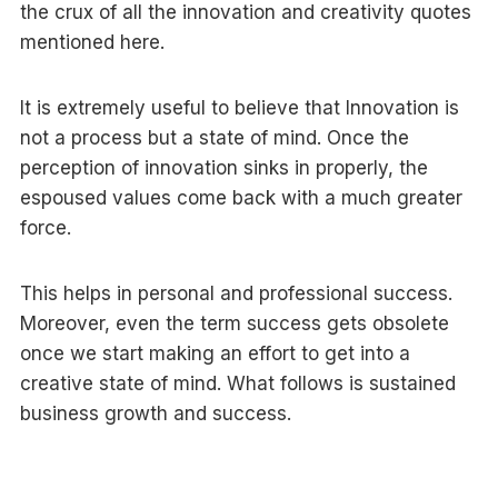
the crux of all the innovation and creativity quotes
mentioned here.
It is extremely useful to believe that Innovation is
not a process but a state of mind. Once the
perception of innovation sinks in properly, the
espoused values come back with a much greater
force.
This helps in personal and professional success.
Moreover, even the term success gets obsolete
once we start making an effort to get into a
creative state of mind. What follows is sustained
business growth and success.