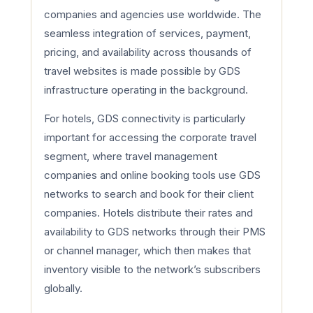
companies and agencies use worldwide. The
seamless integration of services, payment,
pricing, and availability across thousands of
travel websites is made possible by GDS
infrastructure operating in the background.
For hotels, GDS connectivity is particularly
important for accessing the corporate travel
segment, where travel management
companies and online booking tools use GDS
networks to search and book for their client
companies. Hotels distribute their rates and
availability to GDS networks through their PMS
or channel manager, which then makes that
inventory visible to the network’s subscribers
globally.