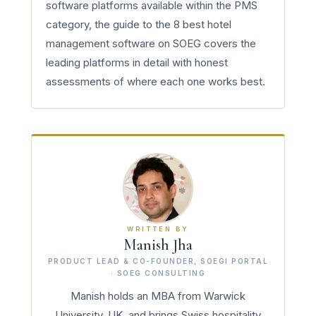
software platforms available within the PMS
category, the guide to the 8 best hotel
management software on SOEG covers the
leading platforms in detail with honest
assessments of where each one works best.
WRITTEN BY
Manish Jha
PRODUCT LEAD & CO-FOUNDER, SOEGI PORTAL
· SOEG CONSULTING
Manish holds an MBA from Warwick
University, UK, and brings Swiss hospitality