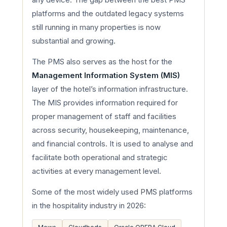
platforms and the outdated legacy systems
still running in many properties is now
substantial and growing.
The PMS also serves as the host for the
Management Information System (MIS)
layer of the hotel’s information infrastructure.
The MIS provides information required for
proper management of staff and facilities
across security, housekeeping, maintenance,
and financial controls. It is used to analyse and
facilitate both operational and strategic
activities at every management level.
Some of the most widely used PMS platforms
in the hospitality industry in 2026: