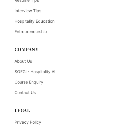
Resume Tips
Interview Tips
Hospitality Education
Entrepreneurship
COMPANY
About Us
SOEGi - Hospitality AI
Course Enquiry
Contact Us
LEGAL
Privacy Policy