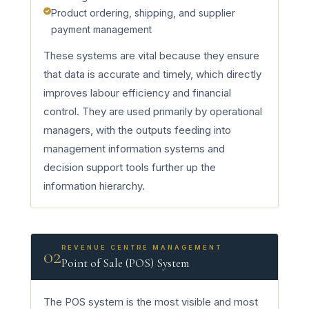
Product ordering, shipping, and supplier
payment management
These systems are vital because they ensure
that data is accurate and timely, which directly
improves labour efficiency and financial
control. They are used primarily by operational
managers, with the outputs feeding into
management information systems and
decision support tools further up the
information hierarchy.
REVENUE CENTRE MANAGEMENT
02
Point of Sale (POS) System
The POS system is the most visible and most