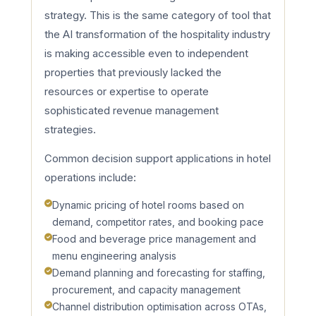
strategy. This is the same category of tool that
the AI transformation of the hospitality industry
is making accessible even to independent
properties that previously lacked the
resources or expertise to operate
sophisticated revenue management
strategies.
Common decision support applications in hotel
operations include:
Dynamic pricing of hotel rooms based on
demand, competitor rates, and booking pace
Food and beverage price management and
menu engineering analysis
Demand planning and forecasting for staffing,
procurement, and capacity management
Channel distribution optimisation across OTAs,