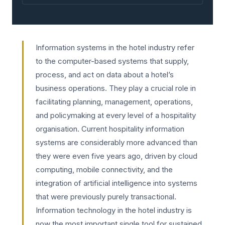
Information systems in the hotel industry refer
to the computer-based systems that supply,
process, and act on data about a hotel’s
business operations. They play a crucial role in
facilitating planning, management, operations,
and policymaking at every level of a hospitality
organisation. Current hospitality information
systems are considerably more advanced than
they were even five years ago, driven by cloud
computing, mobile connectivity, and the
integration of artificial intelligence into systems
that were previously purely transactional.
Information technology in the hotel industry is
now the most important single tool for sustained