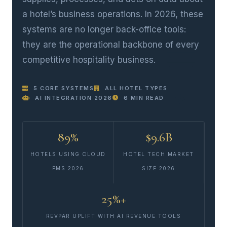
a hotel’s business operations. In 2026, these
systems are no longer back-office tools:
they are the operational backbone of every
competitive hospitality business.
5 CORE SYSTEMS
ALL HOTEL TYPES
AI INTEGRATION 2026
6 MIN READ
89%
$9.6B
HOTELS USING CLOUD
HOTEL TECH MARKET
PMS 2026
SIZE 2026
25%+
REVPAR UPLIFT WITH AI REVENUE TOOLS