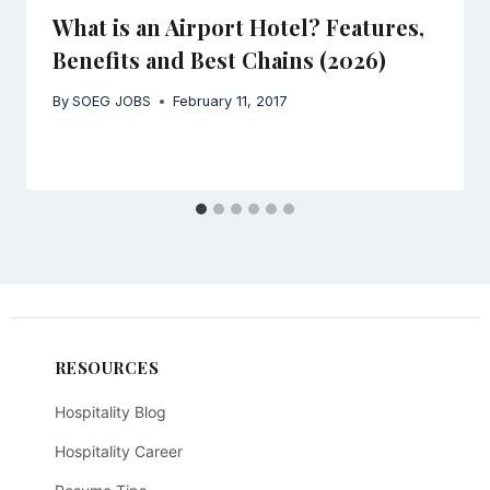
What is an Airport Hotel? Features,
Benefits and Best Chains (2026)
By
SOEG JOBS
February 11, 2017
RESOURCES
Hospitality Blog
Hospitality Career