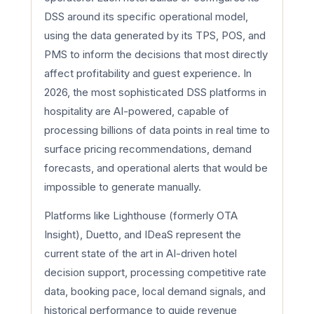
DSS around its specific operational model,
using the data generated by its TPS, POS, and
PMS to inform the decisions that most directly
affect profitability and guest experience. In
2026, the most sophisticated DSS platforms in
hospitality are AI-powered, capable of
processing billions of data points in real time to
surface pricing recommendations, demand
forecasts, and operational alerts that would be
impossible to generate manually.
Platforms like Lighthouse (formerly OTA
Insight), Duetto, and IDeaS represent the
current state of the art in AI-driven hotel
decision support, processing competitive rate
data, booking pace, local demand signals, and
historical performance to guide revenue