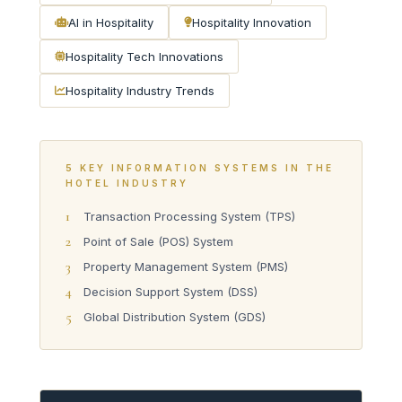
AI in Hospitality
Hospitality Innovation
Hospitality Tech Innovations
Hospitality Industry Trends
5 KEY INFORMATION SYSTEMS IN THE
HOTEL INDUSTRY
1
Transaction Processing System (TPS)
2
Point of Sale (POS) System
3
Property Management System (PMS)
4
Decision Support System (DSS)
5
Global Distribution System (GDS)