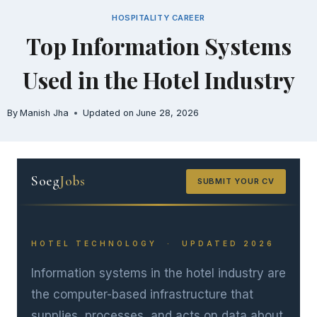
Skip
HOSPITALITY CAREER
to
Top Information Systems
content
Used in the Hotel Industry
By
Manish Jha
Updated on
June 28, 2026
Soeg
Jobs
SUBMIT YOUR CV
HOTEL TECHNOLOGY · UPDATED 2026
Information systems in the hotel industry are
the computer-based infrastructure that
supplies, processes, and acts on data about