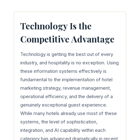
Technology Is the
Competitive Advantage
Technology is getting the best out of every
industry, and hospitality is no exception. Using
these information systems effectively is
fundamental to the implementation of hotel
marketing strategy, revenue management,
operational efficiency, and the delivery of a
genuinely exceptional guest experience.
While many hotels already use most of these
systems, the level of sophistication,
integration, and AI capability within each
category has advanced dramatically in recent