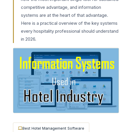
competitive advantage, and information
systems are at the heart of that advantage.
Here is a practical overview of the key systems
every hospitality professional should understand
in 2026.
Best Hotel Management Software