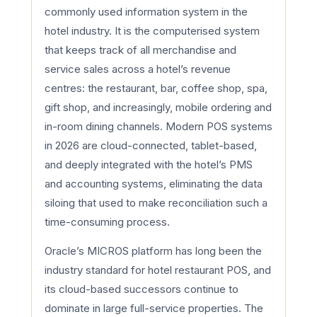
commonly used information system in the
hotel industry. It is the computerised system
that keeps track of all merchandise and
service sales across a hotel’s revenue
centres: the restaurant, bar, coffee shop, spa,
gift shop, and increasingly, mobile ordering and
in-room dining channels. Modern POS systems
in 2026 are cloud-connected, tablet-based,
and deeply integrated with the hotel’s PMS
and accounting systems, eliminating the data
siloing that used to make reconciliation such a
time-consuming process.
Oracle’s MICROS platform has long been the
industry standard for hotel restaurant POS, and
its cloud-based successors continue to
dominate in large full-service properties. The