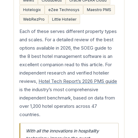
Mews
Cloudbeds
Oracle OPERA Cloud
Hotelogix
eZee Technosys
Maestro PMS
WebRezPro
Little Hotelier
Each of these serves different property types
and scales. For a detailed review of the best
options available in 2026, the SOEG guide to
the 8 best hotel management software is an
excellent companion read to this article. For
independent research and verified hotelier
reviews,
Hotel Tech Report’s 2026 PMS guide
is the industry’s most comprehensive
independent benchmark, based on data from
over 1,200 hotel operators across 47
countries.
With all the innovations in hospitality