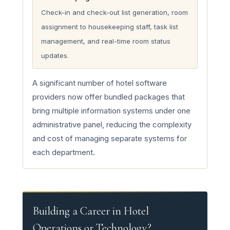
Check-in and check-out list generation, room
assignment to housekeeping staff, task list
management, and real-time room status
updates.
A significant number of hotel software
providers now offer bundled packages that
bring multiple information systems under one
administrative panel, reducing the complexity
and cost of managing separate systems for
each department.
Building a Career in Hotel
Operations or Technology?