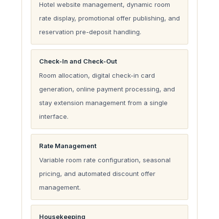
Hotel website management, dynamic room
rate display, promotional offer publishing, and
reservation pre-deposit handling.
Check-In and Check-Out
Room allocation, digital check-in card
generation, online payment processing, and
stay extension management from a single
interface.
Rate Management
Variable room rate configuration, seasonal
pricing, and automated discount offer
management.
Housekeeping