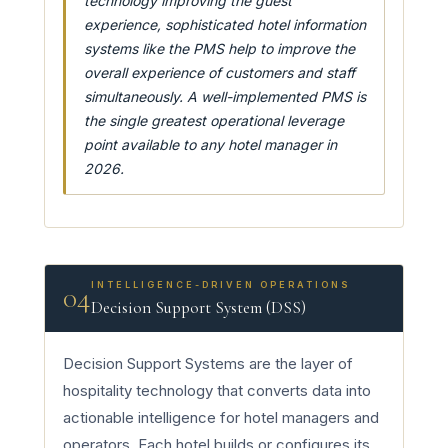
technology improving the guest
experience, sophisticated hotel information
systems like the PMS help to improve the
overall experience of customers and staff
simultaneously. A well-implemented PMS is
the single greatest operational leverage
point available to any hotel manager in
2026.
INTELLIGENCE-DRIVEN OPERATIONS
04
Decision Support System (DSS)
Decision Support Systems are the layer of
hospitality technology that converts data into
actionable intelligence for hotel managers and
operators. Each hotel builds or configures its