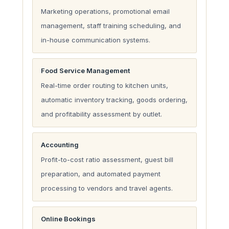
Marketing operations, promotional email
management, staff training scheduling, and
in-house communication systems.
Food Service Management
Real-time order routing to kitchen units,
automatic inventory tracking, goods ordering,
and profitability assessment by outlet.
Accounting
Profit-to-cost ratio assessment, guest bill
preparation, and automated payment
processing to vendors and travel agents.
Online Bookings