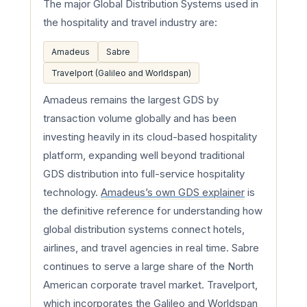
The major Global Distribution Systems used in
the hospitality and travel industry are:
Amadeus
Sabre
Travelport (Galileo and Worldspan)
Amadeus remains the largest GDS by
transaction volume globally and has been
investing heavily in its cloud-based hospitality
platform, expanding well beyond traditional
GDS distribution into full-service hospitality
technology.
Amadeus’s own GDS explainer
is
the definitive reference for understanding how
global distribution systems connect hotels,
airlines, and travel agencies in real time. Sabre
continues to serve a large share of the North
American corporate travel market. Travelport,
which incorporates the Galileo and Worldspan