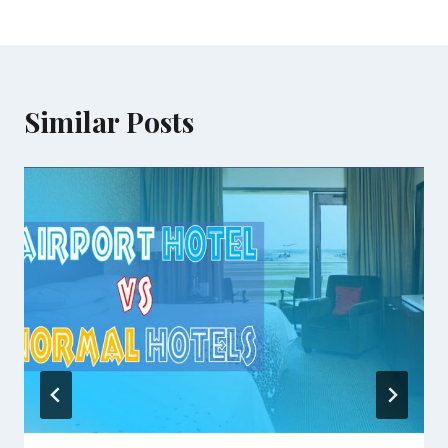
Similar Posts