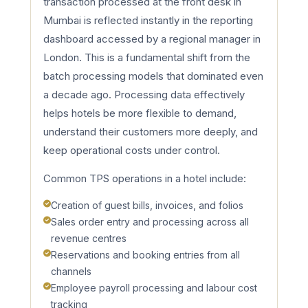
transaction processed at the front desk in
Mumbai is reflected instantly in the reporting
dashboard accessed by a regional manager in
London. This is a fundamental shift from the
batch processing models that dominated even
a decade ago. Processing data effectively
helps hotels be more flexible to demand,
understand their customers more deeply, and
keep operational costs under control.
Common TPS operations in a hotel include:
Creation of guest bills, invoices, and folios
Sales order entry and processing across all
revenue centres
Reservations and booking entries from all
channels
Employee payroll processing and labour cost
tracking