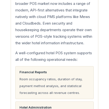
broader POS market now includes a range of
modern, API-first alternatives that integrate
natively with cloud PMS platforms like Mews
and Cloudbeds. Even security and
housekeeping departments operate their own
versions of POS-style tracking systems within
the wider hotel information infrastructure.
A well-configured hotel POS system supports
all of the following operational needs:
Financial Reports
Room occupancy ratios, duration of stay,
payment method analysis, and statistical
forecasting across all revenue centres.
Hotel Administration