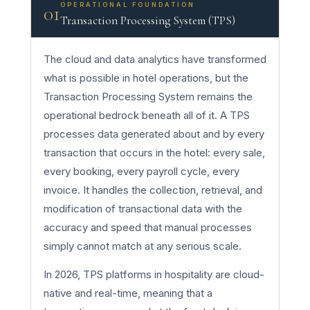
OPERATIONAL FOUNDATION
01
Transaction Processing System (TPS)
The cloud and data analytics have transformed
what is possible in hotel operations, but the
Transaction Processing System remains the
operational bedrock beneath all of it. A TPS
processes data generated about and by every
transaction that occurs in the hotel: every sale,
every booking, every payroll cycle, every
invoice. It handles the collection, retrieval, and
modification of transactional data with the
accuracy and speed that manual processes
simply cannot match at any serious scale.
In 2026, TPS platforms in hospitality are cloud-
native and real-time, meaning that a