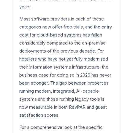
years.
Most software providers in each of these
categories now offer free trials, and the entry
cost for cloud-based systems has fallen
considerably compared to the on-premise
deployments of the previous decade. For
hoteliers who have not yet fully modernised
their information systems infrastructure, the
business case for doing so in 2026 has never
been stronger. The gap between properties
running modern, integrated, AI-capable
systems and those running legacy tools is
now measurable in both RevPAR and guest
satisfaction scores.
For a comprehensive look at the specific