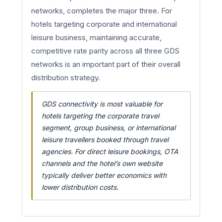
networks, completes the major three. For
hotels targeting corporate and international
leisure business, maintaining accurate,
competitive rate parity across all three GDS
networks is an important part of their overall
distribution strategy.
GDS connectivity is most valuable for
hotels targeting the corporate travel
segment, group business, or international
leisure travellers booked through travel
agencies. For direct leisure bookings, OTA
channels and the hotel’s own website
typically deliver better economics with
lower distribution costs.