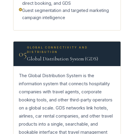
direct booking, and GDS
Guest segmentation and targeted marketing
campaign intelligence
GLOBAL CONNECTIVITY AND
05
DISTRIBUTION
Global Distribution System (GDS)
The Global Distribution System is the
information system that connects hospitality
companies with travel agents, corporate
booking tools, and other third-party operators
on a global scale. GDS networks link hotels,
airlines, car rental companies, and other travel
products into a single, searchable, and
bookable interface that travel management