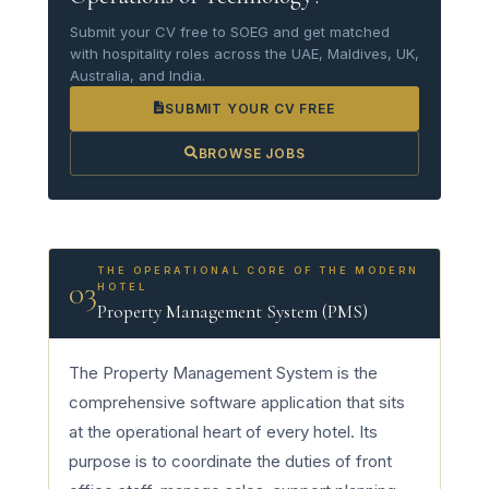
Submit your CV free to SOEG and get matched
with hospitality roles across the UAE, Maldives, UK,
Australia, and India.
SUBMIT YOUR CV FREE
BROWSE JOBS
THE OPERATIONAL CORE OF THE MODERN
03
HOTEL
Property Management System (PMS)
The Property Management System is the
comprehensive software application that sits
at the operational heart of every hotel. Its
purpose is to coordinate the duties of front