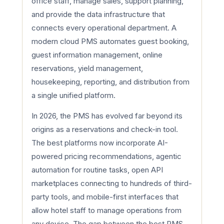
office staff, manage sales, support planning,
and provide the data infrastructure that
connects every operational department. A
modern cloud PMS automates guest booking,
guest information management, online
reservations, yield management,
housekeeping, reporting, and distribution from
a single unified platform.
In 2026, the PMS has evolved far beyond its
origins as a reservations and check-in tool.
The best platforms now incorporate AI-
powered pricing recommendations, agentic
automation for routine tasks, open API
marketplaces connecting to hundreds of third-
party tools, and mobile-first interfaces that
allow hotel staff to manage operations from
any device. The gap between the best PMS