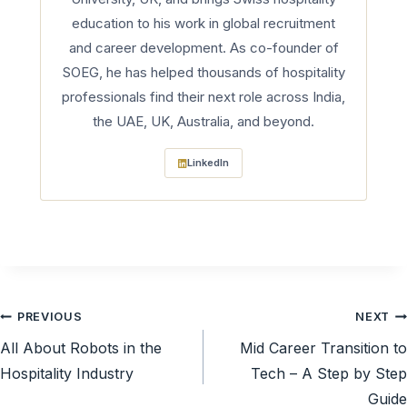
education to his work in global recruitment
and career development. As co-founder of
SOEG, he has helped thousands of hospitality
professionals find their next role across India,
the UAE, UK, Australia, and beyond.
LinkedIn
Post
PREVIOUS
NEXT
All About Robots in the
Mid Career Transition to
navigation
Hospitality Industry
Tech – A Step by Step
Guide