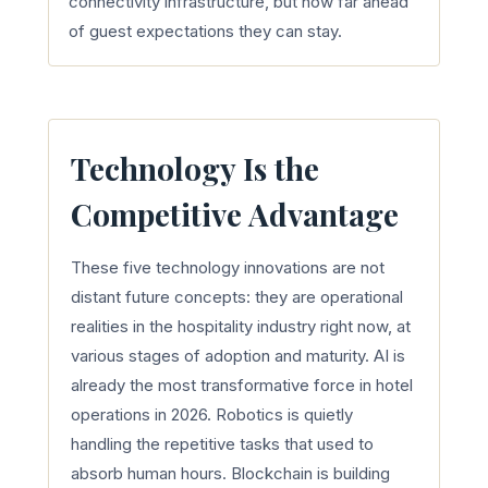
connectivity infrastructure, but how far ahead
of guest expectations they can stay.
Technology Is the
Competitive Advantage
These five technology innovations are not
distant future concepts: they are operational
realities in the hospitality industry right now, at
various stages of adoption and maturity. AI is
already the most transformative force in hotel
operations in 2026. Robotics is quietly
handling the repetitive tasks that used to
absorb human hours. Blockchain is building