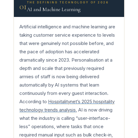
THE DEFINING TECHNOLOGY OF 2026
01
AI and Machine Learning
Artificial intelligence and machine learning are
taking customer service experience to levels
that were genuinely not possible before, and
the pace of adoption has accelerated
dramatically since 2023. Personalisation at a
depth and scale that previously required
armies of staff is now being delivered
automatically by AI systems that learn
continuously from every guest interaction.
According to
Hospitalitynet’s 2025 hospitality
technology trends analysis
, AI is now driving
what the industry is calling “user-interface-
less” operations, where tasks that once
required manual input such as bulk check-in,