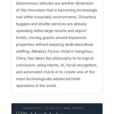
Autonomous vehicles are another dimension
of this innovation that is becoming increasingly
real within hospitality environments. Driverless
buggies and shuttle services are already
operating within large resorts and airport
hotels, moving guests around expansive
properties without requiring dedicated driver
staffing. Alibaba’s Flyzoo Hotel in Hangzhou,
China, has taken this philosophy to its logical
conclusion, using robots, AI, facial recognition,
and automated check-in to create one of the
most technologically advanced hotel
operations in the world.
SECURITY, LOYALTY, AND TRUST
04