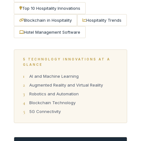
Top 10 Hospitality Innovations
Blockchain in Hospitality
Hospitality Trends
Hotel Management Software
5 TECHNOLOGY INNOVATIONS AT A
GLANCE
1
AI and Machine Learning
2
Augmented Reality and Virtual Reality
3
Robotics and Automation
4
Blockchain Technology
5
5G Connectivity