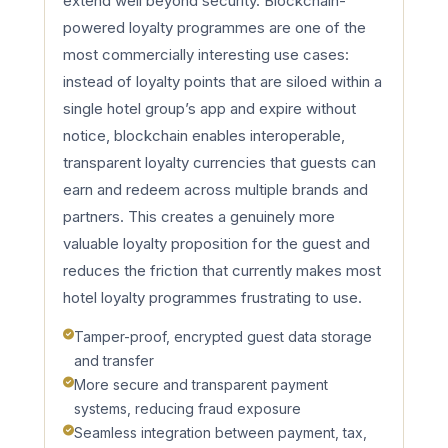
extend well beyond security. Blockchain-
powered loyalty programmes are one of the
most commercially interesting use cases:
instead of loyalty points that are siloed within a
single hotel group’s app and expire without
notice, blockchain enables interoperable,
transparent loyalty currencies that guests can
earn and redeem across multiple brands and
partners. This creates a genuinely more
valuable loyalty proposition for the guest and
reduces the friction that currently makes most
hotel loyalty programmes frustrating to use.
Tamper-proof, encrypted guest data storage
and transfer
More secure and transparent payment
systems, reducing fraud exposure
Seamless integration between payment, tax,