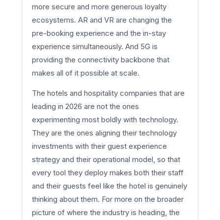
more secure and more generous loyalty
ecosystems. AR and VR are changing the
pre-booking experience and the in-stay
experience simultaneously. And 5G is
providing the connectivity backbone that
makes all of it possible at scale.
The hotels and hospitality companies that are
leading in 2026 are not the ones
experimenting most boldly with technology.
They are the ones aligning their technology
investments with their guest experience
strategy and their operational model, so that
every tool they deploy makes both their staff
and their guests feel like the hotel is genuinely
thinking about them. For more on the broader
picture of where the industry is heading, the