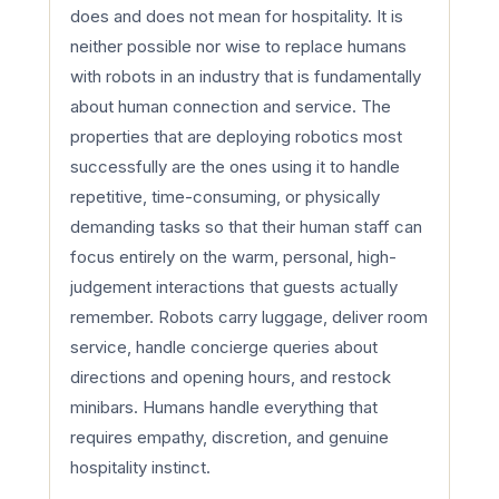
does and does not mean for hospitality. It is
neither possible nor wise to replace humans
with robots in an industry that is fundamentally
about human connection and service. The
properties that are deploying robotics most
successfully are the ones using it to handle
repetitive, time-consuming, or physically
demanding tasks so that their human staff can
focus entirely on the warm, personal, high-
judgement interactions that guests actually
remember. Robots carry luggage, deliver room
service, handle concierge queries about
directions and opening hours, and restock
minibars. Humans handle everything that
requires empathy, discretion, and genuine
hospitality instinct.