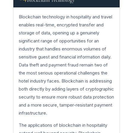
Blockchain Technology
Blockchain technology in hospitality and travel
enables real-time, encrypted transfer and
storage of data, opening up a genuinely
significant range of opportunities for an
industry that handles enormous volumes of
sensitive guest and financial information daily.
Data theft and payment fraud remain two of
the most serious operational challenges the
hotel industry faces. Blockchain is addressing
both directly by adding layers of cryptographic
security to ensure more robust data protection
and a more secure, tamper-resistant payment
infrastructure.
The applications of blockchain in hospitality