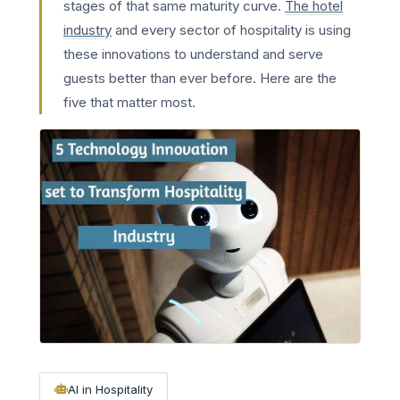
stages of that same maturity curve.
The hotel
industry
and every sector of hospitality is using
these innovations to understand and serve
guests better than ever before. Here are the
five that matter most.
AI in Hospitality