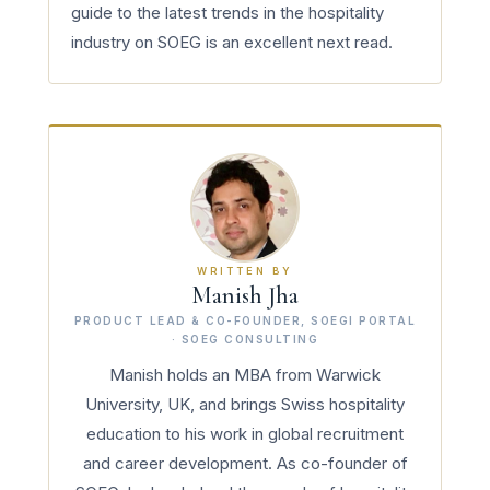
guide to the latest trends in the hospitality
industry on SOEG is an excellent next read.
WRITTEN BY
Manish Jha
PRODUCT LEAD & CO-FOUNDER, SOEGI PORTAL
· SOEG CONSULTING
Manish holds an MBA from Warwick
University, UK, and brings Swiss hospitality
education to his work in global recruitment
and career development. As co-founder of