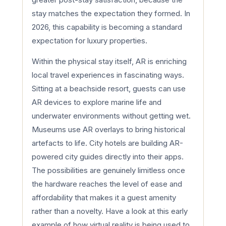
stay matches the expectation they formed. In
2026, this capability is becoming a standard
expectation for luxury properties.
Within the physical stay itself, AR is enriching
local travel experiences in fascinating ways.
Sitting at a beachside resort, guests can use
AR devices to explore marine life and
underwater environments without getting wet.
Museums use AR overlays to bring historical
artefacts to life. City hotels are building AR-
powered city guides directly into their apps.
The possibilities are genuinely limitless once
the hardware reaches the level of ease and
affordability that makes it a guest amenity
rather than a novelty. Have a look at this early
example of how virtual reality is being used to