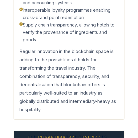
and accounting systems
Interoperable loyalty programmes enabling
cross-brand point redemption
Supply chain transparency, allowing hotels to
verify the provenance of ingredients and
goods
Regular innovation in the blockchain space is
adding to the possibilities it holds for
transforming the travel industry. The
combination of transparency, security, and
decentralisation that blockchain offers is
particularly well-suited to an industry as
globally distributed and intermediary-heavy as
hospitality.
THE INFRASTRUCTURE THAT MAKES