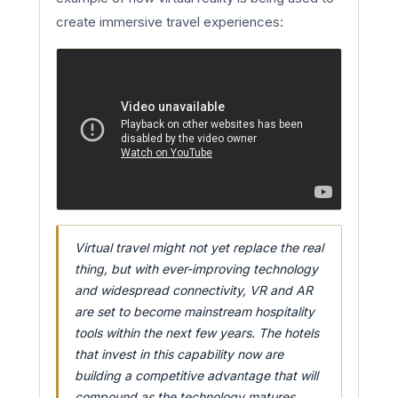
create immersive travel experiences:
Virtual travel might not yet replace the real
thing, but with ever-improving technology
and widespread connectivity, VR and AR
are set to become mainstream hospitality
tools within the next few years. The hotels
that invest in this capability now are
building a competitive advantage that will
compound as the technology matures.