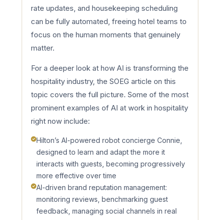
rate updates, and housekeeping scheduling
can be fully automated, freeing hotel teams to
focus on the human moments that genuinely
matter.
For a deeper look at how AI is transforming the
hospitality industry, the SOEG article on this
topic covers the full picture. Some of the most
prominent examples of AI at work in hospitality
right now include:
Hilton’s AI-powered robot concierge Connie,
designed to learn and adapt the more it
interacts with guests, becoming progressively
more effective over time
AI-driven brand reputation management:
monitoring reviews, benchmarking guest
feedback, managing social channels in real