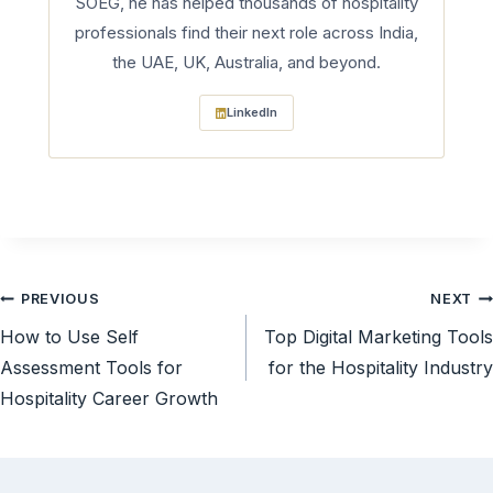
SOEG, he has helped thousands of hospitality
professionals find their next role across India,
the UAE, UK, Australia, and beyond.
LinkedIn
Post
PREVIOUS
NEXT
How to Use Self
Top Digital Marketing Tools
navigation
Assessment Tools for
for the Hospitality Industry
Hospitality Career Growth