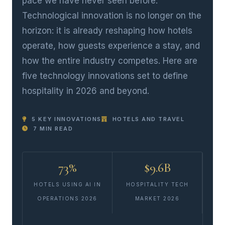
pace we have never seen before.
Technological innovation is no longer on the
horizon: it is already reshaping how hotels
operate, how guests experience a stay, and
how the entire industry competes. Here are
five technology innovations set to define
hospitality in 2026 and beyond.
5 KEY INNOVATIONS
HOTELS AND TRAVEL
7 MIN READ
73%
$9.6B
HOTELS USING AI IN
HOSPITALITY TECH
OPERATIONS 2026
MARKET 2026