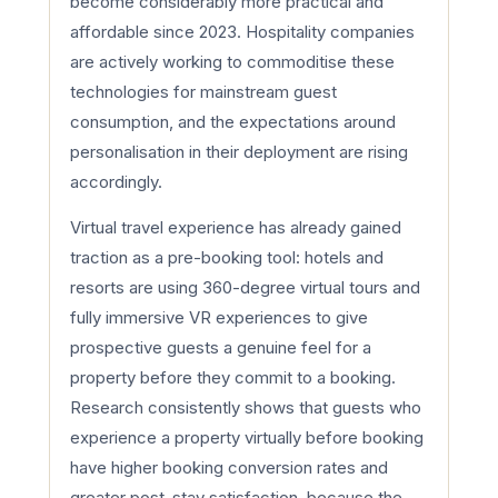
become considerably more practical and
affordable since 2023. Hospitality companies
are actively working to commoditise these
technologies for mainstream guest
consumption, and the expectations around
personalisation in their deployment are rising
accordingly.
Virtual travel experience has already gained
traction as a pre-booking tool: hotels and
resorts are using 360-degree virtual tours and
fully immersive VR experiences to give
prospective guests a genuine feel for a
property before they commit to a booking.
Research consistently shows that guests who
experience a property virtually before booking
have higher booking conversion rates and
greater post-stay satisfaction, because the