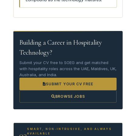
Building a Career in Hospitality
Technology?
Submit your CV free to SOEG and get matched
with hospitality roles across the UAE, Maldives, UK,
Australia, and India.
SUBMIT YOUR CV FREE
BROWSE JOBS
SMART, NON-INTRUSIVE, AND ALWAYS
03
AVAILABLE