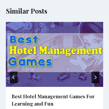
Similar Posts
Best Hotel Management Games For
Learning and Fun