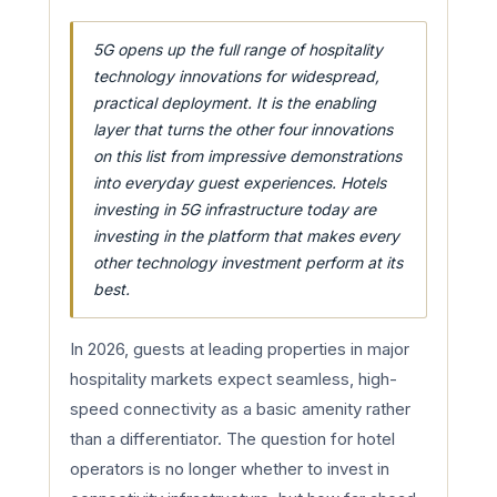
5G opens up the full range of hospitality
technology innovations for widespread,
practical deployment. It is the enabling
layer that turns the other four innovations
on this list from impressive demonstrations
into everyday guest experiences. Hotels
investing in 5G infrastructure today are
investing in the platform that makes every
other technology investment perform at its
best.
In 2026, guests at leading properties in major
hospitality markets expect seamless, high-
speed connectivity as a basic amenity rather
than a differentiator. The question for hotel
operators is no longer whether to invest in