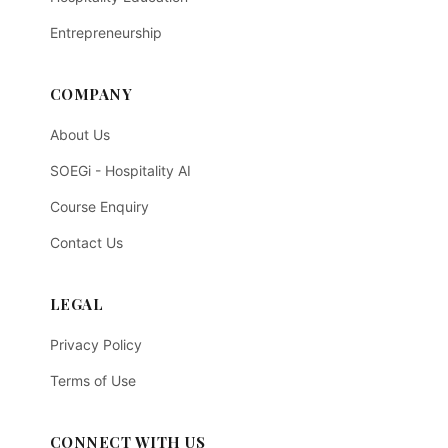
Entrepreneurship
COMPANY
About Us
SOEGi - Hospitality AI
Course Enquiry
Contact Us
LEGAL
Privacy Policy
Terms of Use
CONNECT WITH US