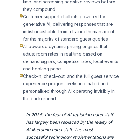
time, and screening negative reviews before
they compound
Customer support chatbots powered by
generative AI, delivering responses that are
indistinguishable from a trained human agent
for the majority of standard guest queries
AI-powered dynamic pricing engines that
adjust room rates in real time based on
demand signals, competitor rates, local events,
and booking pace
Check-in, check-out, and the full guest service
experience progressively automated and
personalised through AI operating invisibly in
the background
In 2026, the fear of AI replacing hotel staff
has largely been replaced by the reality of
AI liberating hotel staff. The most
successful technology implementations are