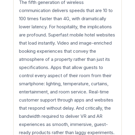
The fifth generation of wireless
communication delivers speeds that are 10 to
100 times faster than 4G, with dramatically
lower latency. For hospitality, the implications
are profound. Superfast mobile hotel websites
that load instantly. Video and image-enriched
booking experiences that convey the
atmosphere of a property rather than just its
specifications. Apps that allow guests to
control every aspect of their room from their
smartphone: lighting, temperature, curtains,
entertainment, and room service. Real-time
customer support through apps and websites
that respond without delay. And critically, the
bandwidth required to deliver VR and AR
experiences as smooth, immersive, guest-
ready products rather than laggy experiments.