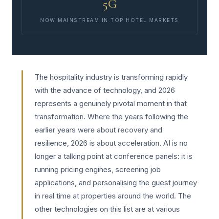
5G
NOW MAINSTREAM IN TOP HOTEL MARKETS
The hospitality industry is transforming rapidly
with the advance of technology, and 2026
represents a genuinely pivotal moment in that
transformation. Where the years following the
earlier years were about recovery and
resilience, 2026 is about acceleration. AI is no
longer a talking point at conference panels: it is
running pricing engines, screening job
applications, and personalising the guest journey
in real time at properties around the world. The
other technologies on this list are at various