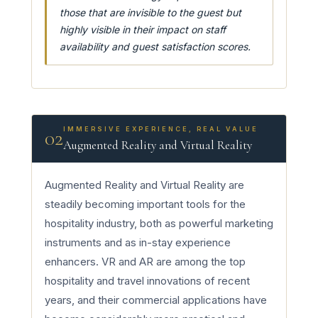
those that are invisible to the guest but
highly visible in their impact on staff
availability and guest satisfaction scores.
IMMERSIVE EXPERIENCE, REAL VALUE
02
Augmented Reality and Virtual Reality
Augmented Reality and Virtual Reality are
steadily becoming important tools for the
hospitality industry, both as powerful marketing
instruments and as in-stay experience
enhancers. VR and AR are among the top
hospitality and travel innovations of recent
years, and their commercial applications have