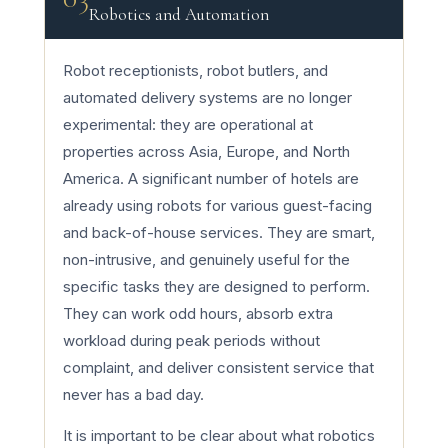
Robotics and Automation
Robot receptionists, robot butlers, and
automated delivery systems are no longer
experimental: they are operational at
properties across Asia, Europe, and North
America. A significant number of hotels are
already using robots for various guest-facing
and back-of-house services. They are smart,
non-intrusive, and genuinely useful for the
specific tasks they are designed to perform.
They can work odd hours, absorb extra
workload during peak periods without
complaint, and deliver consistent service that
never has a bad day.
It is important to be clear about what robotics