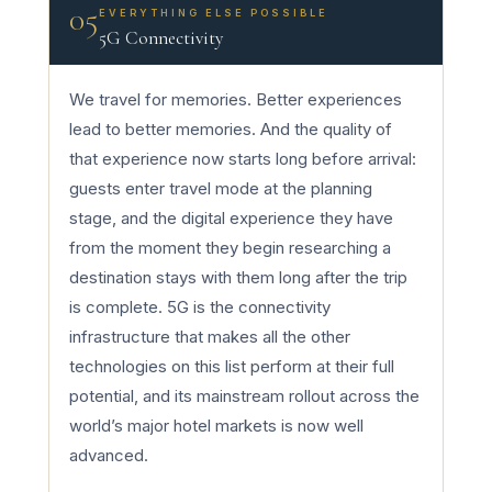
05
EVERYTHING ELSE POSSIBLE
5G Connectivity
We travel for memories. Better experiences
lead to better memories. And the quality of
that experience now starts long before arrival:
guests enter travel mode at the planning
stage, and the digital experience they have
from the moment they begin researching a
destination stays with them long after the trip
is complete. 5G is the connectivity
infrastructure that makes all the other
technologies on this list perform at their full
potential, and its mainstream rollout across the
world’s major hotel markets is now well
advanced.