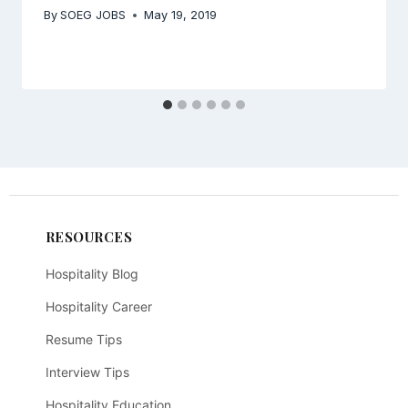
By
SOEG JOBS
May 19, 2019
RESOURCES
Hospitality Blog
Hospitality Career
Resume Tips
Interview Tips
Hospitality Education