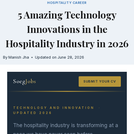
HOSPITALITY CAREER
Skip
5 Amazing Technology
to
content
Innovations in the
Hospitality Industry in 2026
By
Manish Jha
Updated on
June 28, 2026
Soeg
Jobs
SUBMIT YOUR CV
TECHNOLOGY AND INNOVATION ·
UPDATED 2026
The hospitality industry is transforming at a