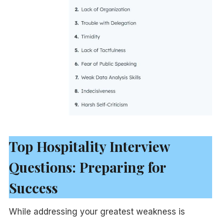
Top Hospitality Interview
Questions: Preparing for
Success
While addressing your greatest weakness is