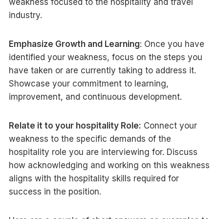
weakness focused to the hospitality and travel
industry.
Emphasize Growth and Learning
: Once you have
identified your weakness, focus on the steps you
have taken or are currently taking to address it.
Showcase your commitment to learning,
improvement, and continuous development.
Relate it to your hospitality Role:
Connect your
weakness to the specific demands of the
hospitality role you are interviewing for. Discuss
how acknowledging and working on this weakness
aligns with the hospitality skills required for
success in the position.