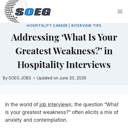
Skip
to
content
HOSPITALITY CAREER
|
INTERVIEW TIPS
Addressing ‘What Is Your
Greatest Weakness?’ in
Hospitality Interviews
By
SOEG JOBS
Updated on
June 20, 2026
In the world of
job interview
s, the question “What
is your greatest weakness?” often elicits a mix of
anxiety and contemplation.