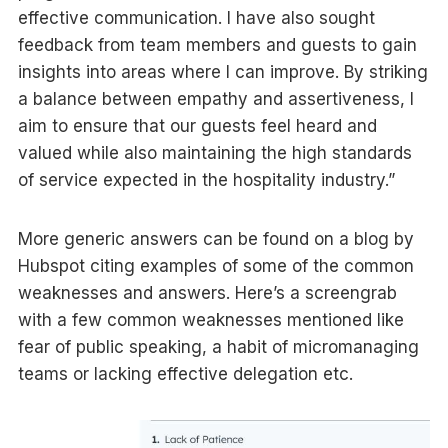
effective communication. I have also sought
feedback from team members and guests to gain
insights into areas where I can improve. By striking
a balance between empathy and assertiveness, I
aim to ensure that our guests feel heard and
valued while also maintaining the high standards
of service expected in the hospitality industry.”
More generic answers can be found on a blog by
Hubspot citing examples of some of the common
weaknesses and answers. Here’s a screengrab
with a few common weaknesses mentioned like
fear of public speaking, a habit of micromanaging
teams or lacking effective delegation etc.