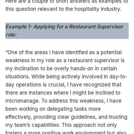
Here are a couple of short answers as examples to
this question relevant to the hospitality industry.
Example 1- Applying for a Restaurant Supervisor
role:
“One of the areas I have identified as a potential
weakness in my role as a restaurant supervisor is
my inclination to be overly hands-on in certain
situations. While being actively involved in day-to-
day operations is crucial, I have recognized that
there are instances where I might be inclined to
micromanage. To address this weakness, I have
been working on delegating tasks more
effectively, providing clear guidelines, and trusting
my team’s capabilities. This approach not only
fosters a more positive work environment but also