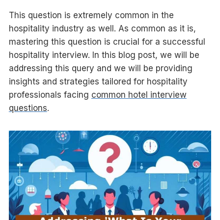
This question is extremely common in the
hospitality industry as well. As common as it is,
mastering this question is crucial for a successful
hospitality interview. In this blog post, we will be
addressing this query and we will be providing
insights and strategies tailored for hospitality
professionals facing
common hotel interview
questions
.