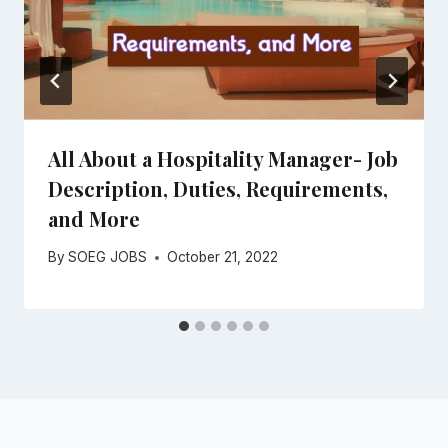
All About a Hospitality Manager- Job
Description, Duties, Requirements,
and More
By
SOEG JOBS
October 21, 2022