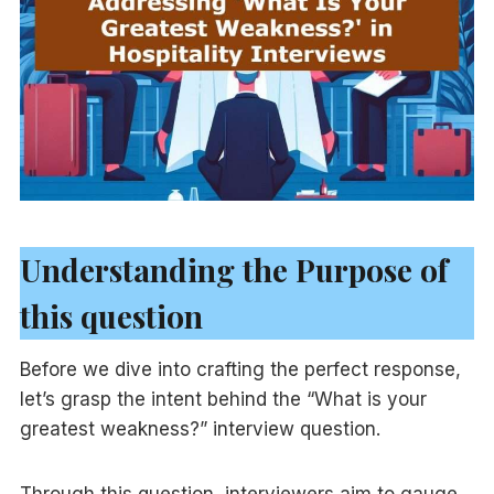
Understanding the Purpose of
this question
Before we dive into crafting the perfect response,
let’s grasp the intent behind the “What is your
greatest weakness?” interview question.
Through this question, interviewers aim to gauge