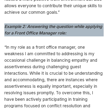
allows everyone to contribute their unique skills to
achieve our common goals.”
Example 2: Answering the question while applying
for a Front Office Manager role:
“In my role as a front office manager, one
weakness I am committed to addressing is my
occasional challenge in balancing empathy and
assertiveness during challenging guest
interactions. While it is crucial to be understanding
and accommodating, there are instances where
assertiveness is equally important, especially in
resolving issues promptly. To overcome this, I
have been actively participating in training
programs focused on conflict resolution and