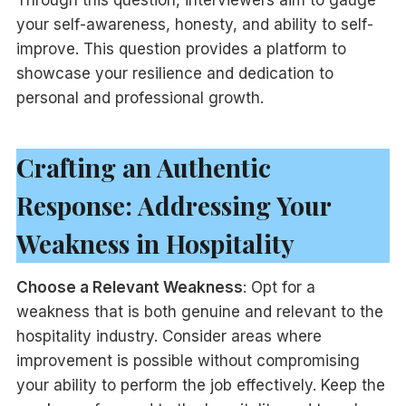
your self-awareness, honesty, and ability to self-
improve. This question provides a platform to
showcase your resilience and dedication to
personal and professional growth.
Crafting an Authentic
Response: Addressing Your
Weakness in Hospitality
Choose a Relevant Weakness
: Opt for a
weakness that is both genuine and relevant to the
hospitality industry. Consider areas where
improvement is possible without compromising
your ability to perform the job effectively. Keep the