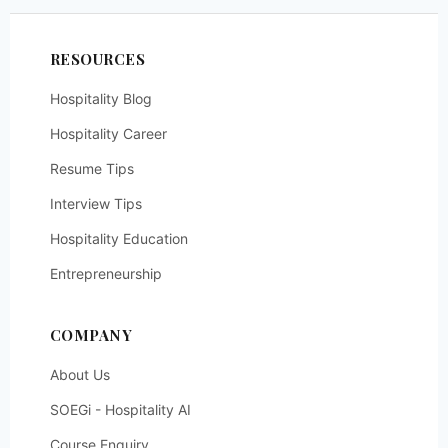
RESOURCES
Hospitality Blog
Hospitality Career
Resume Tips
Interview Tips
Hospitality Education
Entrepreneurship
COMPANY
About Us
SOEGi - Hospitality AI
Course Enquiry