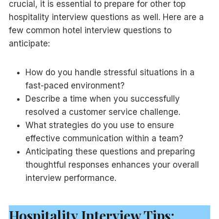
crucial, it is essential to prepare for other top
hospitality interview questions as well. Here are a
few common hotel interview questions to
anticipate:
How do you handle stressful situations in a
fast-paced environment?
Describe a time when you successfully
resolved a customer service challenge.
What strategies do you use to ensure
effective communication within a team?
Anticipating these questions and preparing
thoughtful responses enhances your overall
interview performance.
Hospitality Interview Tips: