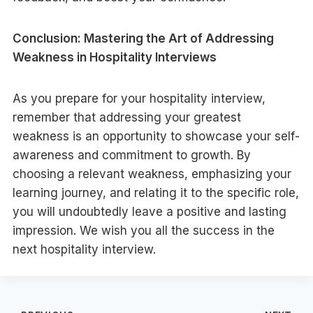
Conclusion: Mastering the Art of Addressing
Weakness in Hospitality Interviews
As you prepare for your hospitality interview,
remember that addressing your greatest
weakness is an opportunity to showcase your self-
awareness and commitment to growth. By
choosing a relevant weakness, emphasizing your
learning journey, and relating it to the specific role,
you will undoubtedly leave a positive and lasting
impression. We wish you all the success in the
next hospitality interview.