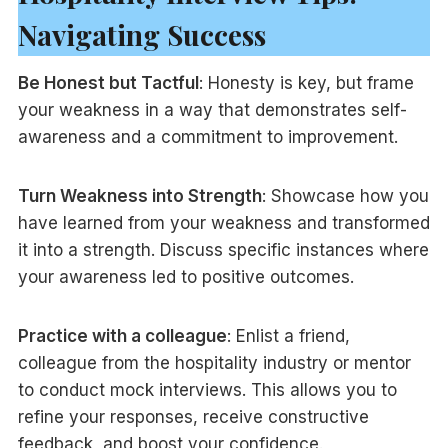
Navigating Success
Be Honest but Tactful
: Honesty is key, but frame
your weakness in a way that demonstrates self-
awareness and a commitment to improvement.
Turn Weakness into Strength
: Showcase how you
have learned from your weakness and transformed
it into a strength. Discuss specific instances where
your awareness led to positive outcomes.
Practice with a colleague
: Enlist a friend,
colleague from the hospitality industry or mentor
to conduct mock interviews. This allows you to
refine your responses, receive constructive
feedback, and boost your confidence.