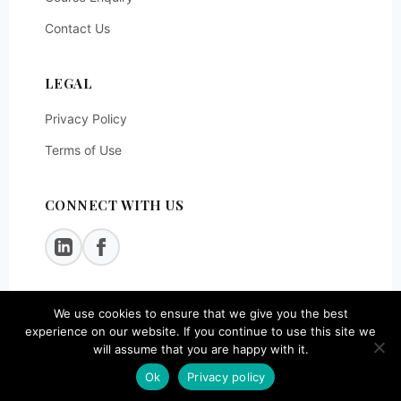
Contact Us
LEGAL
Privacy Policy
Terms of Use
CONNECT WITH US
We use cookies to ensure that we give you the best
© 2026
SOEG Consulting LLP
. All rights reserved.
experience on our website. If you continue to use this site we
will assume that you are happy with it.
Ok
Privacy policy