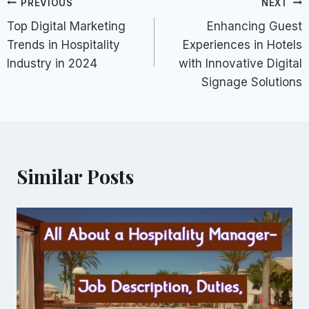
Post
PREVIOUS
NEXT
Top Digital Marketing
Enhancing Guest
navigation
Trends in Hospitality
Experiences in Hotels
Industry in 2024
with Innovative Digital
Signage Solutions
Similar Posts