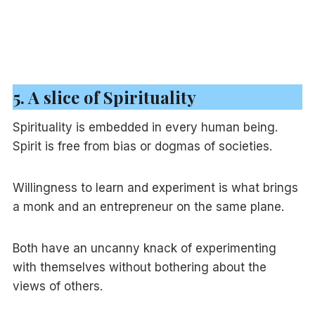
5. A slice of Spirituality
Spirituality is embedded in every human being.
Spirit is free from bias or dogmas of societies.
Willingness to learn and experiment is what brings
a monk and an entrepreneur on the same plane.
Both have an uncanny knack of experimenting
with themselves without bothering about the
views of others.