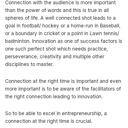
Connection with the audience is more important
than the power of words and this is true in all
spheres of life. A well connected shot leads to a
goal in football/ hockey or a home-run in Baseball,
or a boundary in cricket or a point in Lawn tennis/
badminton. Innovation as one of success factors is
one such perfect shot which needs practice,
perseverance, creativity and multiple other
disciplines to master.
Connection at the right time is important and even
more important is to be aware of the facilitators of
the right connection leading to innovation.
So to be able to excel in entrepreneurship, a
connection at the right time is crucial.