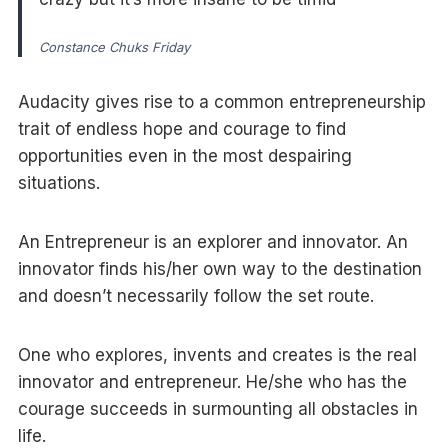
Constance Chuks Friday
Audacity gives rise to a common entrepreneurship
trait of endless hope and courage to find
opportunities even in the most despairing
situations.
An Entrepreneur is an explorer and innovator. An
innovator finds his/her own way to the destination
and doesn’t necessarily follow the set route.
One who explores, invents and creates is the real
innovator and entrepreneur. He/she who has the
courage succeeds in surmounting all obstacles in
life.