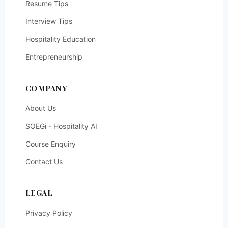
Resume Tips
Interview Tips
Hospitality Education
Entrepreneurship
COMPANY
About Us
SOEGi - Hospitality AI
Course Enquiry
Contact Us
LEGAL
Privacy Policy