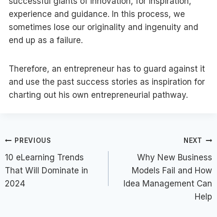
successful giants of innovation, for inspiration,
experience and guidance. In this process, we
sometimes lose our originality and ingenuity and
end up as a failure.
Therefore, an entrepreneur has to guard against it
and use the past success stories as inspiration for
charting out his own entrepreneurial pathway.
Post
PREVIOUS
NEXT
10 eLearning Trends
Why New Business
navigation
That Will Dominate in
Models Fail and How
2024
Idea Management Can
Help