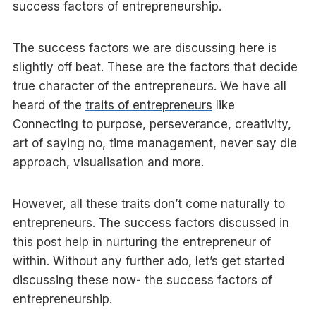
success factors of entrepreneurship.
The success factors we are discussing here is
slightly off beat. These are the factors that decide
true character of the entrepreneurs. We have all
heard of the
traits of entrepreneurs
like
Connecting to purpose, perseverance, creativity,
art of saying no, time management, never say die
approach, visualisation and more.
However, all these traits don’t come naturally to
entrepreneurs. The success factors discussed in
this post help in nurturing the entrepreneur of
within. Without any further ado, let’s get started
discussing these now- the success factors of
entrepreneurship.