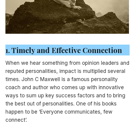
1. Timely and Effective Connection
When we hear something from opinion leaders and
reputed personalities, impact is multiplied several
times. John C Maxwell is a famous personality
coach and author who comes up with innovative
ways to sum up key success factors and to bring
the best out of personalities. One of his books
happen to be ‘Everyone communicates, few
connect’.