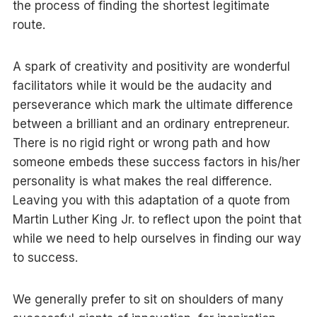
the process of finding the shortest legitimate
route.
A spark of creativity and positivity are wonderful
facilitators while it would be the audacity and
perseverance which mark the ultimate difference
between a brilliant and an ordinary entrepreneur.
There is no rigid right or wrong path and how
someone embeds these success factors in his/her
personality is what makes the real difference.
Leaving you with this adaptation of a quote from
Martin Luther King Jr. to reflect upon the point that
while we need to help ourselves in finding our way
to success.
We generally prefer to sit on shoulders of many