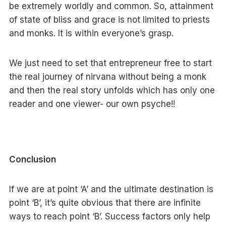
be extremely worldly and common. So, attainment
of state of bliss and grace is not limited to priests
and monks. It is within everyone’s grasp.
We just need to set that entrepreneur free to start
the real journey of nirvana without being a monk
and then the real story unfolds which has only one
reader and one viewer- our own psyche!!
Conclusion
If we are at point ‘A’ and the ultimate destination is
point ‘B’, it’s quite obvious that there are infinite
ways to reach point ‘B’. Success factors only help