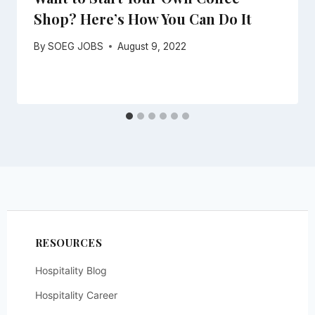
Shop? Here’s How You Can Do It
By
SOEG JOBS
August 9, 2022
RESOURCES
Hospitality Blog
Hospitality Career