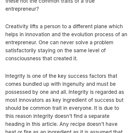
these not the common traits of a true
entrepreneur?
Creativity lifts a person to a different plane which
helps in innovation and the evolution process of an
entrepreneur. One can never solve a problem
satisfactorily staying on the same level of
consciousness that created it.
Integrity is one of the key success factors that
comes bundled up with ingenuity and must be
possessed by one and all. Integrity is regarded as
most innovators as key ingredient of success but
should be common trait in everyone. It is due to
this reason integrity doesn’t find a separate
heading in this article. Any recipe doesn’t have
heat or fire as an ingredient as it is assumed that