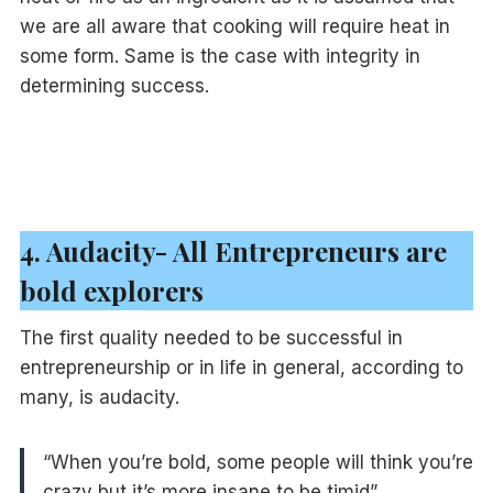
we are all aware that cooking will require heat in
some form. Same is the case with integrity in
determining success.
4. Audacity- All Entrepreneurs are
bold explorers
The first quality needed to be successful in
entrepreneurship or in life in general, according to
many, is audacity.
“When you’re bold, some people will think you’re
crazy but it’s more insane to be timid”