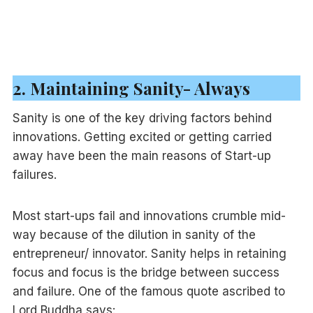
2. Maintaining Sanity- Always
Sanity is one of the key driving factors behind
innovations. Getting excited or getting carried
away have been the main reasons of Start-up
failures.
Most start-ups fail and innovations crumble mid-
way because of the dilution in sanity of the
entrepreneur/ innovator. Sanity helps in retaining
focus and focus is the bridge between success
and failure. One of the famous quote ascribed to
Lord Buddha says: