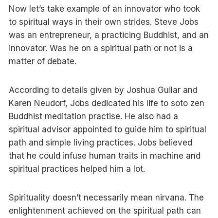
Now let’s take example of an innovator who took
to spiritual ways in their own strides. Steve Jobs
was an entrepreneur, a practicing Buddhist, and an
innovator. Was he on a spiritual path or not is a
matter of debate.
According to details given by Joshua Guilar and
Karen Neudorf, Jobs dedicated his life to soto zen
Buddhist meditation practise. He also had a
spiritual advisor appointed to guide him to spiritual
path and simple living practices. Jobs believed
that he could infuse human traits in machine and
spiritual practices helped him a lot.
Spirituality doesn’t necessarily mean nirvana. The
enlightenment achieved on the spiritual path can