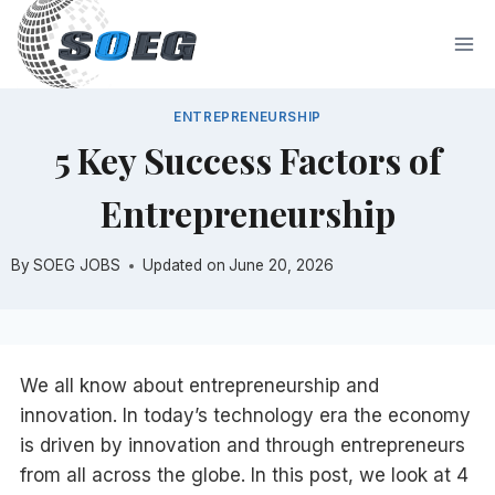
Skip
to
content
ENTREPRENEURSHIP
5 Key Success Factors of
Entrepreneurship
By
SOEG JOBS
Updated on
June 20, 2026
We all know about entrepreneurship and
innovation. In today’s technology era the economy
is driven by innovation and through entrepreneurs
from all across the globe. In this post, we look at 4