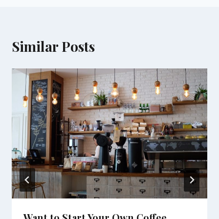
Similar Posts
Want to Start Your Own Coffee