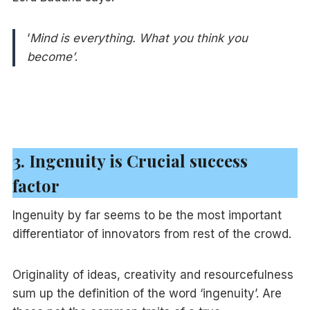
‘
Mind is everything. What you think you
become’
.
3. Ingenuity is Crucial success
factor
Ingenuity by far seems to be the most important
differentiator of innovators from rest of the crowd.
Originality of ideas, creativity and resourcefulness
sum up the definition of the word ‘ingenuity’. Are