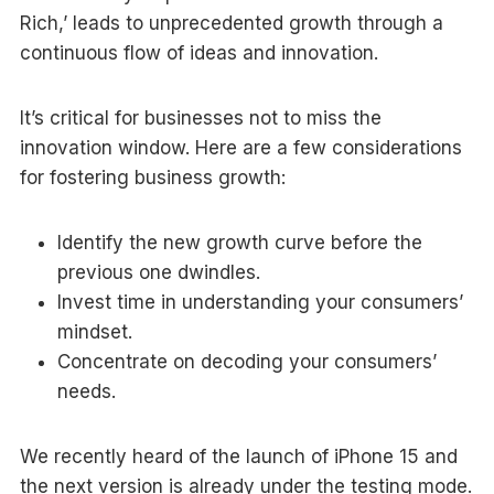
Rich,’ leads to unprecedented growth through a
continuous flow of ideas and innovation.
It’s critical for businesses not to miss the
innovation window. Here are a few considerations
for fostering business growth:
Identify the new growth curve before the
previous one dwindles.
Invest time in understanding your consumers’
mindset.
Concentrate on decoding your consumers’
needs.
We recently heard of the launch of iPhone 15 and
the next version is already under the testing mode.