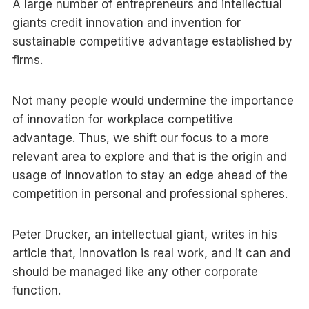
A large number of entrepreneurs and intellectual
giants credit innovation and invention for
sustainable competitive advantage established by
firms.
Not many people would undermine the importance
of innovation for workplace competitive
advantage. Thus, we shift our focus to a more
relevant area to explore and that is the origin and
usage of innovation to stay an edge ahead of the
competition in personal and professional spheres.
Peter Drucker, an intellectual giant, writes in his
article that, innovation is real work, and it can and
should be managed like any other corporate
function.