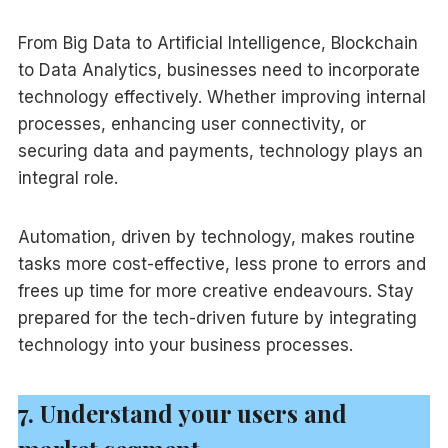
From Big Data to Artificial Intelligence, Blockchain
to Data Analytics, businesses need to incorporate
technology effectively. Whether improving internal
processes, enhancing user connectivity, or
securing data and payments, technology plays an
integral role.
Automation, driven by technology, makes routine
tasks more cost-effective, less prone to errors and
frees up time for more creative endeavours. Stay
prepared for the tech-driven future by integrating
technology into your business processes.
7. Understand your users and