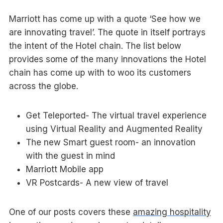
Marriott has come up with a quote ‘See how we
are innovating travel’. The quote in itself portrays
the intent of the Hotel chain. The list below
provides some of the many innovations the Hotel
chain has come up with to woo its customers
across the globe.
Get Teleported- The virtual travel experience
using Virtual Reality and Augmented Reality
The new Smart guest room- an innovation
with the guest in mind
Marriott Mobile app
VR Postcards- A new view of travel
One of our posts covers these
amazing hospitality