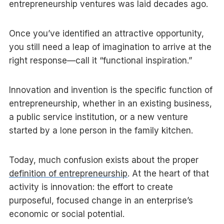
entrepreneurship ventures was laid decades ago.
Once you’ve identified an attractive opportunity,
you still need a leap of imagination to arrive at the
right response—call it “functional inspiration.”
Innovation and invention is the specific function of
entrepreneurship, whether in an existing business,
a public service institution, or a new venture
started by a lone person in the family kitchen.
Today, much confusion exists about the proper
definition of entrepreneurship
. At the heart of that
activity is innovation: the effort to create
purposeful, focused change in an enterprise’s
economic or social potential.