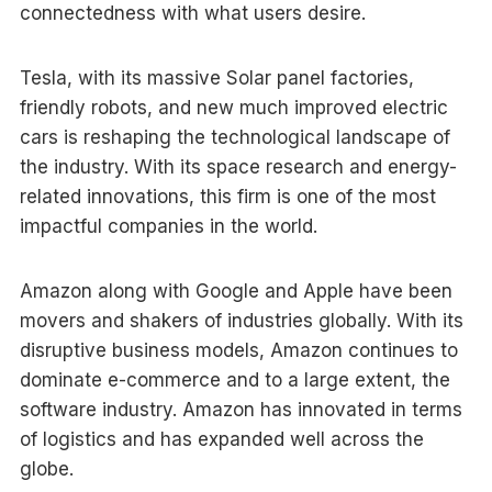
connectedness with what users desire.
Tesla, with its massive Solar panel factories,
friendly robots, and new much improved electric
cars is reshaping the technological landscape of
the industry. With its space research and energy-
related innovations, this firm is one of the most
impactful companies in the world.
Amazon along with Google and Apple have been
movers and shakers of industries globally. With its
disruptive business models, Amazon continues to
dominate e-commerce and to a large extent, the
software industry. Amazon has innovated in terms
of logistics and has expanded well across the
globe.