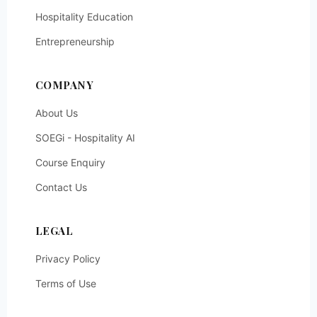
Hospitality Education
Entrepreneurship
COMPANY
About Us
SOEGi - Hospitality AI
Course Enquiry
Contact Us
LEGAL
Privacy Policy
Terms of Use