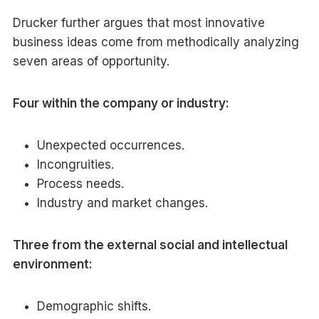
Drucker further argues that most innovative
business ideas come from methodically analyzing
seven areas of opportunity.
Four within the company or industry:
Unexpected occurrences.
Incongruities.
Process needs.
Industry and market changes.
Three from the external social and intellectual
environment:
Demographic shifts.