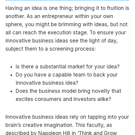
Having an idea is one thing; bringing it to fruition is
another. As an entrepreneur within your own
sphere, you might be brimming with ideas, but not
all can reach the execution stage. To ensure your
innovative business ideas see the light of day,
subject them to a screening process:
Is there a substantial market for your idea?
Do you have a capable team to back your
innovative business idea?
Does the business model bring novelty that
excites consumers and investors alike?
Innovative business ideas rely on tapping into your
brain’s creative imagination. This faculty, as
described by Napoleon Hill in ‘Think and Grow