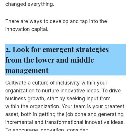
changed everything.
There are ways to develop and tap into the
innovation capital.
2. Look for emergent strategies
from the lower and middle
management
Cultivate a culture of inclusivity within your
organization to nurture innovative ideas. To drive
business growth, start by seeking input from
within the organization. Your team is your greatest
asset, both in getting the job done and generating
incremental and transformational innovative ideas.
To encourage innovation, consider: