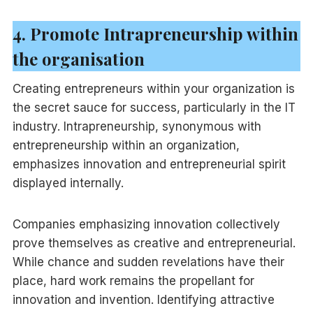
4. Promote Intrapreneurship within
the organisation
Creating entrepreneurs within your organization is
the secret sauce for success, particularly in the IT
industry. Intrapreneurship, synonymous with
entrepreneurship within an organization,
emphasizes innovation and entrepreneurial spirit
displayed internally.
Companies emphasizing innovation collectively
prove themselves as creative and entrepreneurial.
While chance and sudden revelations have their
place, hard work remains the propellant for
innovation and invention. Identifying attractive