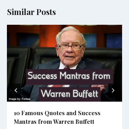
Similar Posts
10 Famous Quotes and Success
Mantras from Warren Buffett