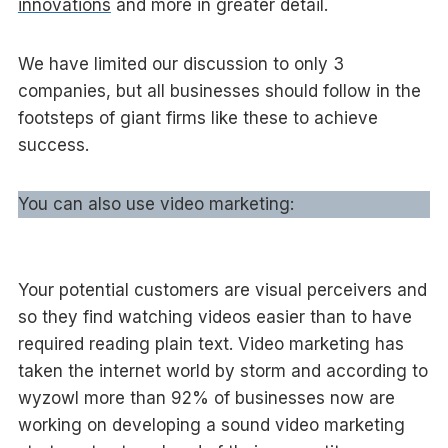
innovations
and more in greater detail.
We have limited our discussion to only 3
companies, but all businesses should follow in the
footsteps of giant firms like these to achieve
success.
You can also use video marketing:
Your potential customers are visual perceivers and
so they find watching videos easier than to have
required reading plain text. Video marketing has
taken the internet world by storm and according to
wyzowl more than 92% of businesses now are
working on developing a sound video marketing