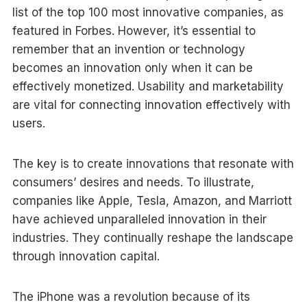
list of the top 100 most innovative companies, as
featured in Forbes. However, it’s essential to
remember that an invention or technology
becomes an innovation only when it can be
effectively monetized. Usability and marketability
are vital for connecting innovation effectively with
users.
The key is to create innovations that resonate with
consumers’ desires and needs. To illustrate,
companies like Apple, Tesla, Amazon, and Marriott
have achieved unparalleled innovation in their
industries. They continually reshape the landscape
through innovation capital.
The iPhone was a revolution because of its