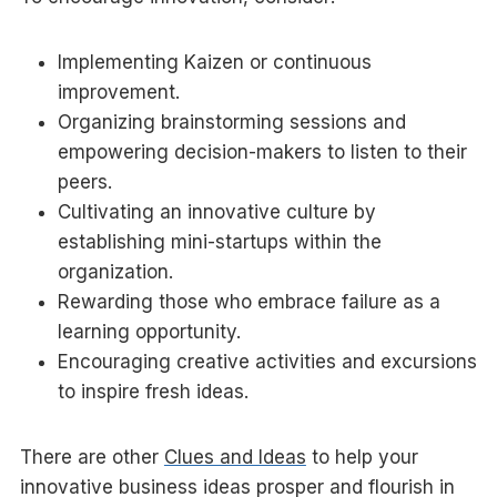
Implementing Kaizen or continuous
improvement.
Organizing brainstorming sessions and
empowering decision-makers to listen to their
peers.
Cultivating an innovative culture by
establishing mini-startups within the
organization.
Rewarding those who embrace failure as a
learning opportunity.
Encouraging creative activities and excursions
to inspire fresh ideas.
There are other
Clues and Ideas
to help your
innovative business ideas prosper and flourish in