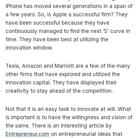
iPhone has moved several generations in a span of
a few years. So, is Apple a successful firm? They
have been successful because they have
continuously managed to find the next ‘S’ curve in
time. They have been best at utilizing the
innovation window.
Tesla, Amazon and Marriott are a few of the many
other firms that have explored and utilized the
innovation capital. They have displayed their
creativity to stay ahead of the competition.
Not that it is an easy task to innovate at will. What
is important is to have the willingness and vision of
the same. There is an interesting article by
Entrepreneur.com
on entrepreneurial ideas that