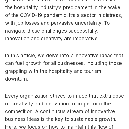
the hospitality industry’s predicament in the wake
of the COVID-19 pandemic. It’s a sector in distress,
with job losses and pervasive uncertainty. To
navigate these challenges successfully,
innovation and creativity are imperative.
In this article, we delve into 7 innovative ideas that
can fuel growth for all businesses, including those
grappling with the hospitality and tourism
downturn.
Every organization strives to infuse that extra dose
of creativity and innovation to outperform the
competition. A continuous stream of innovative
business ideas is the key to sustainable growth.
Here, we focus on how to maintain this flow of