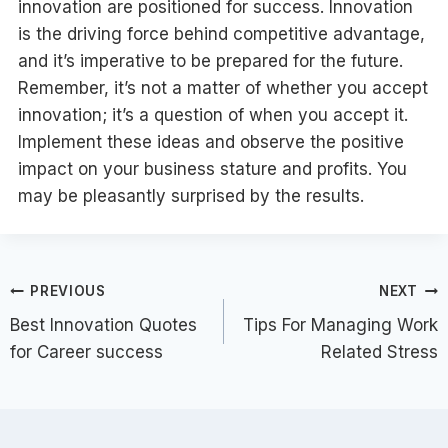
innovation are positioned for success. Innovation
is the driving force behind competitive advantage,
and it’s imperative to be prepared for the future.
Remember, it’s not a matter of whether you accept
innovation; it’s a question of when you accept it.
Implement these ideas and observe the positive
impact on your business stature and profits. You
may be pleasantly surprised by the results.
Post
PREVIOUS
NEXT
Best Innovation Quotes
Tips For Managing Work
navigation
for Career success
Related Stress