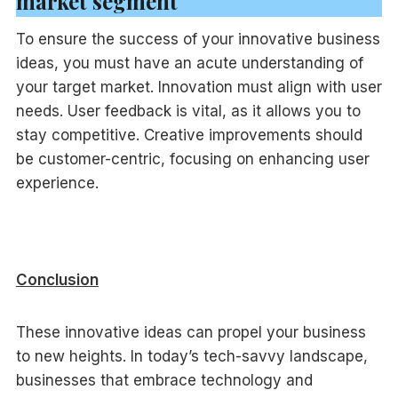
market segment
To ensure the success of your innovative business
ideas, you must have an acute understanding of
your target market. Innovation must align with user
needs. User feedback is vital, as it allows you to
stay competitive. Creative improvements should
be customer-centric, focusing on enhancing user
experience.
Conclusion
These innovative ideas can propel your business
to new heights. In today’s tech-savvy landscape,
businesses that embrace technology and