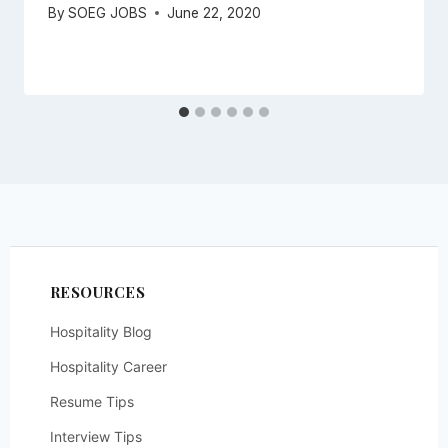
By
SOEG JOBS
June 22, 2020
RESOURCES
Hospitality Blog
Hospitality Career
Resume Tips
Interview Tips