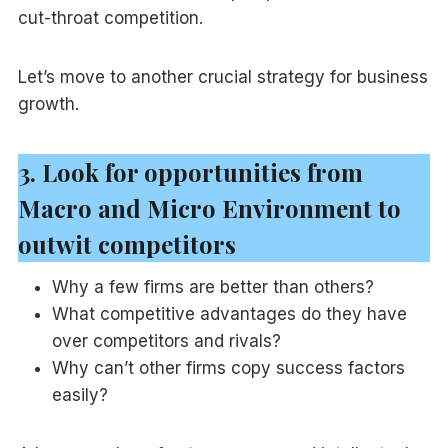
cut-throat competition.
Let’s move to another crucial strategy for business
growth.
3. Look for opportunities from
Macro and Micro Environment to
outwit competitors
Why a few firms are better than others?
What competitive advantages do they have
over competitors and rivals?
Why can’t other firms copy success factors
easily?