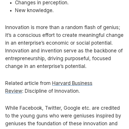
Changes in perception.
New knowledge.
Innovation is more than a random flash of genius;
it’s a conscious effort to create meaningful change
in an enterprise’s economic or social potential.
Innovation and invention serve as the backbone of
entrepreneurship, driving purposeful, focused
change in an enterprise’s potential.
Related article from
Harvard Business
Review
: Discipline of Innovation.
While Facebook, Twitter, Google etc. are credited
to the young guns who were geniuses inspired by
geniuses the foundation of these innovation and