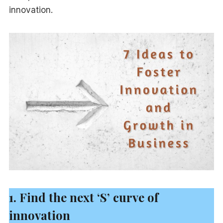
innovation.
1. Find the next ‘S’ curve of
innovation