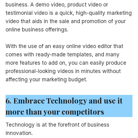
business. A demo video, product video or
testimonial video is a quick, high-quality marketing
video that aids in the sale and promotion of your
online business offerings.
With the use of an easy online video editor that
comes with ready-made templates, and many
more features to add on, you can easily produce
professional-looking videos in minutes without
affecting your marketing budget.
6. Embrace Technology and use it
more than your competitors
Technology is at the forefront of business
innovation.