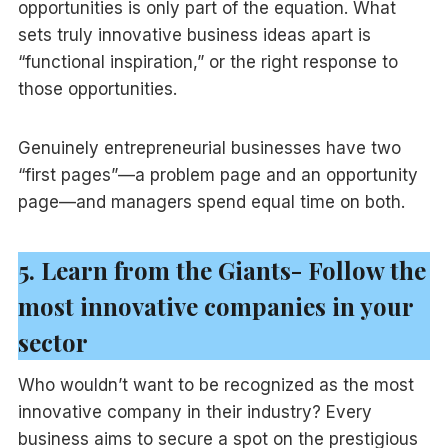
opportunities is only part of the equation. What
sets truly innovative business ideas apart is
“functional inspiration,” or the right response to
those opportunities.
Genuinely entrepreneurial businesses have two
“first pages”—a problem page and an opportunity
page—and managers spend equal time on both.
5. Learn from the Giants- Follow the
most innovative companies in your
sector
Who wouldn’t want to be recognized as the most
innovative company in their industry? Every
business aims to secure a spot on the prestigious