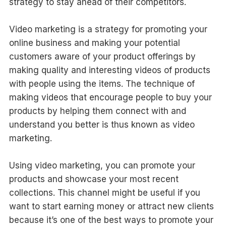
strategy to stay ahead of their competitors.
Video marketing is a strategy for promoting your
online business and making your potential
customers aware of your product offerings by
making quality and interesting videos of products
with people using the items. The technique of
making videos that encourage people to buy your
products by helping them connect with and
understand you better is thus known as video
marketing.
Using video marketing, you can promote your
products and showcase your most recent
collections. This channel might be useful if you
want to start earning money or attract new clients
because it’s one of the best ways to promote your