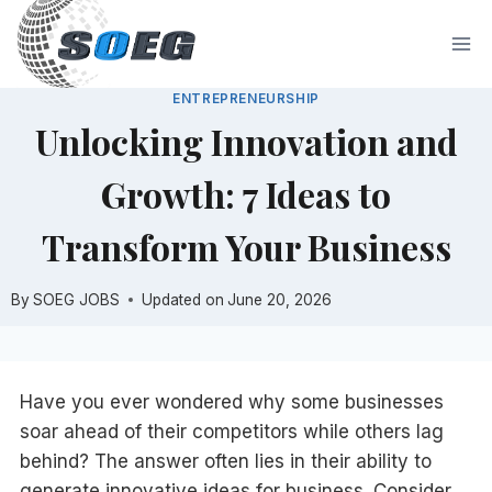
Skip
to
content
ENTREPRENEURSHIP
Unlocking Innovation and
Growth: 7 Ideas to
Transform Your Business
By
SOEG JOBS
Updated on
June 20, 2026
Have you ever wondered why some businesses
soar ahead of their competitors while others lag
behind? The answer often lies in their ability to
generate innovative ideas for business. Consider