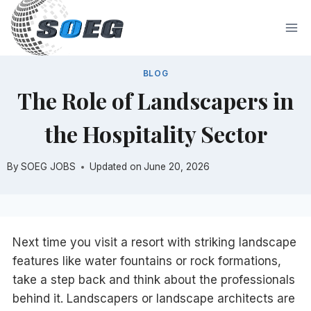
Skip
to
content
BLOG
The Role of Landscapers in
the Hospitality Sector
By
SOEG JOBS
Updated on
June 20, 2026
Next time you visit a resort with striking landscape
features like water fountains or rock formations,
take a step back and think about the professionals
behind it. Landscapers or landscape architects are