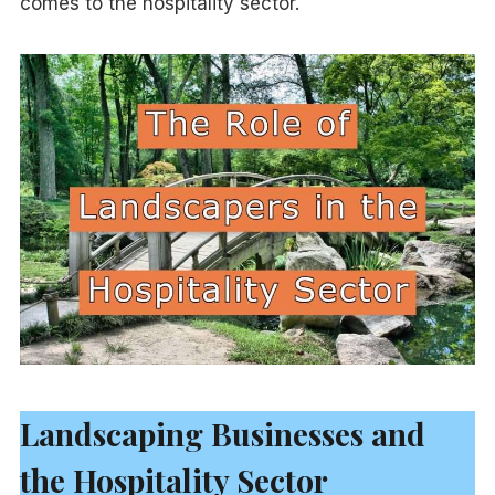
comes to the hospitality sector.
Landscaping Businesses and
the Hospitality Sector