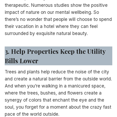
therapeutic. Numerous studies show the positive
impact of nature on our mental wellbeing. So
there’s no wonder that people will choose to spend
their vacation in a hotel where they can feel
surrounded by exquisite natural beauty.
3. Help Properties Keep the Utility
Bills Lower
Trees and plants help reduce the noise of the city
and create a natural barrier from the outside world.
And when you’re walking in a manicured space,
where the trees, bushes, and flowers create a
synergy of colors that enchant the eye and the
soul, you forget for a moment about the crazy fast
pace of the world outside.