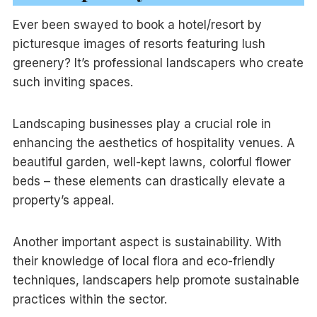
Ever been swayed to book a hotel/resort by
picturesque images of resorts featuring lush
greenery? It’s professional landscapers who create
such inviting spaces.
Landscaping businesses play a crucial role in
enhancing the aesthetics of hospitality venues. A
beautiful garden, well-kept lawns, colorful flower
beds – these elements can drastically elevate a
property’s appeal.
Another important aspect is sustainability. With
their knowledge of local flora and eco-friendly
techniques, landscapers help promote sustainable
practices within the sector.