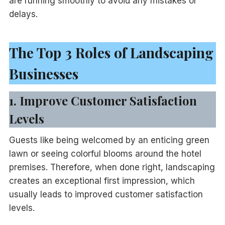
are running smoothly to avoid any mistakes or
delays.
The Top 3 Roles of Landscaping
Businesses
1. Improve Customer Satisfaction
Levels
Guests like being welcomed by an enticing green
lawn or seeing colorful blooms around the hotel
premises. Therefore, when done right, landscaping
creates an exceptional first impression, which
usually leads to improved customer satisfaction
levels.