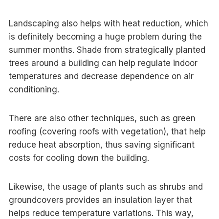
Landscaping also helps with heat reduction, which
is definitely becoming a huge problem during the
summer months. Shade from strategically planted
trees around a building can help regulate indoor
temperatures and decrease dependence on air
conditioning.
There are also other techniques, such as green
roofing (covering roofs with vegetation), that help
reduce heat absorption, thus saving significant
costs for cooling down the building.
Likewise, the usage of plants such as shrubs and
groundcovers provides an insulation layer that
helps reduce temperature variations. This way,