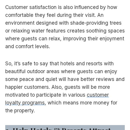
Customer satisfaction is also influenced by how
comfortable they feel during their visit. An
environment designed with shade-providing trees
or relaxing water features creates soothing spaces
where guests can relax, improving their enjoyment
and comfort levels.
So, it’s safe to say that hotels and resorts with
beautiful outdoor areas where guests can enjoy
some peace and quiet will have better reviews and
happier customers. Also, guests will be more
motivated to participate in various
customer
loyalty programs
, which means more money for
the property.