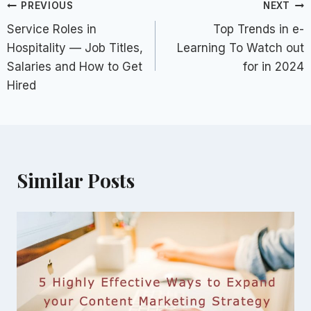
Post
PREVIOUS
NEXT
Service Roles in
Top Trends in e-
navigation
Hospitality — Job Titles,
Learning To Watch out
Salaries and How to Get
for in 2024
Hired
Similar Posts