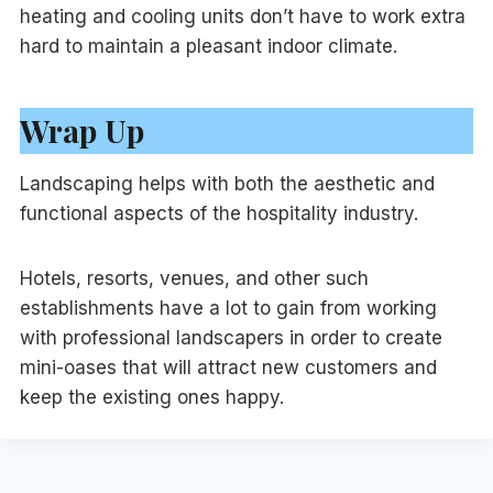
heating and cooling units don’t have to work extra
hard to maintain a pleasant indoor climate.
Wrap Up
Landscaping helps with both the aesthetic and
functional aspects of the hospitality industry.
Hotels, resorts, venues, and other such
establishments have a lot to gain from working
with professional landscapers in order to create
mini-oases that will attract new customers and
keep the existing ones happy.