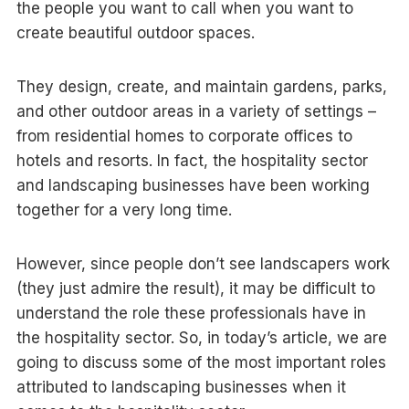
the people you want to call when you want to
create beautiful outdoor spaces.
They design, create, and maintain gardens, parks,
and other outdoor areas in a variety of settings –
from residential homes to corporate offices to
hotels and resorts. In fact, the hospitality sector
and landscaping businesses have been working
together for a very long time.
However, since people don’t see landscapers work
(they just admire the result), it may be difficult to
understand the role these professionals have in
the hospitality sector. So, in today’s article, we are
going to discuss some of the most important roles
attributed to landscaping businesses when it