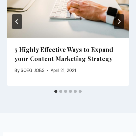
5 Highly Effective Ways to Expand
your Content Marketing Strategy
By
SOEG JOBS
April 21, 2021