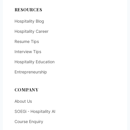
RESOURCES
Hospitality Blog
Hospitality Career
Resume Tips
Interview Tips
Hospitality Education
Entrepreneurship
COMPANY
About Us
SOEGi - Hospitality AI
Course Enquiry