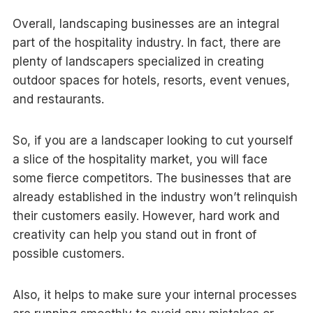
Overall, landscaping businesses are an integral
part of the hospitality industry. In fact, there are
plenty of landscapers specialized in creating
outdoor spaces for hotels, resorts, event venues,
and restaurants.
So, if you are a landscaper looking to cut yourself
a slice of the hospitality market, you will face
some fierce competitors. The businesses that are
already established in the industry won’t relinquish
their customers easily. However, hard work and
creativity can help you stand out in front of
possible customers.
Also, it helps to make sure your internal processes