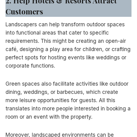
2. Help Hotels & Resorts Attract
Customers
Landscapers can help transform outdoor spaces
into functional areas that cater to specific
requirements. This might be creating an open-air
café, designing a play area for children, or crafting
perfect spots for hosting events like weddings or
corporate functions.
Green spaces also facilitate activities like outdoor
dining, weddings, or barbecues, which create
more leisure opportunities for guests. All this
translates into more people interested in booking a
room or an event with the property.
Moreover, landscaped environments can be