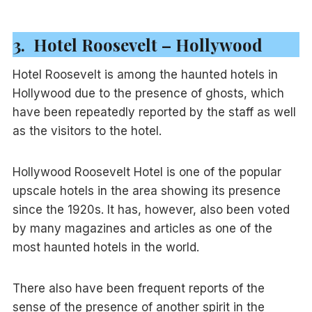
3. Hotel Roosevelt – Hollywood
Hotel Roosevelt is among the haunted hotels in
Hollywood due to the presence of ghosts, which
have been repeatedly reported by the staff as well
as the visitors to the hotel.
Hollywood Roosevelt Hotel is one of the popular
upscale hotels in the area showing its presence
since the 1920s. It has, however, also been voted
by many magazines and articles as one of the
most haunted hotels in the world.
There also have been frequent reports of the
sense of the presence of another spirit in the