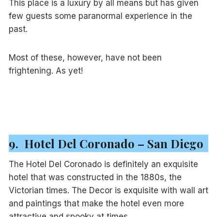
This place is a luxury by all means but has given
few guests some paranormal experience in the
past.
Most of these, however, have not been
frightening. As yet!
9. Hotel Del Coronado – San Diego
The Hotel Del Coronado is definitely an exquisite
hotel that was constructed in the 1880s, the
Victorian times. The Decor is exquisite with wall art
and paintings that make the hotel even more
attractive and spooky at times.