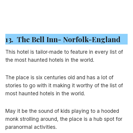
13. The Bell Inn- Norfolk-England
This hotel is tailor-made to feature in every list of
the most haunted hotels in the world.
The place is six centuries old and has a lot of
stories to go with it making it worthy of the list of
most haunted hotels in the world.
May it be the sound of kids playing to a hooded
monk strolling around, the place is a hub spot for
paranormal activities.