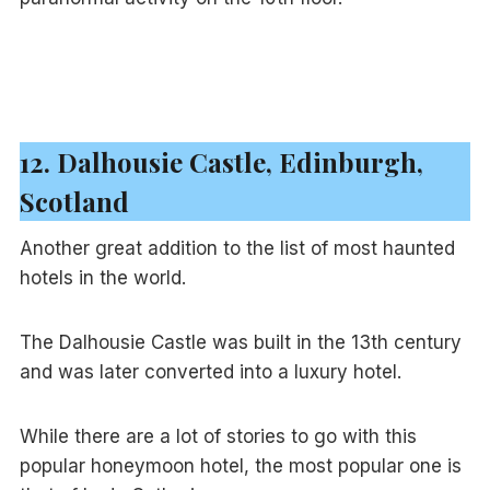
12. Dalhousie Castle, Edinburgh,
Scotland
Another great addition to the list of most haunted
hotels in the world.
The Dalhousie Castle was built in the 13th century
and was later converted into a luxury hotel.
While there are a lot of stories to go with this
popular honeymoon hotel, the most popular one is