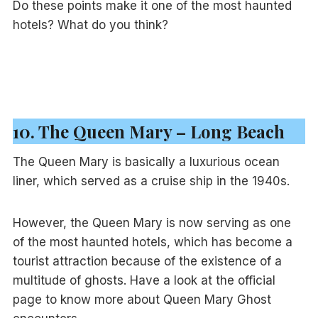
Do these points make it one of the most haunted
hotels? What do you think?
10. The Queen Mary – Long Beach
The Queen Mary is basically a luxurious ocean
liner, which served as a cruise ship in the 1940s.
However, the Queen Mary is now serving as one
of the most haunted hotels, which has become a
tourist attraction because of the existence of a
multitude of ghosts. Have a look at the official
page to know more about Queen Mary Ghost