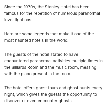
Since the 1970s, the Stanley Hotel has been
famous for the repetition of numerous paranormal
investigations.
Here are some legends that make it one of the
most haunted hotels in the world.
The guests of the hotel stated to have
encountered paranormal activities multiple times in
the Billiards Room and the music room, messing
with the piano present in the room.
The hotel offers ghost tours and ghost hunts every
night, which gives the guests the opportunity to
discover or even encounter ghosts.