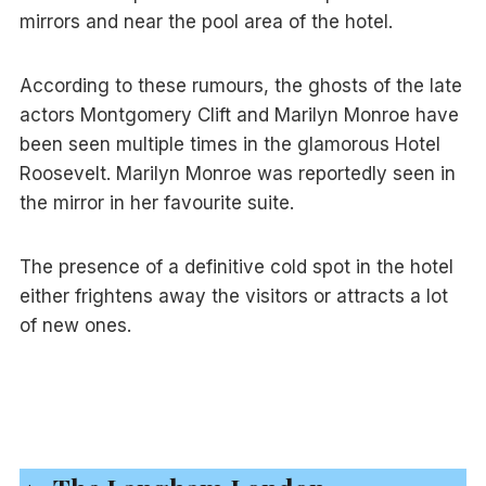
mirrors and near the pool area of the hotel.
According to these rumours, the ghosts of the late
actors Montgomery Clift and Marilyn Monroe have
been seen multiple times in the glamorous Hotel
Roosevelt. Marilyn Monroe was reportedly seen in
the mirror in her favourite suite.
The presence of a definitive cold spot in the hotel
either frightens away the visitors or attracts a lot
of new ones.