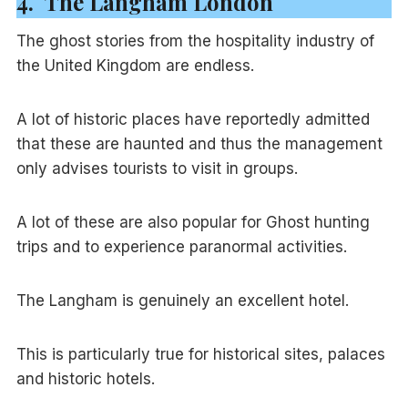
4. The Langham London
The ghost stories from the hospitality industry of
the United Kingdom are endless.
A lot of historic places have reportedly admitted
that these are haunted and thus the management
only advises tourists to visit in groups.
A lot of these are also popular for Ghost hunting
trips and to experience paranormal activities.
The Langham is genuinely an excellent hotel.
This is particularly true for historical sites, palaces
and historic hotels.