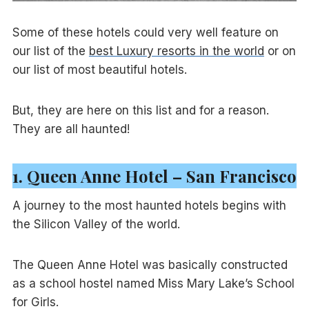
Some of these hotels could very well feature on
our list of the
best Luxury resorts in the world
or on
our list of most beautiful hotels.
But, they are here on this list and for a reason.
They are all haunted!
1. Queen Anne Hotel – San Francisco
A journey to the most haunted hotels begins with
the Silicon Valley of the world.
The Queen Anne Hotel was basically constructed
as a school hostel named Miss Mary Lake’s School
for Girls.