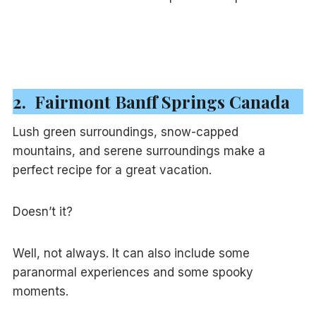
2. Fairmont Banff Springs Canada
Lush green surroundings, snow-capped
mountains, and serene surroundings make a
perfect recipe for a great vacation.
Doesn’t it?
Well, not always. It can also include some
paranormal experiences and some spooky
moments.