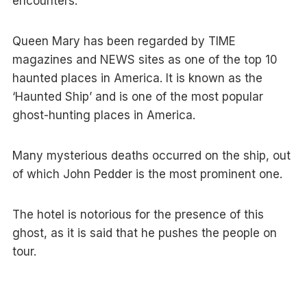
encounters.
Queen Mary has been regarded by TIME
magazines and NEWS sites as one of the top 10
haunted places in America. It is known as the
‘Haunted Ship’ and is one of the most popular
ghost-hunting places in America.
Many mysterious deaths occurred on the ship, out
of which John Pedder is the most prominent one.
The hotel is notorious for the presence of this
ghost, as it is said that he pushes the people on
tour.