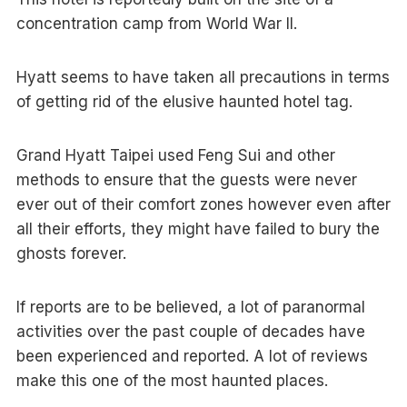
concentration camp from World War II.
Hyatt seems to have taken all precautions in terms
of getting rid of the elusive haunted hotel tag.
Grand Hyatt Taipei used Feng Sui and other
methods to ensure that the guests were never
ever out of their comfort zones however even after
all their efforts, they might have failed to bury the
ghosts forever.
If reports are to be believed, a lot of paranormal
activities over the past couple of decades have
been experienced and reported. A lot of reviews
make this one of the most haunted places.