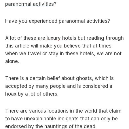
paranormal activities
?
Have you experienced paranormal activities?
A lot of these are
luxury hotel
s but reading through
this article will make you believe that at times
when we travel or stay in these hotels, we are not
alone.
There is a certain belief about ghosts, which is
accepted by many people and is considered a
hoax by a lot of others.
There are various locations in the world that claim
to have unexplainable incidents that can only be
endorsed by the hauntings of the dead.