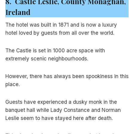
8. Castle Leslie, County Monaghan,
Ireland
The hotel was built in 1871 and is now a luxury
hotel loved by guests from all over the world.
The Castle is set in 1000 acre space with
extremely scenic neighbourhoods.
However, there has always been spookiness in this
place.
Guests have experienced a dusky monk in the
banquet hall while Lady Constance and Norman
Leslie seem to have stayed here after death.