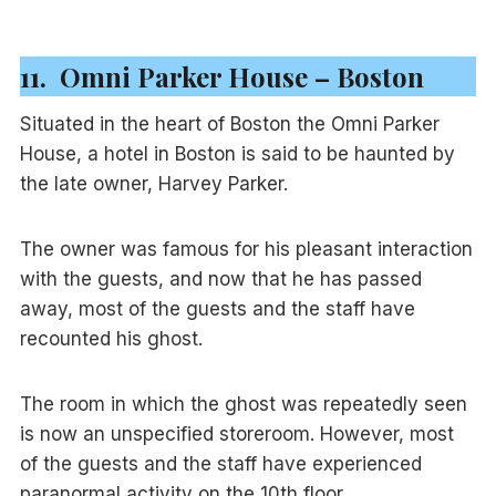
11. Omni Parker House – Boston
Situated in the heart of Boston the Omni Parker
House, a hotel in Boston is said to be haunted by
the late owner, Harvey Parker.
The owner was famous for his pleasant interaction
with the guests, and now that he has passed
away, most of the guests and the staff have
recounted his ghost.
The room in which the ghost was repeatedly seen
is now an unspecified storeroom. However, most
of the guests and the staff have experienced
paranormal activity on the 10th floor.