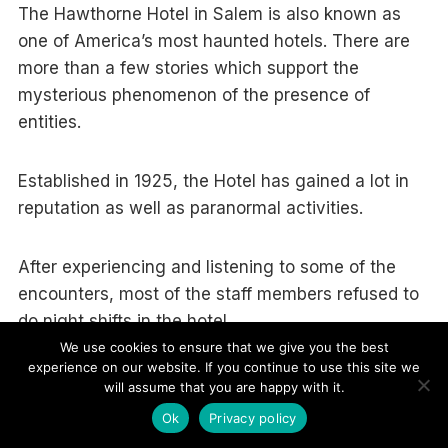
The Hawthorne Hotel in Salem is also known as
one of America’s most haunted hotels. There are
more than a few stories which support the
mysterious phenomenon of the presence of
entities.
Established in 1925, the Hotel has gained a lot in
reputation as well as paranormal activities.
After experiencing and listening to some of the
encounters, most of the staff members refused to
do night shifts in the hotel.
We use cookies to ensure that we give you the best
experience on our website. If you continue to use this site we
It is said that no one has ever seen paranormal
will assume that you are happy with it.
activity but countless incidents of disturbances
Ok
Privacy policy
have been informed.