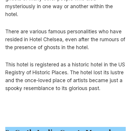
mysteriously in one way or another within the
hotel.
There are various famous personalities who have
resided in Hotel Chelsea, even after the rumours of
the presence of ghosts in the hotel.
This hotel is registered as a historic hotel in the US
Registry of Historic Places. The hotel lost its lustre
and the once-loved place of artists became just a
spooky resemblance to its glorious past.