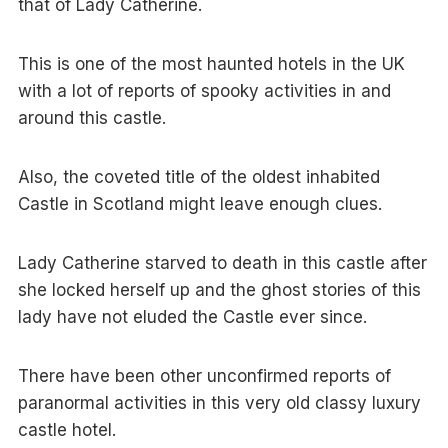
that of Lady Catherine.
This is one of the most haunted hotels in the UK
with a lot of reports of spooky activities in and
around this castle.
Also, the coveted title of the oldest inhabited
Castle in Scotland might leave enough clues.
Lady Catherine starved to death in this castle after
she locked herself up and the ghost stories of this
lady have not eluded the Castle ever since.
There have been other unconfirmed reports of
paranormal activities in this very old classy luxury
castle hotel.