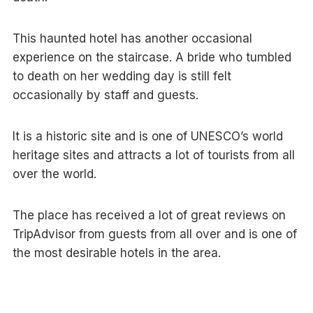
This haunted hotel has another occasional
experience on the staircase. A bride who tumbled
to death on her wedding day is still felt
occasionally by staff and guests.
It is a historic site and is one of UNESCO’s world
heritage sites and attracts a lot of tourists from all
over the world.
The place has received a lot of great reviews on
TripAdvisor from guests from all over and is one of
the most desirable hotels in the area.