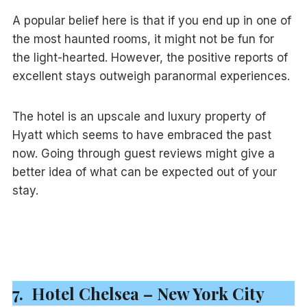
A popular belief here is that if you end up in one of
the most haunted rooms, it might not be fun for
the light-hearted. However, the positive reports of
excellent stays outweigh paranormal experiences.
The hotel is an upscale and luxury property of
Hyatt which seems to have embraced the past
now. Going through guest reviews might give a
better idea of what can be expected out of your
stay.
7. Hotel Chelsea – New York City