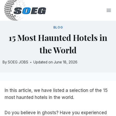
Skip
to
content
BLOG
15 Most Haunted Hotels in
the World
By
SOEG JOBS
Updated on
June 18, 2026
In this article, we have listed a selection of the 15
most haunted hotels in the world.
Do you believe in ghosts? Have you experienced