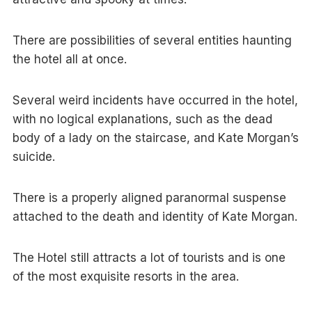
There are possibilities of several entities haunting
the hotel all at once.
Several weird incidents have occurred in the hotel,
with no logical explanations, such as the dead
body of a lady on the staircase, and Kate Morgan’s
suicide.
There is a properly aligned paranormal suspense
attached to the death and identity of Kate Morgan.
The Hotel still attracts a lot of tourists and is one
of the most exquisite resorts in the area.