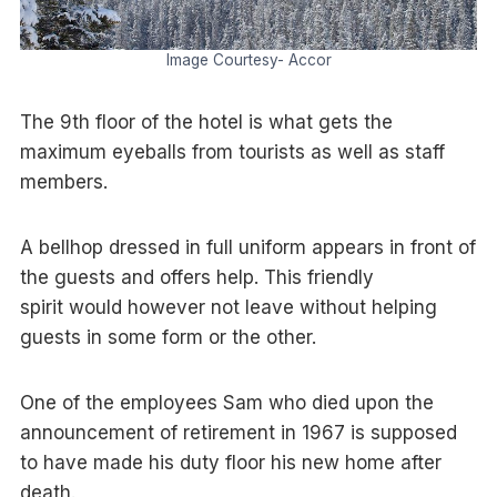
Image Courtesy- Accor
The 9th floor of the hotel is what gets the
maximum eyeballs from tourists as well as staff
members.
A bellhop dressed in full uniform appears in front of
the guests and offers help. This friendly
spirit would however not leave without helping
guests in some form or the other.
One of the employees Sam who died upon the
announcement of retirement in 1967 is supposed
to have made his duty floor his new home after
death.