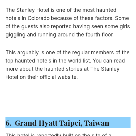
The Stanley Hotel is one of the most haunted
hotels in Colorado because of these factors. Some
of the guests also reported having seen some girls
giggling and running around the fourth floor.
This arguably is one of the regular members of the
top haunted hotels in the world list. You can read
more about the haunted stories at The Stanley
Hotel on their official website.
6. Grand Hyatt Taipei, Taiwan
This hotel is reportedly built on the site of a