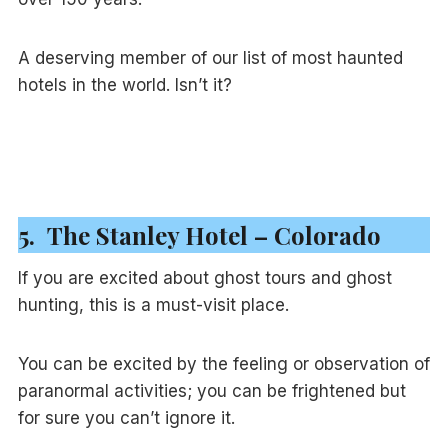
A deserving member of our list of most haunted
hotels in the world. Isn’t it?
5. The Stanley Hotel – Colorado
If you are excited about ghost tours and ghost
hunting, this is a must-visit place.
You can be excited by the feeling or observation of
paranormal activities; you can be frightened but
for sure you can’t ignore it.