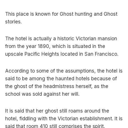
This place is known for Ghost hunting and Ghost
stories.
The hotel is actually a historic Victorian mansion
from the year 1890, which is situated in the
upscale Pacific Heights located in San Francisco.
According to some of the assumptions, the hotel is
said to be among the haunted hotels because of
the ghost of the headmistress herself, as the
school was sold against her will.
It is said that her ghost still roams around the
hotel, fiddling with the Victorian establishment. It is
said that room 410 still comprises the spirit.