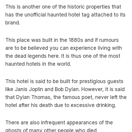
This is another one of the historic properties that
has the unofficial haunted hotel tag attached to its
brand.
This place was built in the 1880s and if rumours
are to be believed you can experience living with
the dead legends here. It is thus one of the most
haunted hotels in the world.
This hotel is said to be built for prestigious guests
like Janis Joplin and Bob Dylan. However, it is said
that Dylan Thomas, the famous poet, never left the
hotel after his death due to excessive drinking.
There are also infrequent appearances of the
ghosts of many other people who died