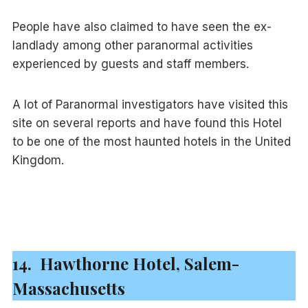
People have also claimed to have seen the ex-
landlady among other paranormal activities
experienced by guests and staff members.
A lot of Paranormal investigators have visited this
site on several reports and have found this Hotel
to be one of the most haunted hotels in the United
Kingdom.
14. Hawthorne Hotel, Salem-
Massachusetts