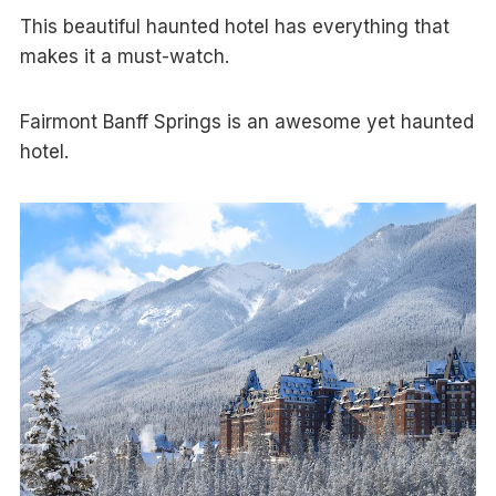
This beautiful haunted hotel has everything that
makes it a must-watch.
Fairmont Banff Springs is an awesome yet haunted
hotel.