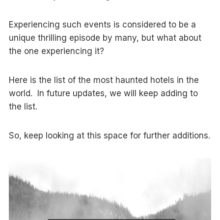
Experiencing such events is considered to be a
unique thrilling episode by many, but what about
the one experiencing it?
Here is the list of the most haunted hotels in the
world. In future updates, we will keep adding to
the list.
So, keep looking at this space for further additions.