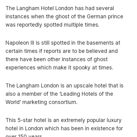
The Langham Hotel London has had several
instances when the ghost of the German prince
was reportedly spotted multiple times.
Napoleon III is still spotted in the basements at
certain times if reports are to be believed and
there have been other instances of ghost
experiences which make it spooky at times.
The Langham London is an upscale hotel that is
also a member of the ‘Leading Hotels of the
World’ marketing consortium.
This 5-star hotel is an extremely popular luxury
hotel in London which has been in existence for
over 150 years.