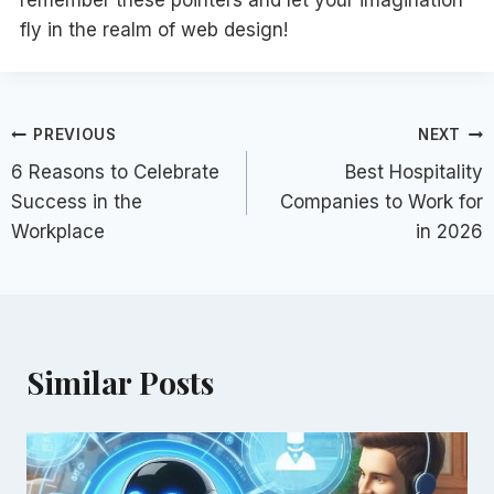
remember these pointers and let your imagination
fly in the realm of web design!
Post
PREVIOUS
NEXT
6 Reasons to Celebrate
Best Hospitality
navigation
Success in the
Companies to Work for
Workplace
in 2026
Similar Posts