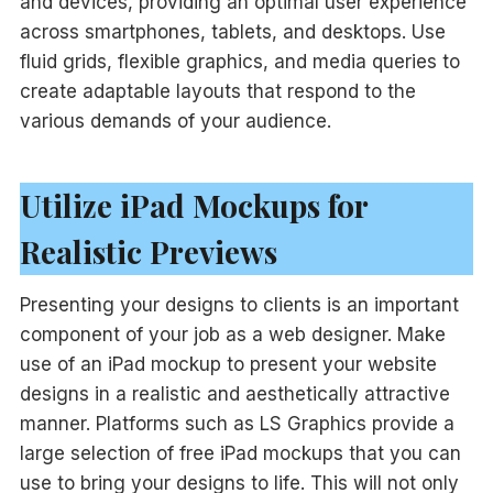
and devices, providing an optimal user experience
across smartphones, tablets, and desktops. Use
fluid grids, flexible graphics, and media queries to
create adaptable layouts that respond to the
various demands of your audience.
Utilize iPad Mockups for
Realistic Previews
Presenting your designs to clients is an important
component of your job as a web designer. Make
use of an iPad mockup to present your website
designs in a realistic and aesthetically attractive
manner. Platforms such as LS Graphics provide a
large selection of free iPad mockups that you can
use to bring your designs to life. This will not only