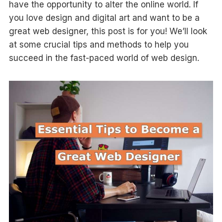
have the opportunity to alter the online world. If
you love design and digital art and want to be a
great web designer, this post is for you! We’ll look
at some crucial tips and methods to help you
succeed in the fast-paced world of web design.