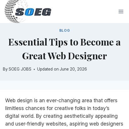
Skip
to
content
BLOG
Essential Tips to Become a
Great Web Designer
By
SOEG JOBS
Updated on
June 20, 2026
Web design is an ever-changing area that offers
limitless chances for creative folks in today’s
digital world. By creating aesthetically appealing
and user-friendly websites, aspiring web designers