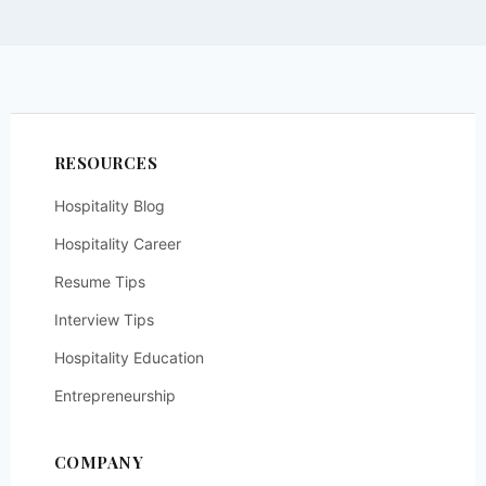
RESOURCES
Hospitality Blog
Hospitality Career
Resume Tips
Interview Tips
Hospitality Education
Entrepreneurship
COMPANY