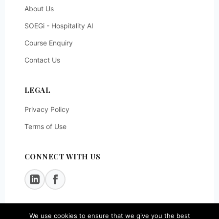
About Us
SOEGi - Hospitality AI
Course Enquiry
Contact Us
LEGAL
Privacy Policy
Terms of Use
CONNECT WITH US
We use cookies to ensure that we give you the best