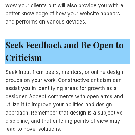
wow your clients but will also provide you with a
better knowledge of how your website appears
and performs on various devices.
Seek Feedback and Be Open to
Criticism
Seek input from peers, mentors, or online design
groups on your work. Constructive criticism can
assist you in identifying areas for growth as a
designer. Accept comments with open arms and
utilize it to improve your abilities and design
approach. Remember that design is a subjective
discipline, and that differing points of view may
lead to novel solutions.