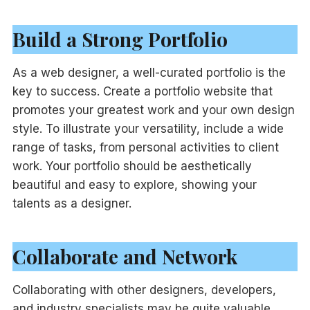
Build a Strong Portfolio
As a web designer, a well-curated portfolio is the
key to success. Create a portfolio website that
promotes your greatest work and your own design
style. To illustrate your versatility, include a wide
range of tasks, from personal activities to client
work. Your portfolio should be aesthetically
beautiful and easy to explore, showing your
talents as a designer.
Collaborate and Network
Collaborating with other designers, developers,
and industry specialists may be quite valuable.