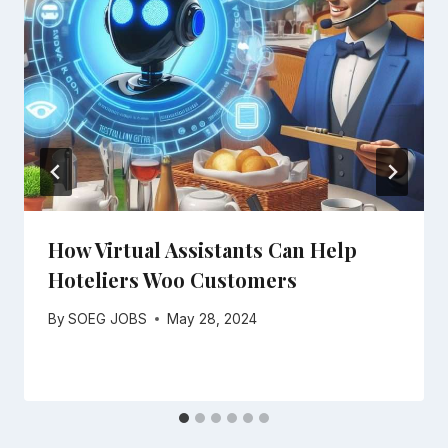
How Virtual Assistants Can Help
Hoteliers Woo Customers
By
SOEG JOBS
May 28, 2024