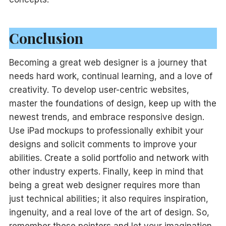
Conclusion
Becoming a great web designer is a journey that
needs hard work, continual learning, and a love of
creativity. To develop user-centric websites,
master the foundations of design, keep up with the
newest trends, and embrace responsive design.
Use iPad mockups to professionally exhibit your
designs and solicit comments to improve your
abilities. Create a solid portfolio and network with
other industry experts. Finally, keep in mind that
being a great web designer requires more than
just technical abilities; it also requires inspiration,
ingenuity, and a real love of the art of design. So,