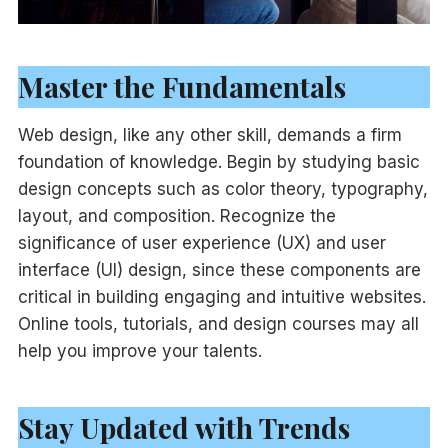
Master the Fundamentals
Web design, like any other skill, demands a firm
foundation of knowledge. Begin by studying basic
design concepts such as color theory, typography,
layout, and composition. Recognize the
significance of user experience (UX) and user
interface (UI) design, since these components are
critical in building engaging and intuitive websites.
Online tools, tutorials, and design courses may all
help you improve your talents.
Stay Updated with Trends