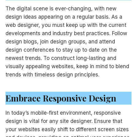
The digital scene is ever-changing, with new
design ideas appearing on a regular basis. As a
web designer, you must keep up with the current
developments and industry best practices. Follow
design blogs, join design groups, and attend
design conferences to stay up to date on the
newest trends. To construct long-lasting and
visually appealing websites, keep in mind to blend
trends with timeless design principles.
Embrace Responsive Design
In today’s mobile-first environment, responsive
design is vital for any site designer. Ensure that
your websites easily shift to different screen sizes