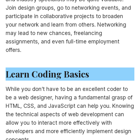
Join design groups, go to networking events, and
participate in collaborative projects to broaden
your network and learn from others. Networking
may lead to new chances, freelancing
assignments, and even full-time employment
offers.
Learn Coding Basics
While you don’t have to be an excellent coder to
be a web designer, having a fundamental grasp of
HTML, CSS, and JavaScript can help you. Knowing
the technical aspects of web development can
allow you to interact more effectively with
developers and more efficiently implement design
concepts.