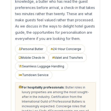
knowledge, a butler who has read the guest
preferences before arrival, a check-in that takes
two minutes rather than twenty. These are what
make guests feel valued rather than processed.
As we discuss in the ways to delight hotel guests
guide, the opportunities for personalisation are
everywhere if you are looking for them.
Personal Butler
24-Hour Concierge
Mobile Check-In
Valet and Transfers
Seamless Luggage Handling
Turndown Service
For hospitality professionals:
Butler roles in
luxury properties are among the most sought-
after in the industry. Certification from the
International Guild of Professional Butlers is
increasingly expected. Concierge roles that
lead to Les Clefs d’Or membership are one of