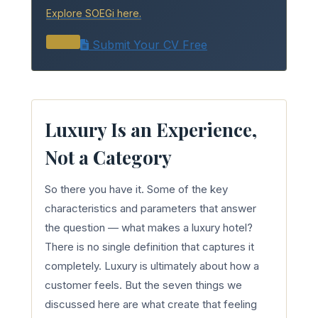
Explore SOEGi here.
Submit Your CV Free
Luxury Is an Experience,
Not a Category
So there you have it. Some of the key
characteristics and parameters that answer
the question — what makes a luxury hotel?
There is no single definition that captures it
completely. Luxury is ultimately about how a
customer feels. But the seven things we
discussed here are what create that feeling