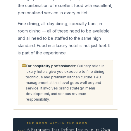
the combination of excellent food with excellent,
personalised service in every outlet.
Fine dining, all-day dining, specialty bars, in-
room dining — all of these need to be available
and all need to be staffed to the same high
standard. Food in a luxury hotel is not just fuel. It
is part of the experience.
For hospitality professionals:
Culinary roles in
luxury hotels give you exposure to fine dining
technique and premium kitchen culture. F&B
management at this level goes well beyond
service. It involves brand strategy, menu
development, and serious revenue
responsibility.
THE ROOM WITHIN THE ROOM
05
A Bathroom That Defines Luxury in Its Own