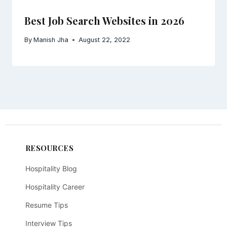
Best Job Search Websites in 2026
By
Manish Jha
August 22, 2022
RESOURCES
Hospitality Blog
Hospitality Career
Resume Tips
Interview Tips