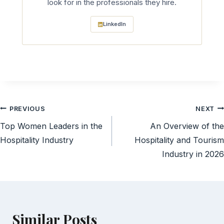
look for in the professionals they hire.
LinkedIn
Post
PREVIOUS
NEXT
Top Women Leaders in the
An Overview of the
navigation
Hospitality Industry
Hospitality and Tourism
Industry in 2026
Similar Posts