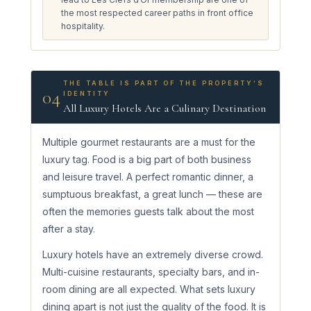
the most respected career paths in front office
hospitality.
THE TABLE IS PART OF THE PROPERTY’S
04
IDENTITY
All Luxury Hotels Are a Culinary Destination
Multiple gourmet restaurants are a must for the
luxury tag. Food is a big part of both business
and leisure travel. A perfect romantic dinner, a
sumptuous breakfast, a great lunch — these are
often the memories guests talk about the most
after a stay.
Luxury hotels have an extremely diverse crowd.
Multi-cuisine restaurants, specialty bars, and in-
room dining are all expected. What sets luxury
dining apart is not just the quality of the food. It is