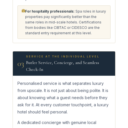
For hospitality professionals:
Spa roles in luxury
properties pay significantly better than the
same roles in mid-scale hotels. Certifications
from bodies like CIBTAC or CIDESCO are the
standard entry requirement at this level.
SERVICE AT THE INDIVIDUAL LEVEL
03
Butler Service, Concierge, and Seamless
Check-In
Personalised service is what separates luxury
from upscale. It is not just about being polite. It is
about knowing what a guest needs before they
ask for it. At every customer touchpoint, a luxury
hotel should feel personal.
A dedicated concierge with genuine local