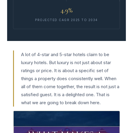
4.9%
PROJECTED CAGR 2025 TO 2034
A lot of 4-star and 5-star hotels claim to be
luxury hotels. But luxury is not just about star
ratings or price. It is about a specific set of
things a property does consistently well. When
all of them come together, the result is not just a
satisfied guest. It is a delighted one. That is
what we are going to break down here.