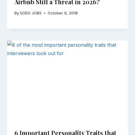
Airbnb Still a Threat in 2026?
By
SOEG JOBS
October 9, 2018
6 Important Personality Traits that