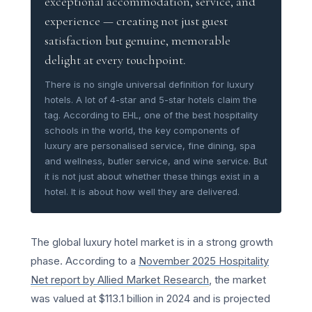
exceptional accommodation, service, and
experience — creating not just guest
satisfaction but genuine, memorable
delight at every touchpoint.
There is no single universal definition for luxury
hotels. A lot of 4-star and 5-star hotels claim the
tag. According to EHL, one of the best hospitality
schools in the world, the key components of
luxury are personalised service, fine dining, spa
and wellness, butler service, and wine service. But
it is not just about whether these things exist in a
hotel. It is about how well they are delivered.
The global luxury hotel market is in a strong growth
phase. According to a
November 2025 Hospitality
Net report by Allied Market Research
, the market
was valued at $113.1 billion in 2024 and is projected