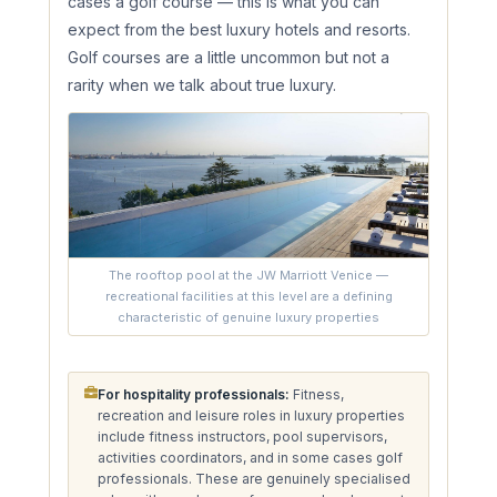
cases a golf course — this is what you can
expect from the best luxury hotels and resorts.
Golf courses are a little uncommon but not a
rarity when we talk about true luxury.
The rooftop pool at the JW Marriott Venice —
recreational facilities at this level are a defining
characteristic of genuine luxury properties
For hospitality professionals:
Fitness,
recreation and leisure roles in luxury properties
include fitness instructors, pool supervisors,
activities coordinators, and in some cases golf
professionals. These are genuinely specialised