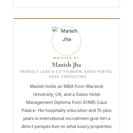
WRITTEN BY
Manish Jha
PRODUCT LEAD & CO-FOUNDER, SOEGI PORTAL
· SOEG CONSULTING
Manish holds an MBA from Warwick
University, UK, and a Swiss Hotel
Management Diploma from SHMS Caux
Palace. His hospitality education and 15-plus
years in international recruitment give him a
direct perspective on what luxury properties