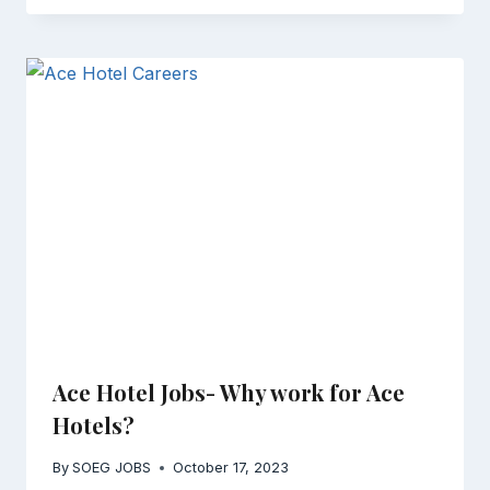
Ace Hotel Jobs- Why work for Ace
Hotels?
By
SOEG JOBS
October 17, 2023