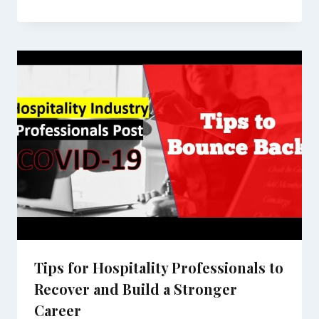
Tips for Hospitality Professionals to
Recover and Build a Stronger
Career