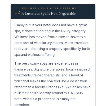
WELLNESS AS A CORE OFFERING
02
A Luxurious Spa Is Non-Negotiable
Simply put, if your hotel does not have a great
spa, it does not belong in the luxury category.
Wellness has moved from a nice-to-have to a
core part of what luxury means. More travellers
today are choosing a property specifically for its
spa and wellness offering.
The best luxury spas are experiences in
themselves. Signature therapies, locally inspired
treatments, trained therapists, and a level of
finish that makes the spa feel like a destination
rather than a facility. Brands like Six Senses have
built their entire identity around this. A luxury
hotel without a proper spa is simply not
complete.