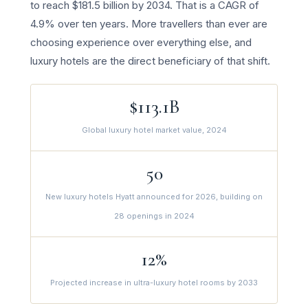
to reach $181.5 billion by 2034. That is a CAGR of
4.9% over ten years. More travellers than ever are
choosing experience over everything else, and
luxury hotels are the direct beneficiary of that shift.
$113.1B
Global luxury hotel market value, 2024
50
New luxury hotels Hyatt announced for 2026, building on
28 openings in 2024
12%
Projected increase in ultra-luxury hotel rooms by 2033