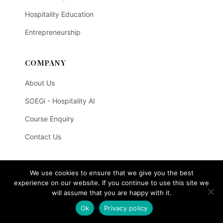
Hospitality Education
Entrepreneurship
COMPANY
About Us
SOEGi - Hospitality AI
Course Enquiry
Contact Us
LEGAL
We use cookies to ensure that we give you the best
experience on our website. If you continue to use this site we
Privacy Policy
will assume that you are happy with it.
Terms of Use
Ok
Privacy policy