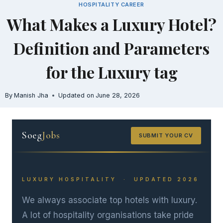
HOSPITALITY CAREER
Skip
What Makes a Luxury Hotel?
to
content
Definition and Parameters
for the Luxury tag
By
Manish Jha
Updated on
June 28, 2026
Soeg
Jobs
SUBMIT YOUR CV
LUXURY HOSPITALITY · UPDATED 2026
We always associate top hotels with luxury.
A lot of hospitality organisations take pride