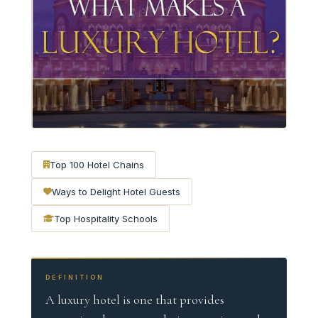
Top 100 Hotel Chains
Ways to Delight Hotel Guests
Top Hospitality Schools
DEFINITION
A luxury hotel is one that provides