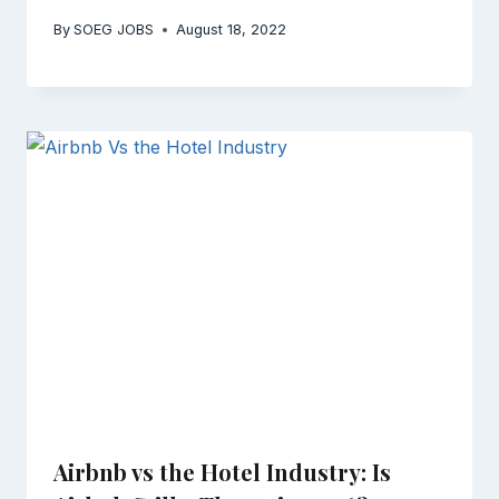
By
SOEG JOBS
August 18, 2022
Airbnb vs the Hotel Industry: Is