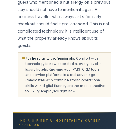
guest who mentioned a nut allergy on a previous
stay should not have to mention it again. A
business traveller who always asks for early
checkout should find it pre-arranged. This is not
complicated technology. It is intelligent use of
what the property already knows about its
guests.
For hospitality professionals:
Comfort with
technology is now expected at every level in
luxury hotels. Knowing your PMS, CRM tools,
and service platforms is a real advantage.
Candidates who combine strong operational
skills with digital fluency are the most attractive
to luxury employers right now.
INDIA’S FIRST AI HOSPITALITY CAREER
ASSISTANT