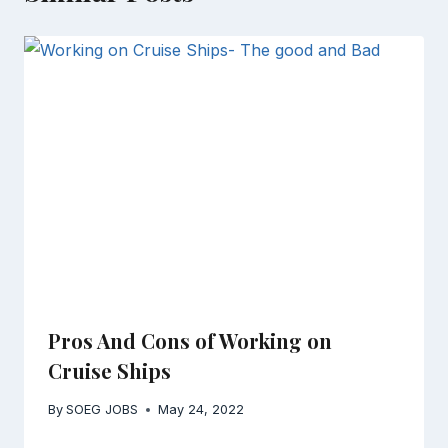
Pros And Cons of Working on
Cruise Ships
By
SOEG JOBS
May 24, 2022