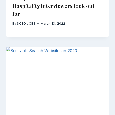
Hospitality Interviewers look out
for
By
SOEG JOBS
March 13, 2022