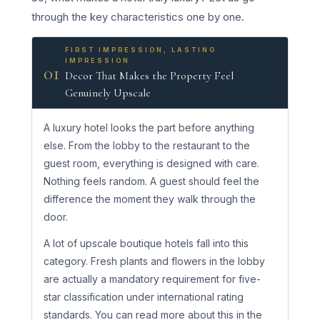
through the key characteristics one by one.
FIRST IMPRESSION, LASTING
IMPRESSION
01
Decor That Makes the Property Feel
Genuinely Upscale
A luxury hotel looks the part before anything
else. From the lobby to the restaurant to the
guest room, everything is designed with care.
Nothing feels random. A guest should feel the
difference the moment they walk through the
door.
A lot of upscale boutique hotels fall into this
category. Fresh plants and flowers in the lobby
are actually a mandatory requirement for five-
star classification under international rating
standards. You can read more about this in the