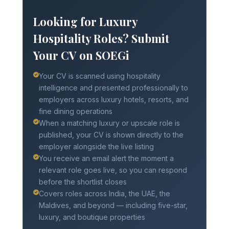
Looking for Luxury
Hospitality Roles? Submit
Your CV on SOEGi
Your CV is scanned using hospitality
intelligence and presented professionally to
employers across luxury hotels, resorts, and
fine dining operations
When a matching luxury or upscale role is
published, your CV is shown directly to the
employer alongside the live listing
You receive an email alert the moment a
relevant role goes live, so you can respond
before the shortlist closes
Covers roles across India, the UAE, the
Maldives, and beyond — including five-star,
luxury, and boutique properties