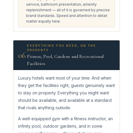
service, bathroom presentation, amenity
replenishment — all of it is governed by precise
brand standards. Speed and attention to detail
matter equally here.
EVERYTHING YOU NEED, ON THE
PROPERTY
06
Fitness, Pool, Gardens and Recreational
Facilities
Luxury hotels want most of your time. And when
they get the facilities right, guests genuinely want
to stay on property. Everything you might want
should be available, and available at a standard
that rivals anything outside.
A well-equipped gym with a fitness instructor, an
infinity pool, outdoor gardens, and in some