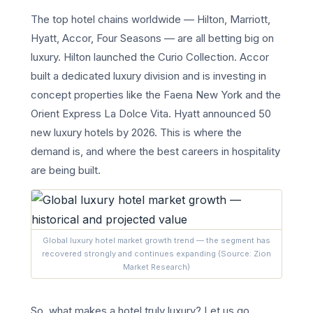
The top hotel chains worldwide — Hilton, Marriott,
Hyatt, Accor, Four Seasons — are all betting big on
luxury. Hilton launched the Curio Collection. Accor
built a dedicated luxury division and is investing in
concept properties like the Faena New York and the
Orient Express La Dolce Vita. Hyatt announced 50
new luxury hotels by 2026. This is where the
demand is, and where the best careers in hospitality
are being built.
Global luxury hotel market growth trend — the segment has
recovered strongly and continues expanding (Source: Zion
Market Research)
So, what makes a hotel truly luxury? Let us go