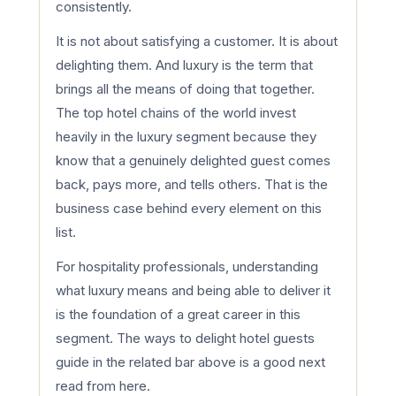
consistently.
It is not about satisfying a customer. It is about
delighting them. And luxury is the term that
brings all the means of doing that together.
The top hotel chains of the world invest
heavily in the luxury segment because they
know that a genuinely delighted guest comes
back, pays more, and tells others. That is the
business case behind every element on this
list.
For hospitality professionals, understanding
what luxury means and being able to deliver it
is the foundation of a great career in this
segment. The ways to delight hotel guests
guide in the related bar above is a good next
read from here.