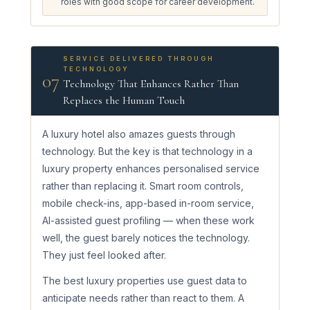
roles with good scope for career development.
SERVICE DELIVERED THROUGH
TECHNOLOGY
07
Technology That Enhances Rather Than
Replaces the Human Touch
A luxury hotel also amazes guests through
technology. But the key is that technology in a
luxury property enhances personalised service
rather than replacing it. Smart room controls,
mobile check-ins, app-based in-room service,
AI-assisted guest profiling — when these work
well, the guest barely notices the technology.
They just feel looked after.
The best luxury properties use guest data to
anticipate needs rather than react to them. A