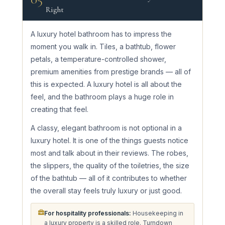
Right
A luxury hotel bathroom has to impress the
moment you walk in. Tiles, a bathtub, flower
petals, a temperature-controlled shower,
premium amenities from prestige brands — all of
this is expected. A luxury hotel is all about the
feel, and the bathroom plays a huge role in
creating that feel.
A classy, elegant bathroom is not optional in a
luxury hotel. It is one of the things guests notice
most and talk about in their reviews. The robes,
the slippers, the quality of the toiletries, the size
of the bathtub — all of it contributes to whether
the overall stay feels truly luxury or just good.
For hospitality professionals:
Housekeeping in
a luxury property is a skilled role. Turndown