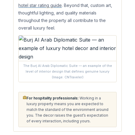
hotel star rating guide
. Beyond that, custom art,
thoughtful lighting, and quality materials
throughout the property all contribute to the
overall luxury feel.
The Burj Al Arab Diplomatic Suite — an example of the
level of interior design that defines genuine luxury
(Image: CNTraveler)
For hospitality professionals:
Working in a
luxury property means you are expected to
match the standard of the environment around
you. The decor raises the guest’s expectation
of every interaction, including yours.