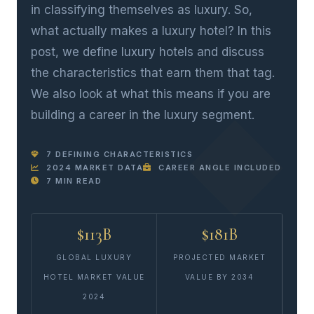
in classifying themselves as luxury. So,
what actually makes a luxury hotel? In this
post, we define luxury hotels and discuss
the characteristics that earn them that tag.
We also look at what this means if you are
building a career in the luxury segment.
7 DEFINING CHARACTERISTICS
2024 MARKET DATA
CAREER ANGLE INCLUDED
7 MIN READ
$113B
$181B
GLOBAL LUXURY
PROJECTED MARKET
HOTEL MARKET VALUE
VALUE BY 2034
2024