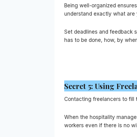
Being well-organized ensures
understand exactly what are 
Set deadlines and feedback 
has to be done, how, by whe
Secret 5: Using Free
Contacting freelancers to fill
When the hospitality manager 
workers even if there is no w