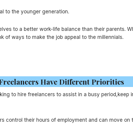
al to the younger generation.
es to a better work-life balance than their parents. W
hink of ways to make the job appeal to the millennials.
 Freelancers Have Different Priorities
oking to hire freelancers to assist in a busy period,keep i
cers control their hours of employment and can move on 