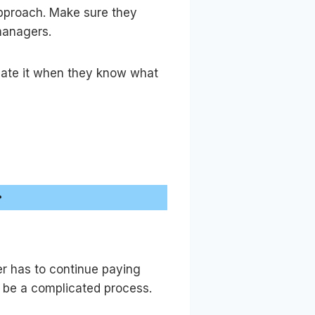
approach. Make sure they
managers.
iate it when they know what
r
er has to continue paying
an be a complicated process.