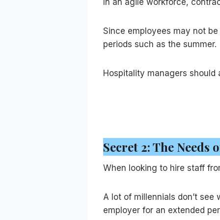
In an agile workforce, contra
Since employees may not be i
periods such as the summer.
Hospitality managers should a
Secret 2: The Needs 
When looking to hire staff fro
A lot of millennials don’t se
employer for an extended peri