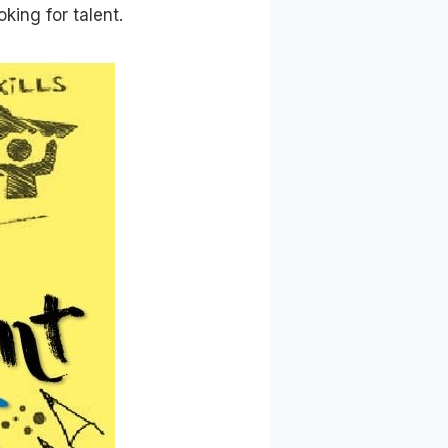
king for talent.