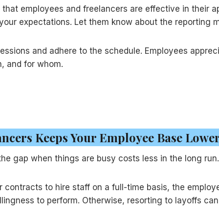
 that employees and freelancers are effective in their 
your expectations. Let them know about the reporting 
sessions and adhere to the schedule. Employees apprec
n, and for whom.
lancers Keeps Your Employee Base Lowe
 the gap when things are busy costs less in the long run.
contracts to hire staff on a full-time basis, the employ
illingness to perform. Otherwise, resorting to layoffs c