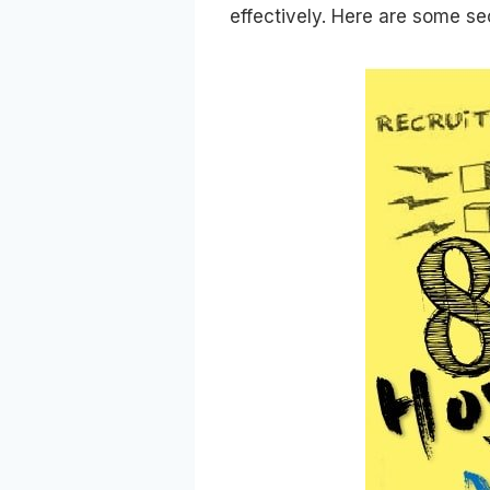
effectively. Here are some se