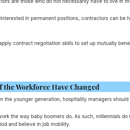
ctors are those who do not necessarily have to live in t
nterested in permanent positions, contractors can be hi
pply contract negotiation skills to set up mutually ben
of the Workforce Have Changed
m the younger generation, hospitality managers should co
e work the way baby boomers do. As such, millennials do 
od and believe in job mobility.