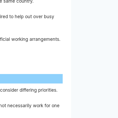
he same country.
red to help out over busy
eficial working arrangements.
nsider differing priorities.
not necessarily work for one