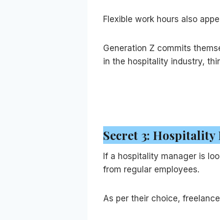
Flexible work hours also appe
Generation Z commits themselv
in the hospitality industry, t
Secret 3: Hospitality
If a hospitality manager is lo
from regular employees.
As per their choice, freelan