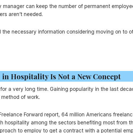
lity manager can keep the number of permanent emplo
cers aren’t needed.
 the necessary information considering moving on to o
 in Hospitality Is Not a New Concept
or a very long time. Gaining popularity in the last dec
ed method of work.
reelance Forward report, 64 million Americans freelanc
 hospitality among the sectors benefiting most from thi
proach to employ to get a contract with a potential emp