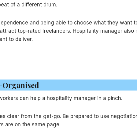
eat of a different drum.
independence and being able to choose what they want to
attract top-rated freelancers. Hospitality manager also
nt to deliver.
ll-Organised
 workers can help a hospitality manager in a pinch.
es clear from the get-go. Be prepared to use negotiation 
rs are on the same page.