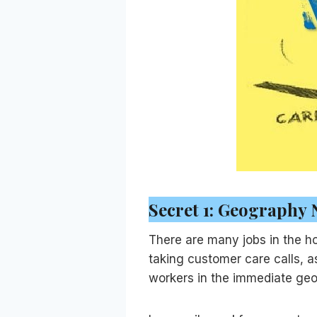
Secret 1: Geography 
There are many jobs in the ho
taking customer care calls, 
workers in the immediate geog