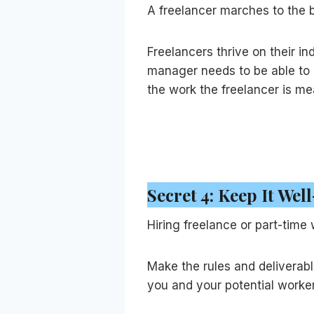
A freelancer marches to the b
Freelancers thrive on their 
manager needs to be able to 
the work the freelancer is mea
Secret 4: Keep It We
Hiring freelance or part-time
Make the rules and deliverabl
you and your potential worke