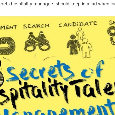
crets hospitality managers should keep in mind when loo