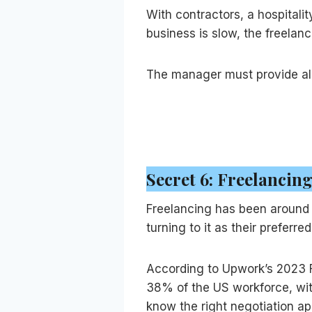
With contractors, a hospita
business is slow, the freelan
The manager must provide all
Secret 6: Freelancing
Freelancing has been around f
turning to it as their preferr
According to Upwork’s 2023 F
38% of the US workforce, with
know the right negotiation ap