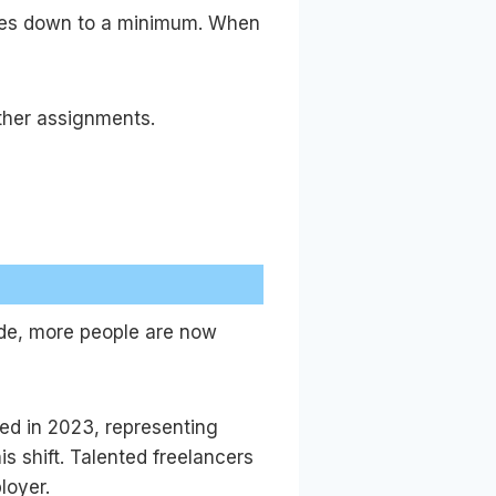
yees down to a minimum. When
ther assignments.
ade, more people are now
ed in 2023, representing
s shift. Talented freelancers
loyer.