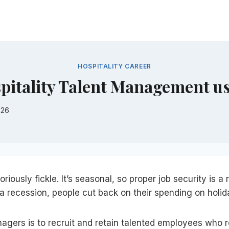
HOSPITALITY CAREER
spitality Talent Management u
026
riously fickle. It’s seasonal, so proper job security is a r
 recession, people cut back on their spending on holid
nagers is to recruit and retain talented employees who r