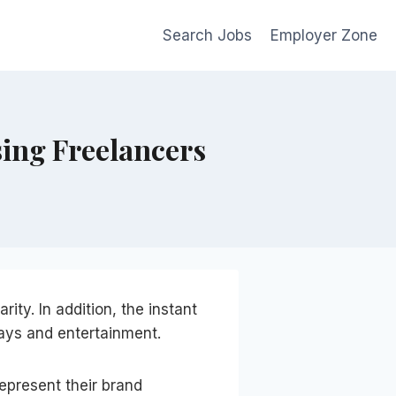
Search Jobs
Employer Zone
sing Freelancers
arity. In addition, the instant
ays and entertainment.
epresent their brand