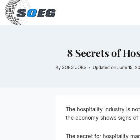
Skip
to
content
8 Secrets of Ho
By
SOEG JOBS
Updated on
June 15, 2
The hospitality industry is noto
the economy shows signs of a
The secret for hospitality ma