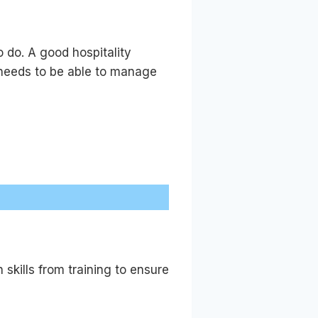
 do. A good hospitality
 needs to be able to manage
skills from training to ensure