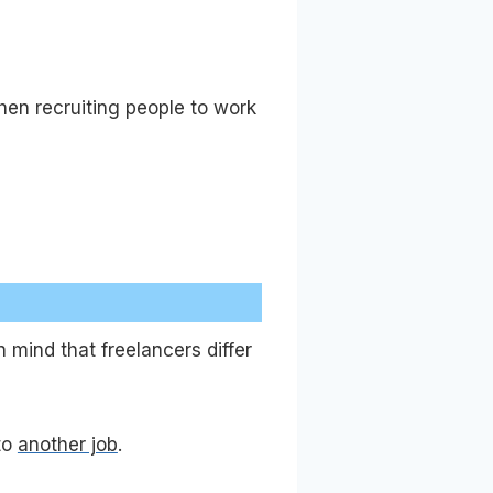
hen recruiting people to work
n mind that freelancers differ
to
another job
.