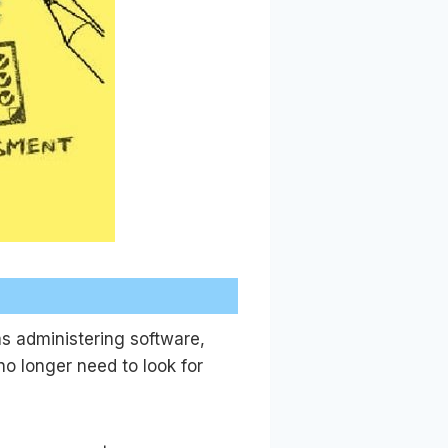
as administering software,
o longer need to look for