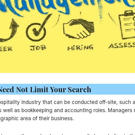
Need Not Limit Your Search
spitality industry that can be conducted off-site, such 
as well as bookkeeping and accounting roles. Managers n
raphic area of their business.