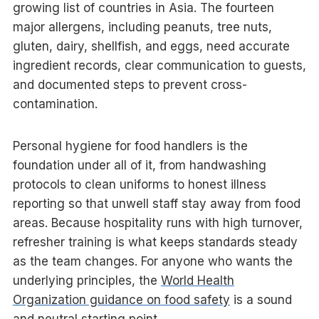
growing list of countries in Asia. The fourteen
major allergens, including peanuts, tree nuts,
gluten, dairy, shellfish, and eggs, need accurate
ingredient records, clear communication to guests,
and documented steps to prevent cross-
contamination.
Personal hygiene for food handlers is the
foundation under all of it, from handwashing
protocols to clean uniforms to honest illness
reporting so that unwell staff stay away from food
areas. Because hospitality runs with high turnover,
refresher training is what keeps standards steady
as the team changes. For anyone who wants the
underlying principles, the
World Health
Organization guidance on food safety
is a sound