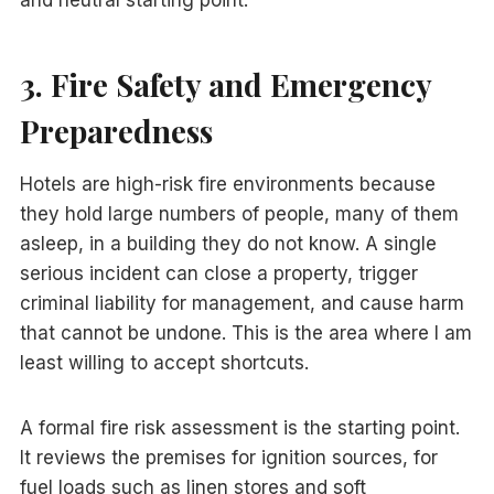
and neutral starting point.
3. Fire Safety and Emergency
Preparedness
Hotels are high-risk fire environments because
they hold large numbers of people, many of them
asleep, in a building they do not know. A single
serious incident can close a property, trigger
criminal liability for management, and cause harm
that cannot be undone. This is the area where I am
least willing to accept shortcuts.
A formal fire risk assessment is the starting point.
It reviews the premises for ignition sources, for
fuel loads such as linen stores and soft