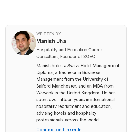
WRITTEN BY
Manish Jha
Hospitality and Education Career
Consultant, Founder of SOEG
Manish holds a Swiss Hotel Management
Diploma, a Bachelor in Business
Management from the University of
Salford Manchester, and an MBA from
Warwick in the United Kingdom. He has
spent over fifteen years in international
hospitality recruitment and education,
advising hotels and hospitality
professionals across the world.
Connect on LinkedIn