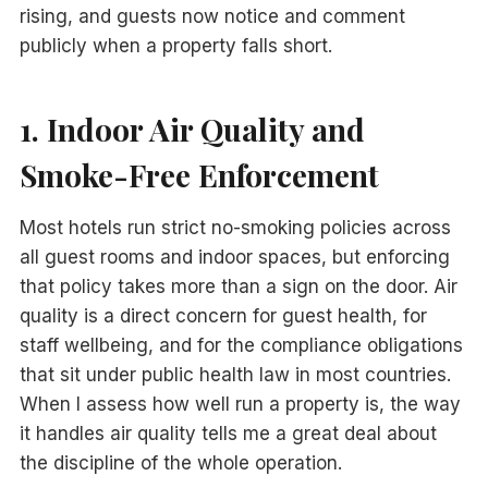
rising, and guests now notice and comment
publicly when a property falls short.
1. Indoor Air Quality and
Smoke-Free Enforcement
Most hotels run strict no-smoking policies across
all guest rooms and indoor spaces, but enforcing
that policy takes more than a sign on the door. Air
quality is a direct concern for guest health, for
staff wellbeing, and for the compliance obligations
that sit under public health law in most countries.
When I assess how well run a property is, the way
it handles air quality tells me a great deal about
the discipline of the whole operation.