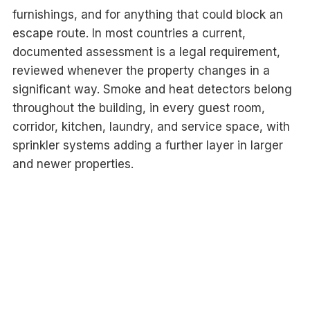
furnishings, and for anything that could block an
escape route. In most countries a current,
documented assessment is a legal requirement,
reviewed whenever the property changes in a
significant way. Smoke and heat detectors belong
throughout the building, in every guest room,
corridor, kitchen, laundry, and service space, with
sprinkler systems adding a further layer in larger
and newer properties.