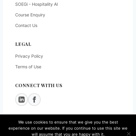
SOEGi - Hospitality AI
Course Enquiry
Contact Us
LEGAL
Privacy Policy
Terms of Use
CONNECT WITH US
We use cookies to ensure that we give you the best
© 2026
SOEG Consulting LLP
. All rights reserved.
experience on our website. If you continue to use this site we
will assume that you are happy with it.