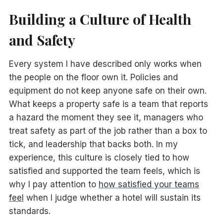
Building a Culture of Health
and Safety
Every system I have described only works when
the people on the floor own it. Policies and
equipment do not keep anyone safe on their own.
What keeps a property safe is a team that reports
a hazard the moment they see it, managers who
treat safety as part of the job rather than a box to
tick, and leadership that backs both. In my
experience, this culture is closely tied to how
satisfied and supported the team feels, which is
why I pay attention to
how satisfied your teams
feel
when I judge whether a hotel will sustain its
standards.