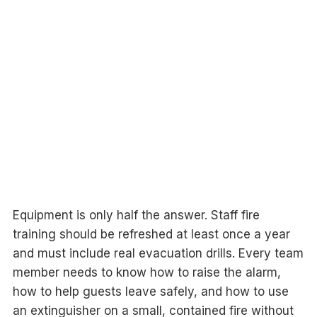
Equipment is only half the answer. Staff fire
training should be refreshed at least once a year
and must include real evacuation drills. Every team
member needs to know how to raise the alarm,
how to help guests leave safely, and how to use
an extinguisher on a small, contained fire without