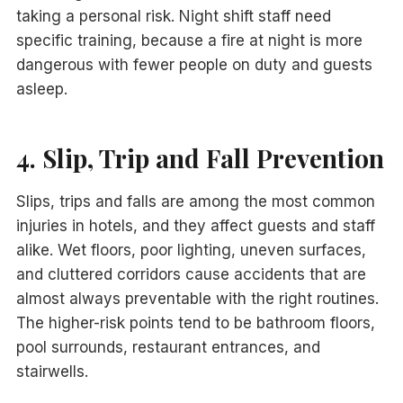
taking a personal risk. Night shift staff need
specific training, because a fire at night is more
dangerous with fewer people on duty and guests
asleep.
4. Slip, Trip and Fall Prevention
Slips, trips and falls are among the most common
injuries in hotels, and they affect guests and staff
alike. Wet floors, poor lighting, uneven surfaces,
and cluttered corridors cause accidents that are
almost always preventable with the right routines.
The higher-risk points tend to be bathroom floors,
pool surrounds, restaurant entrances, and
stairwells.