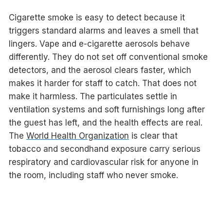
Cigarette smoke is easy to detect because it
triggers standard alarms and leaves a smell that
lingers. Vape and e-cigarette aerosols behave
differently. They do not set off conventional smoke
detectors, and the aerosol clears faster, which
makes it harder for staff to catch. That does not
make it harmless. The particulates settle in
ventilation systems and soft furnishings long after
the guest has left, and the health effects are real.
The
World Health Organization
is clear that
tobacco and secondhand exposure carry serious
respiratory and cardiovascular risk for anyone in
the room, including staff who never smoke.