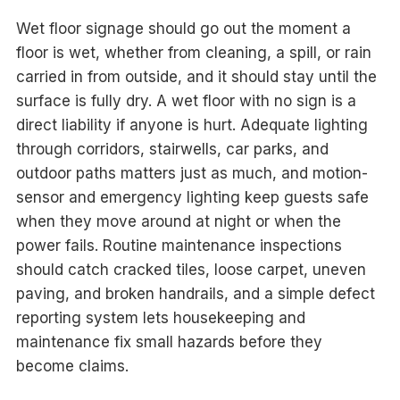
Wet floor signage should go out the moment a
floor is wet, whether from cleaning, a spill, or rain
carried in from outside, and it should stay until the
surface is fully dry. A wet floor with no sign is a
direct liability if anyone is hurt. Adequate lighting
through corridors, stairwells, car parks, and
outdoor paths matters just as much, and motion-
sensor and emergency lighting keep guests safe
when they move around at night or when the
power fails. Routine maintenance inspections
should catch cracked tiles, loose carpet, uneven
paving, and broken handrails, and a simple defect
reporting system lets housekeeping and
maintenance fix small hazards before they
become claims.