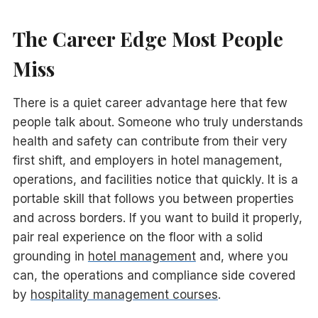
The Career Edge Most People
Miss
There is a quiet career advantage here that few
people talk about. Someone who truly understands
health and safety can contribute from their very
first shift, and employers in hotel management,
operations, and facilities notice that quickly. It is a
portable skill that follows you between properties
and across borders. If you want to build it properly,
pair real experience on the floor with a solid
grounding in
hotel management
and, where you
can, the operations and compliance side covered
by
hospitality management courses
.