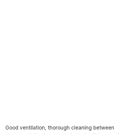
Good ventilation, thorough cleaning between