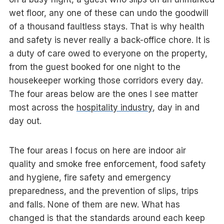
wet floor, any one of these can undo the goodwill
of a thousand faultless stays. That is why health
and safety is never really a back-office chore. It is
a duty of care owed to everyone on the property,
from the guest booked for one night to the
housekeeper working those corridors every day.
The four areas below are the ones I see matter
most across the
hospitality industry
, day in and
day out.
The four areas I focus on here are indoor air
quality and smoke free enforcement, food safety
and hygiene, fire safety and emergency
preparedness, and the prevention of slips, trips
and falls. None of them are new. What has
changed is that the standards around each keep