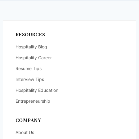
RESOURCES
Hospitality Blog
Hospitality Career
Resume Tips
Interview Tips
Hospitality Education
Entrepreneurship
COMPANY
About Us