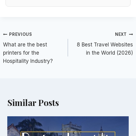
Post
PREVIOUS
NEXT
What are the best
8 Best Travel Websites
navigation
printers for the
in the World (2026)
Hospitality Industry?
Similar Posts