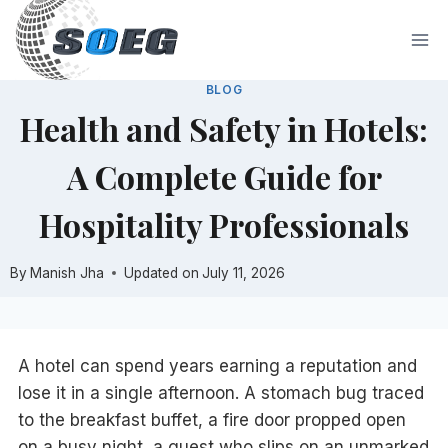
Skip
to
content
BLOG
Health and Safety in Hotels:
A Complete Guide for
Hospitality Professionals
By
Manish Jha
Updated on
July 11, 2026
A hotel can spend years earning a reputation and
lose it in a single afternoon. A stomach bug traced
to the breakfast buffet, a fire door propped open
on a busy night, a guest who slips on an unmarked