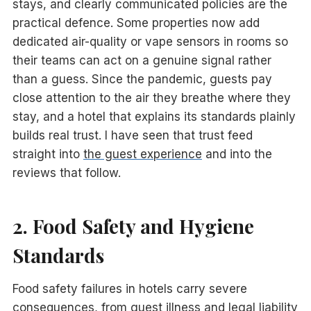
stays, and clearly communicated policies are the
practical defence. Some properties now add
dedicated air-quality or vape sensors in rooms so
their teams can act on a genuine signal rather
than a guess. Since the pandemic, guests pay
close attention to the air they breathe where they
stay, and a hotel that explains its standards plainly
builds real trust. I have seen that trust feed
straight into
the guest experience
and into the
reviews that follow.
2. Food Safety and Hygiene
Standards
Food safety failures in hotels carry severe
consequences, from guest illness and legal liability