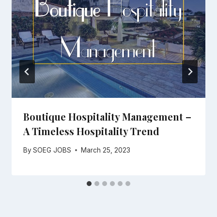
Boutique Hospitality Management –
A Timeless Hospitality Trend
By
SOEG JOBS
March 25, 2023