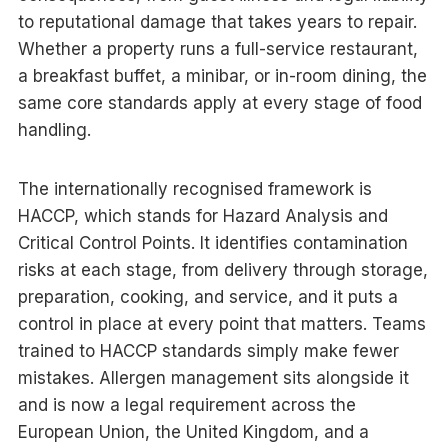
to reputational damage that takes years to repair.
Whether a property runs a full-service restaurant,
a breakfast buffet, a minibar, or in-room dining, the
same core standards apply at every stage of food
handling.
The internationally recognised framework is
HACCP, which stands for Hazard Analysis and
Critical Control Points. It identifies contamination
risks at each stage, from delivery through storage,
preparation, cooking, and service, and it puts a
control in place at every point that matters. Teams
trained to HACCP standards simply make fewer
mistakes. Allergen management sits alongside it
and is now a legal requirement across the
European Union, the United Kingdom, and a