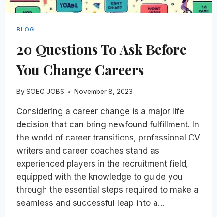
BLOG
20 Questions To Ask Before
You Change Careers
By
SOEG JOBS
November 8, 2023
Considering a career change is a major life
decision that can bring newfound fulfillment. In
the world of career transitions, professional CV
writers and career coaches stand as
experienced players in the recruitment field,
equipped with the knowledge to guide you
through the essential steps required to make a
seamless and successful leap into a…