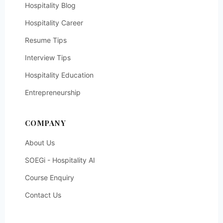
Hospitality Blog
Hospitality Career
Resume Tips
Interview Tips
Hospitality Education
Entrepreneurship
COMPANY
About Us
SOEGi - Hospitality AI
Course Enquiry
Contact Us