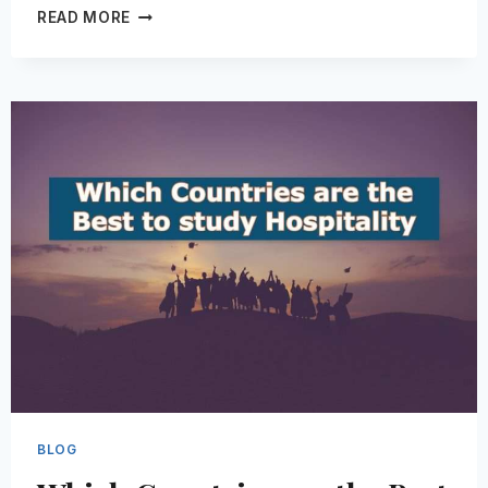
20
READ MORE
QUESTIONS
TO
ASK
BEFORE
YOU
CHANGE
CAREERS
BLOG