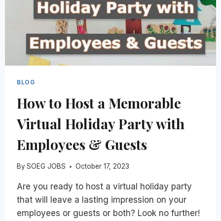
BLOG
How to Host a Memorable
Virtual Holiday Party with
Employees & Guests
By
SOEG JOBS
October 17, 2023
Are you ready to host a virtual holiday party
that will leave a lasting impression on your
employees or guests or both? Look no further!