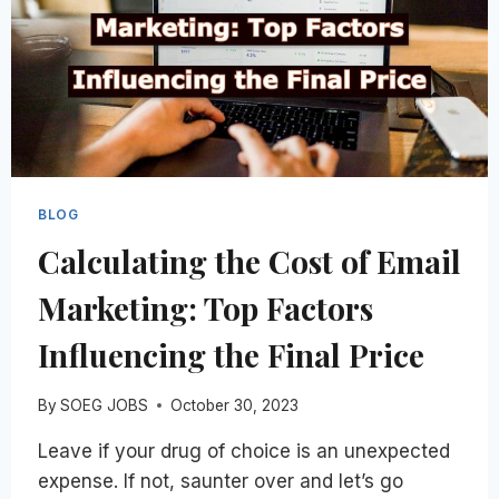
BLOG
Сalculating the Cost of Email
Marketing: Top Factors
Influencing the Final Price
By
SOEG JOBS
October 30, 2023
Leave if your drug of choice is an unexpected
expense. If not, saunter over and let’s go