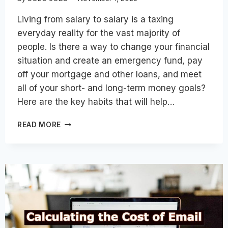
Living from salary to salary is a taxing
everyday reality for the vast majority of
people. Is there a way to change your financial
situation and create an emergency fund, pay
off your mortgage and other loans, and meet
all of your short- and long-term money goals?
Here are the key habits that will help…
TOP
READ MORE
HABITS
TO
REACH
FINANCIAL
FREEDOM