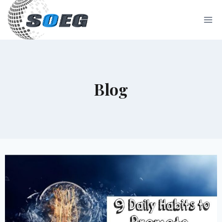
Skip
to
content
Blog