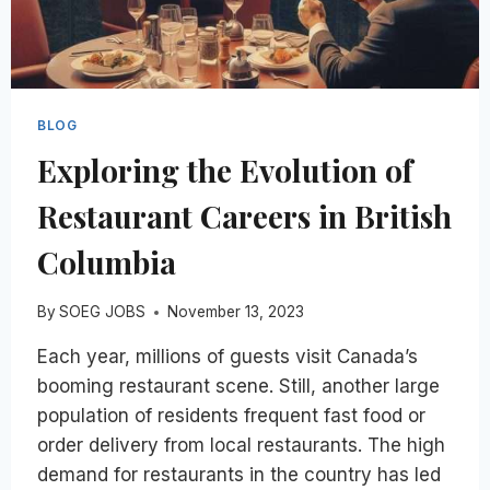
BLOG
Exploring the Evolution of
Restaurant Careers in British
Columbia
By
SOEG JOBS
November 13, 2023
Each year, millions of guests visit Canada’s
booming restaurant scene. Still, another large
population of residents frequent fast food or
order delivery from local restaurants. The high
demand for restaurants in the country has led