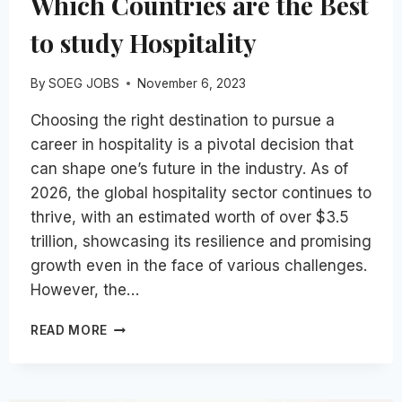
Which Countries are the Best
to study Hospitality
By
SOEG JOBS
November 6, 2023
Choosing the right destination to pursue a
career in hospitality is a pivotal decision that
can shape one’s future in the industry. As of
2026, the global hospitality sector continues to
thrive, with an estimated worth of over $3.5
trillion, showcasing its resilience and promising
growth even in the face of various challenges.
However, the…
WHICH
READ MORE
COUNTRIES
ARE
THE
BEST