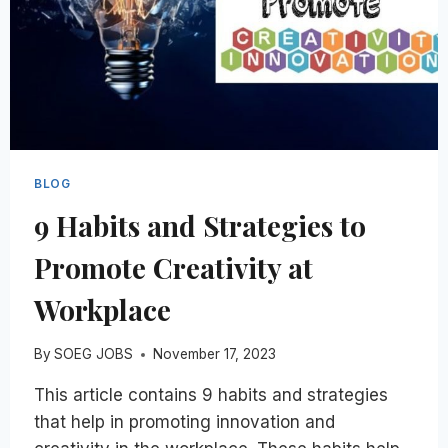
BLOG
9 Habits and Strategies to
Promote Creativity at
Workplace
By
SOEG JOBS
November 17, 2023
This article contains 9 habits and strategies
that help in promoting innovation and