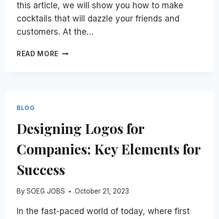
this article, we will show you how to make
cocktails that will dazzle your friends and
customers. At the…
LEARN
READ MORE
HOW
TO
MAKE
COCKTAILS
AND
BLOG
HOW
Designing Logos for
TO
MAKE
Companies: Key Elements for
A
LIVING
Success
OFF
OF
IT
By
SOEG JOBS
October 21, 2023
In the fast-paced world of today, where first