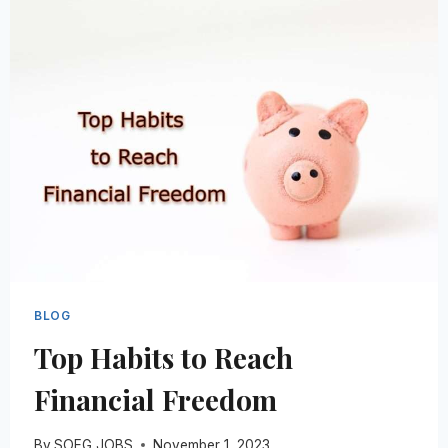
TO
STUDY
HOSPITALITY
BLOG
Top Habits to Reach
Financial Freedom
By
SOEG JOBS
November 1, 2023