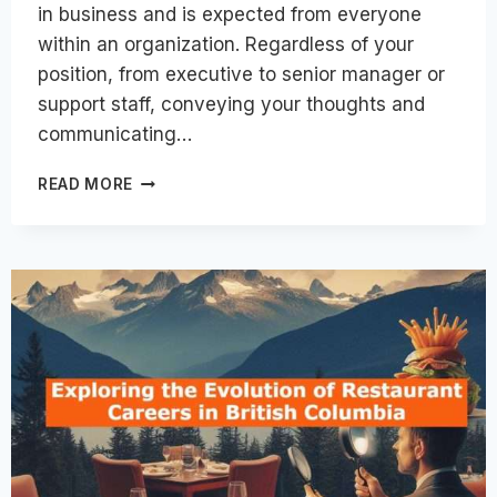
in business and is expected from everyone
within an organization. Regardless of your
position, from executive to senior manager or
support staff, conveying your thoughts and
communicating…
HOW
READ MORE
CAN
COMMUNICATION
TRAINING
BOOST
YOUR
CAREER?