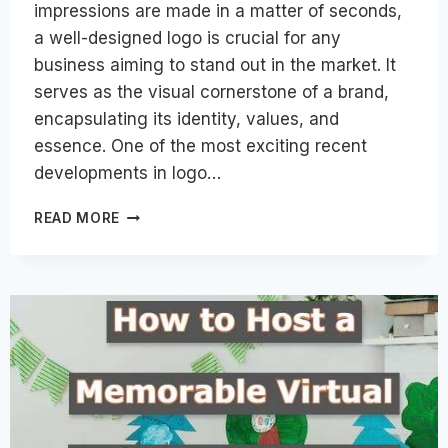
impressions are made in a matter of seconds,
a well-designed logo is crucial for any
business aiming to stand out in the market. It
serves as the visual cornerstone of a brand,
encapsulating its identity, values, and
essence. One of the most exciting recent
developments in logo…
DESIGNING
READ MORE
LOGOS
FOR
COMPANIES:
KEY
ELEMENTS
FOR
SUCCESS