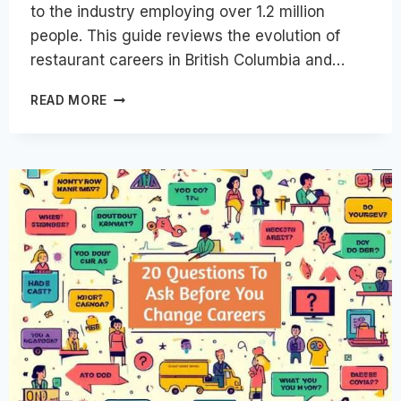
to the industry employing over 1.2 million
people. This guide reviews the evolution of
restaurant careers in British Columbia and…
EXPLORING
READ MORE
THE
EVOLUTION
OF
RESTAURANT
CAREERS
IN
BRITISH
COLUMBIA