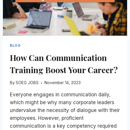
BLOG
How Can Communication
Training Boost Your Career?
By
SOEG JOBS
November 14, 2023
Everyone engages in communication daily,
which might be why many corporate leaders
undervalue the necessity of dialogue with their
employees. However, proficient
communication is a key competency required