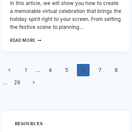
In this article, we will show you how to create
a memorable virtual celebration that brings the
holiday spirit right to your screen. From setting
the festive scene to planning…
HOW
READ MORE
TO
HOST
A
MEMORABLE
Page
Previous
1
…
4
5
6
7
8
VIRTUAL
HOLIDAY
navigation
Page
Next
…
29
PARTY
WITH
Page
EMPLOYEES
&
GUESTS
RESOURCES