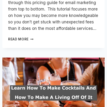
through this pricing guide for email marketing
from top to bottom. This tutorial focuses more
on how you may become more knowledgeable
so you don’t get stuck with unexpected fees
than it does on the most affordable services…
СALCULATING
READ MORE
THE
COST
OF
EMAIL
MARKETING:
TOP
FACTORS
INFLUENCING
THE
FINAL
PRICE