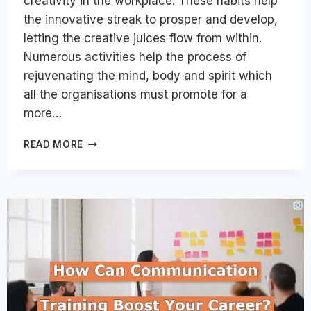
creativity in the workplace. These habits help
the innovative streak to prosper and develop,
letting the creative juices flow from within.
Numerous activities help the process of
rejuvenating the mind, body and spirit which
all the organisations must promote for a
more…
9
READ MORE
HABITS
AND
STRATEGIES
TO
PROMOTE
CREATIVITY
AT
WORKPLACE