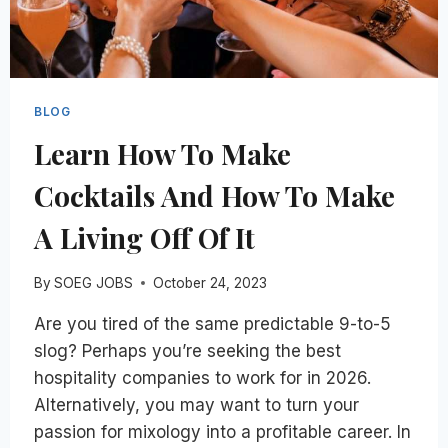
BLOG
Learn How To Make
Cocktails And How To Make
A Living Off Of It
By
SOEG JOBS
October 24, 2023
Are you tired of the same predictable 9-to-5
slog? Perhaps you’re seeking the best
hospitality companies to work for in 2026.
Alternatively, you may want to turn your
passion for mixology into a profitable career. In