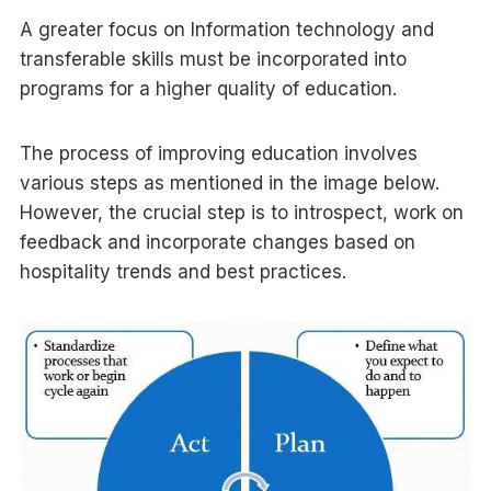
A greater focus on Information technology and
transferable skills must be incorporated into
programs for a higher quality of education.
The process of improving education involves
various steps as mentioned in the image below.
However, the crucial step is to introspect, work on
feedback and incorporate changes based on
hospitality trends and best practices.