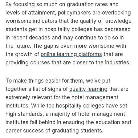
By focusing so much on graduation rates and
levels of attainment, policymakers are overlooking
worrisome indicators that the quality of knowledge
students get in hospitality colleges has decreased
in recent decades and may continue to do so in
the future. The gap is even more worrisome with
the growth of
online learning platforms
that are
providing courses that are closer to the industries.
To make things easier for them, we’ve put
together a list of signs of
quality learning
that are
extremely relevant for the hotel management
institutes. While
top hospitality colleges
have set
high standards, a majority of hotel management
institutes fall behind in ensuring the education and
career success of graduating students.