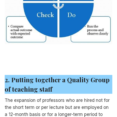
2. Putting together a Quality Group
of teaching staff
The expansion of professors who are hired not for
the short term or per lecture but are employed on
a 12-month basis or for a longer-term period to