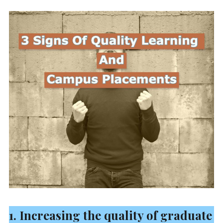
1. Increasing the quality of graduate