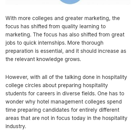
With more colleges and greater marketing, the
focus has shifted from quality learning to
marketing. The focus has also shifted from great
jobs to quick internships. More thorough
preparation is essential, and it should increase as
the relevant knowledge grows.
However, with all of the talking done in hospitality
college circles about preparing hospitality
students for careers in diverse fields. One has to
wonder why hotel management colleges spend
time preparing candidates for entirely different
areas that are not in focus today in the hospitality
industry.