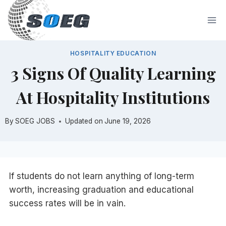
Skip
to
content
HOSPITALITY EDUCATION
3 Signs Of Quality Learning
At Hospitality Institutions
By
SOEG JOBS
Updated on
June 19, 2026
If students do not learn anything of long-term
worth, increasing graduation and educational
success rates will be in vain.