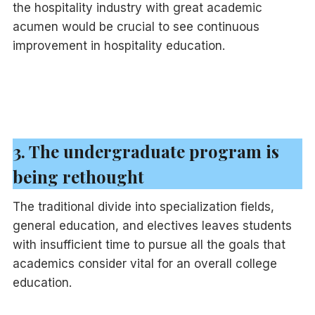
the hospitality industry with great academic
acumen would be crucial to see continuous
improvement in hospitality education.
3. The undergraduate program is
being rethought
The traditional divide into specialization fields,
general education, and electives leaves students
with insufficient time to pursue all the goals that
academics consider vital for an overall college
education.