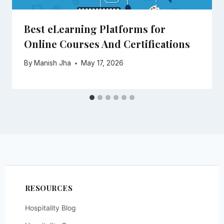
Best eLearning Platforms for
Online Courses And Certifications
By
Manish Jha
May 17, 2026
RESOURCES
Hospitality Blog