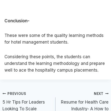
Conclusion-
These were some of the quality learning methods
for hotel management students.
Considering these points, the students can
understand the learning methodology and prepare
well to ace the hospitality campus placements.
Post
PREVIOUS
NEXT
5 Hr Tips For Leaders
Resume for Health Care
navigation
Looking To Scale
Industry- A How to