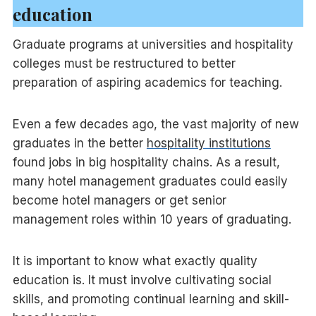
education
Graduate programs at universities and hospitality
colleges must be restructured to better
preparation of aspiring academics for teaching.
Even a few decades ago, the vast majority of new
graduates in the better
hospitality institutions
found jobs in big hospitality chains. As a result,
many hotel management graduates could easily
become hotel managers or get senior
management roles within 10 years of graduating.
It is important to know what exactly quality
education is. It must involve cultivating social
skills, and promoting continual learning and skill-