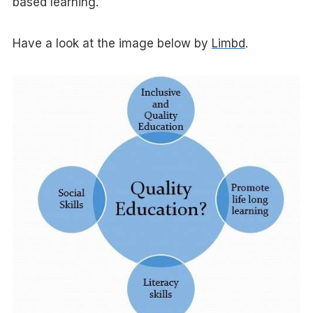
based learning.
Have a look at the image below by
Limbd
.