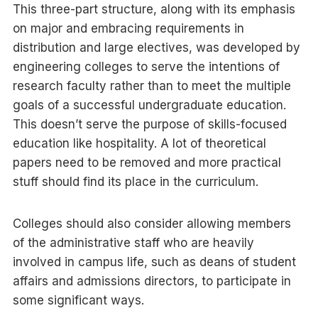
This three-part structure, along with its emphasis
on major and embracing requirements in
distribution and large electives, was developed by
engineering colleges to serve the intentions of
research faculty rather than to meet the multiple
goals of a successful undergraduate education.
This doesn’t serve the purpose of skills-focused
education like hospitality. A lot of theoretical
papers need to be removed and more practical
stuff should find its place in the curriculum.
Colleges should also consider allowing members
of the administrative staff who are heavily
involved in campus life, such as deans of student
affairs and admissions directors, to participate in
some significant ways.