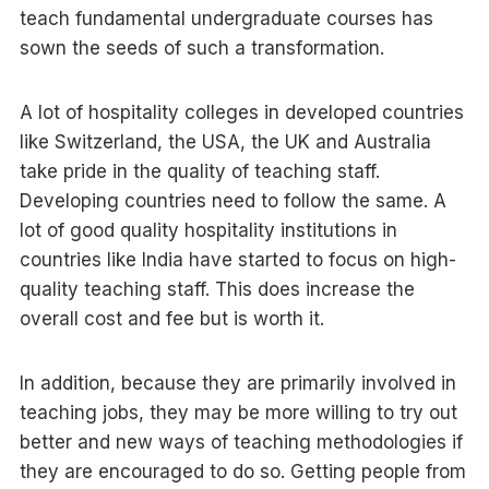
teach fundamental undergraduate courses has
sown the seeds of such a transformation.
A lot of hospitality colleges in developed countries
like Switzerland, the USA, the UK and Australia
take pride in the quality of teaching staff.
Developing countries need to follow the same. A
lot of good quality hospitality institutions in
countries like India have started to focus on high-
quality teaching staff. This does increase the
overall cost and fee but is worth it.
In addition, because they are primarily involved in
teaching jobs, they may be more willing to try out
better and new ways of teaching methodologies if
they are encouraged to do so. Getting people from