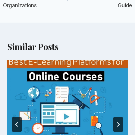
Organizations
Guide
Similar Posts