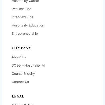
Hospitality Career
Resume Tips
Interview Tips
Hospitality Education
Entrepreneurship
COMPANY
About Us
SOEGi - Hospitality AI
Course Enquiry
Contact Us
LEGAL