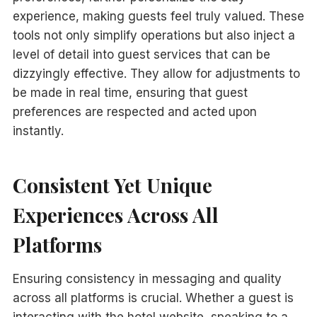
experience, making guests feel truly valued. These
tools not only simplify operations but also inject a
level of detail into guest services that can be
dizzyingly effective. They allow for adjustments to
be made in real time, ensuring that guest
preferences are respected and acted upon
instantly.
Consistent Yet Unique
Experiences Across All
Platforms
Ensuring consistency in messaging and quality
across all platforms is crucial. Whether a guest is
interacting with the hotel website, speaking to a