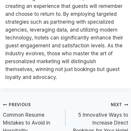
creating an experience that guests will remember
and choose to return to. By employing targeted
strategies such as partnering with specialized
agencies, leveraging data, and utilizing modern
technology, hotels can significantly enhance their
guest engagement and satisfaction levels. As the
industry evolves, those who master the art of
personalized marketing will distinguish
themselves, winning not just bookings but guest
loyalty and advocacy.
Post
PREVIOUS
NEXT
Common Resume
5 Innovative Ways to
navigation
Mistakes to Avoid in
Increase Direct
Hospitality
Bookings for Your Hotel