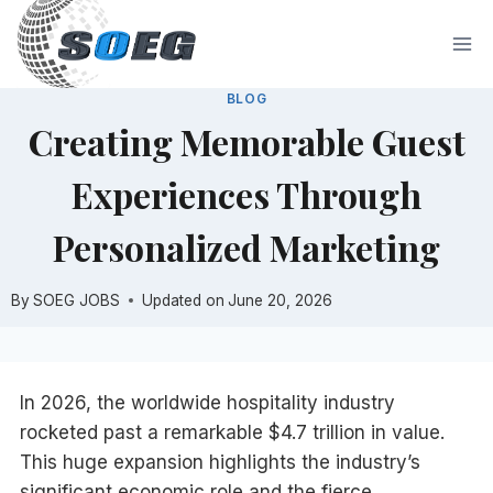
Skip
to
content
BLOG
Creating Memorable Guest
Experiences Through
Personalized Marketing
By
SOEG JOBS
Updated on
June 20, 2026
In 2026, the worldwide hospitality industry
rocketed past a remarkable $4.7 trillion in value.
This huge expansion highlights the industry’s
significant economic role and the fierce