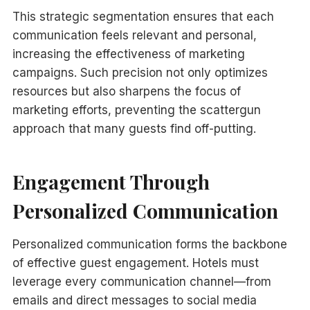
This strategic segmentation ensures that each
communication feels relevant and personal,
increasing the effectiveness of marketing
campaigns. Such precision not only optimizes
resources but also sharpens the focus of
marketing efforts, preventing the scattergun
approach that many guests find off-putting.
Engagement Through
Personalized Communication
Personalized communication forms the backbone
of effective guest engagement. Hotels must
leverage every communication channel—from
emails and direct messages to social media