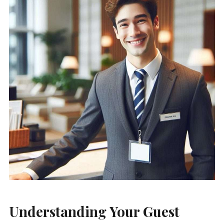
Understanding Your Guest