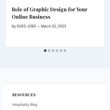
Role of Graphic Design for Your
Online Business
By
SOEG JOBS
March 22, 2023
RESOURCES
Hospitality Blog