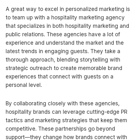
A great way to excel in personalized marketing is
to team up with a hospitality marketing agency
that specializes in both hospitality marketing and
public relations. These agencies have a lot of
experience and understand the market and the
latest trends in engaging guests. They take a
thorough approach, blending storytelling with
strategic outreach to create memorable brand
experiences that connect with guests on a
personal level.
By collaborating closely with these agencies,
hospitality brands can leverage cutting-edge PR
tactics and marketing strategies that keep them
competitive. These partnerships go beyond
support—they change how brands connect with