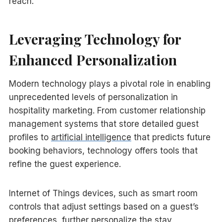
reach.
Leveraging Technology for
Enhanced Personalization
Modern technology plays a pivotal role in enabling
unprecedented levels of personalization in
hospitality marketing. From customer relationship
management systems that store detailed guest
profiles to
artificial intelligence
that predicts future
booking behaviors, technology offers tools that
refine the guest experience.
Internet of Things devices, such as smart room
controls that adjust settings based on a guest’s
preferences, further personalize the stay