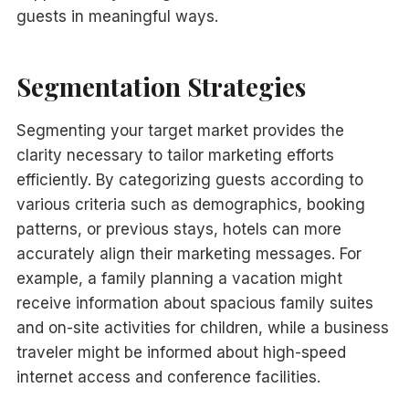
guests in meaningful ways.
Segmentation Strategies
Segmenting your target market provides the
clarity necessary to tailor marketing efforts
efficiently. By categorizing guests according to
various criteria such as demographics, booking
patterns, or previous stays, hotels can more
accurately align their marketing messages. For
example, a family planning a vacation might
receive information about spacious family suites
and on-site activities for children, while a business
traveler might be informed about high-speed
internet access and conference facilities.