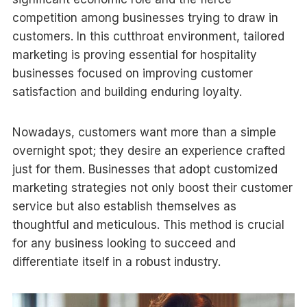
competition among businesses trying to draw in
customers. In this cutthroat environment, tailored
marketing is proving essential for hospitality
businesses focused on improving customer
satisfaction and building enduring loyalty.
Nowadays, customers want more than a simple
overnight spot; they desire an experience crafted
just for them. Businesses that adopt customized
marketing strategies not only boost their customer
service but also establish themselves as
thoughtful and meticulous. This method is crucial
for any business looking to succeed and
differentiate itself in a robust industry.