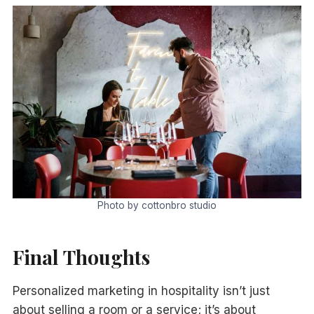
Photo by cottonbro studio
Final Thoughts
Personalized marketing in hospitality isn’t just
about selling a room or a service; it’s about