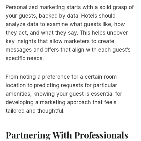
Personalized marketing starts with a solid grasp of
your guests, backed by data. Hotels should
analyze data to examine what guests like, how
they act, and what they say. This helps uncover
key insights that allow marketers to create
messages and offers that align with each guest’s
specific needs.
From noting a preference for a certain room
location to predicting requests for particular
amenities, knowing your guest is essential for
developing a marketing approach that feels
tailored and thoughtful.
Partnering With Professionals