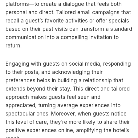
platforms—to create a dialogue that feels both
personal and direct. Tailored email campaigns that
recall a guest’s favorite activities or offer specials
based on their past visits can transform a standard
communication into a compelling invitation to
return.
Engaging with guests on social media, responding
to their posts, and acknowledging their
preferences helps in building a relationship that
extends beyond their stay. This direct and tailored
approach makes guests feel seen and
appreciated, turning average experiences into
spectacular ones. Moreover, when guests notice
this level of care, they’re more likely to share their
positive experiences online, amplifying the hotel’s