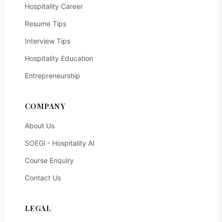
Hospitality Career
Resume Tips
Interview Tips
Hospitality Education
Entrepreneurship
COMPANY
About Us
SOEGi - Hospitality AI
Course Enquiry
Contact Us
LEGAL