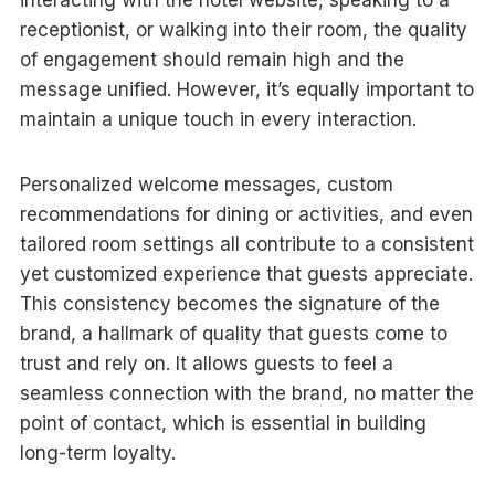
receptionist, or walking into their room, the quality
of engagement should remain high and the
message unified. However, it’s equally important to
maintain a unique touch in every interaction.
Personalized welcome messages, custom
recommendations for dining or activities, and even
tailored room settings all contribute to a consistent
yet customized experience that guests appreciate.
This consistency becomes the signature of the
brand, a hallmark of quality that guests come to
trust and rely on. It allows guests to feel a
seamless connection with the brand, no matter the
point of contact, which is essential in building
long-term loyalty.