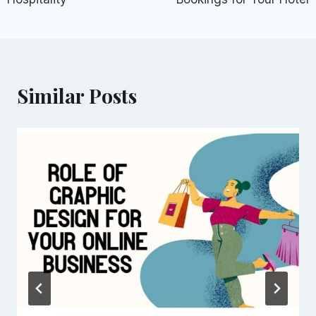
Similar Posts