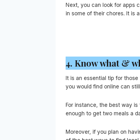
Next, you can look for apps c
in some of their chores. It i
4.
Know what & wh
It is an essential tip for tho
you would find online can stil
For instance, the best way is
enough to get two meals a day
Moreover, if you plan on havin