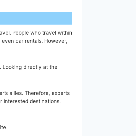
ravel. People who travel within
d even car rentals. However,
. Looking directly at the
’s allies. Therefore, experts
r interested destinations.
ite.