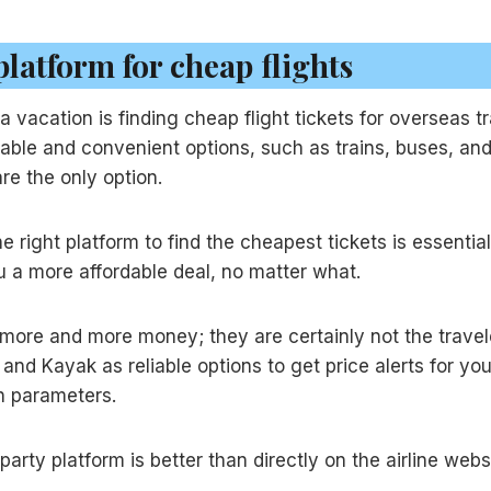
platform for cheap flights
 a vacation is finding cheap flight tickets for overseas t
able and convenient options, such as trains, buses, an
are the only option.
e right platform to find the cheapest tickets is essential
ou a more affordable deal, no matter what.
more and more money; they are certainly not the traveler
and Kayak as reliable options to get price alerts for you
ch parameters.
arty platform is better than directly on the airline webs