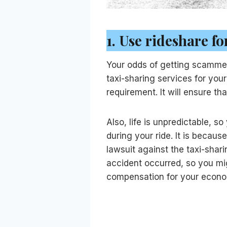
1.
Use rideshare f
Your odds of getting scammed b
taxi-sharing services for you
requirement. It will ensure t
Also, life is unpredictable, 
during your ride. It is becau
lawsuit against the taxi-shari
accident occurred, so you mig
compensation for your econ