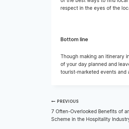
of the best ways to find local 
respect in the eyes of the loc
Bottom line
Though making an itinerary in
of your day planned and leave
tourist-marketed events and a
Post
PREVIOUS
7 Often-Overlooked Benefits of 
navigation
Scheme in the Hospitality Industr