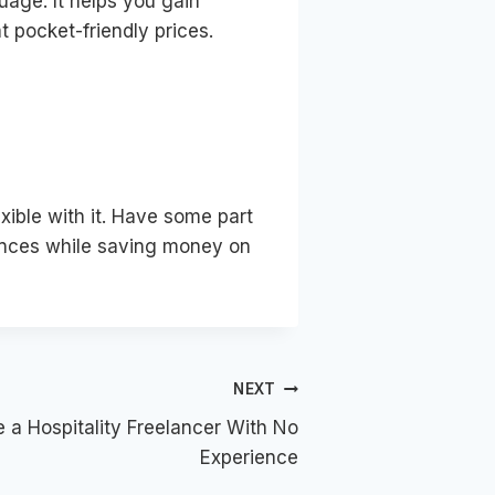
guage. It helps you gain
at pocket-friendly prices.
xible with it. Have some part
riences while saving money on
NEXT
a Hospitality Freelancer With No
Experience