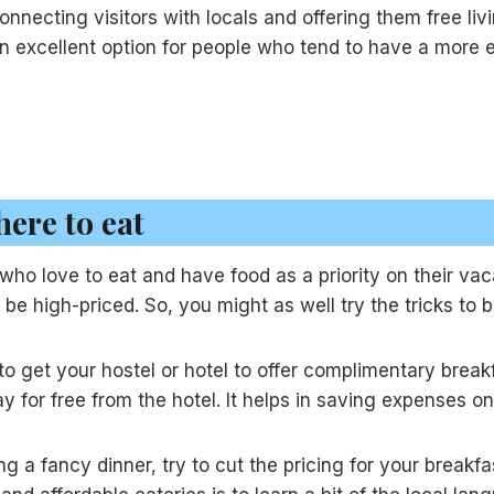
onnecting visitors with locals and offering them free li
s an excellent option for people who tend to have a more
ere to eat
se who love to eat and have food as a priority on their va
l be high-priced. So, you might as well try the tricks to
 to get your hostel or hotel to offer complimentary brea
 for free from the hotel. It helps in saving expenses o
g a fancy dinner, try to cut the pricing for your breakfa