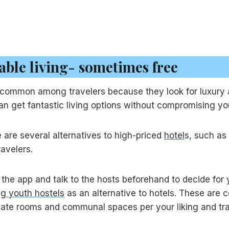
able living- sometimes free
ry common among travelers because they look for luxur
can get fantastic living options without compromising yo
e are several alternatives to high-priced
hotel
s, such as
ravelers.
the app and talk to the hosts beforehand to decide for yo
ng youth hostels
as an alternative to hotels. These are 
te rooms and communal spaces per your liking and trav