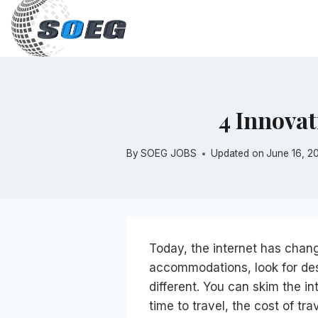
Skip
to
content
4 Innovat
By
SOEG JOBS
Updated on
June 16, 2
Today, the internet has change
accommodations, look for des
different. You can skim the int
time to travel, the cost of tra