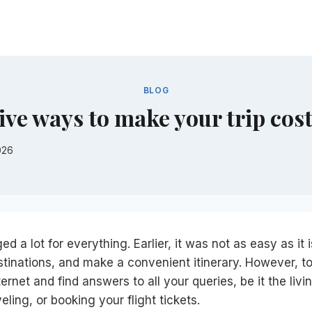
BLOG
ive ways to make your trip cost
026
d a lot for everything. Earlier, it was not as easy as it
tinations, and make a convenient itinerary. However, t
ernet and find answers to all your queries, be it the livin
veling, or booking your flight tickets.