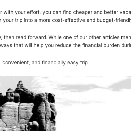
er with your effort, you can find cheaper and better vacati
m your trip into a more cost-effective and budget-friend
, then read forward. While one of our other articles me
ays that will help you reduce the financial burden duri
 convenient, and financially easy trip.