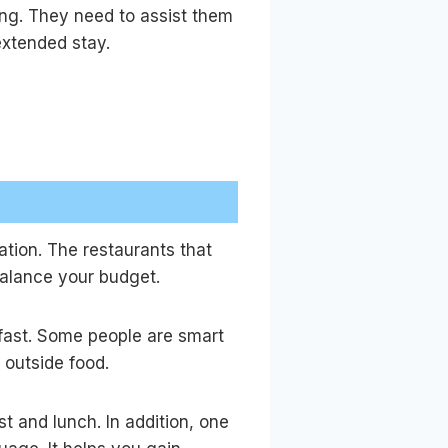
ving. They need to assist them
 extended stay.
cation. The restaurants that
 balance your budget.
kfast. Some people are smart
n outside food.
st and lunch. In addition, one