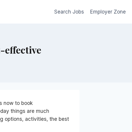
Search Jobs
Employer Zone
-effective
 is now to book
oday things are much
g options, activities, the best