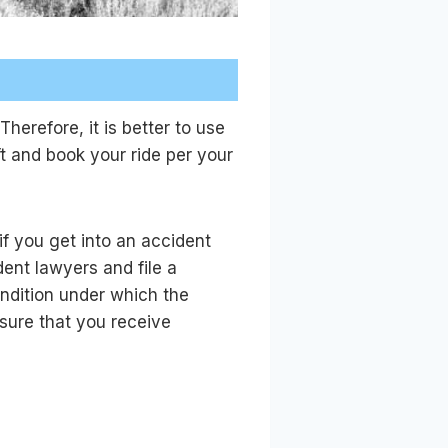
herefore, it is better to use
t and book your ride per your
if you get into an accident
ent lawyers and file a
ondition under which the
nsure that you receive