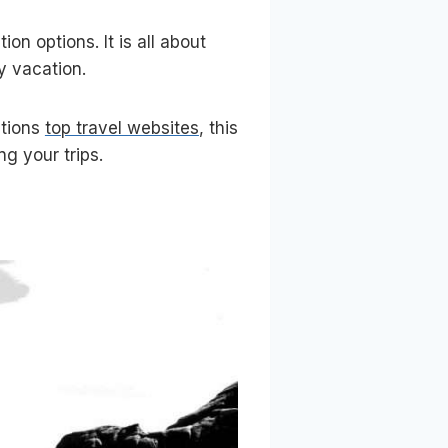
on options. It is all about
ly vacation.
ntions
top travel websites
, this
ng your trips.