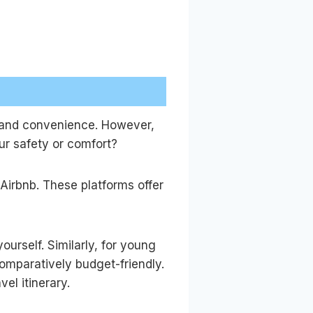
y and convenience. However,
ur safety or comfort?
 Airbnb. These platforms offer
urself. Similarly, for young
comparatively budget-friendly.
el itinerary.