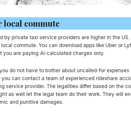
or local commute
y private taxi service providers are higher in the US. T
r local commute. You can download apps like Uber or Lyf
hat you are paying AI-calculated charges only.
so you do not have to bother about uncalled-for expenses 
se you can contact a team of experienced rideshare accid
ng service provider. The legalities differ based on the c
ht as well let the legal team do their work. They will e
omic and punitive damages.