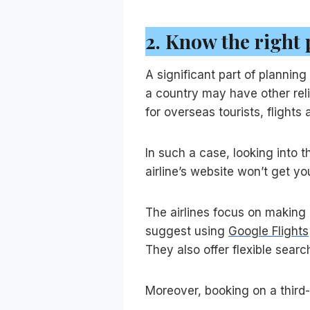
2.
Know the right 
A significant part of planning
a country may have other reli
for overseas tourists, flights 
In such a case, looking into th
airline’s website won’t get y
The airlines focus on making 
suggest using
Google Flights
They also offer flexible sear
Moreover, booking on a third-p