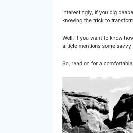
Interestingly, if you dig deep
knowing the trick to transfor
Well, if you want to know how
article mentions some savvy w
So, read on for a comfortable,