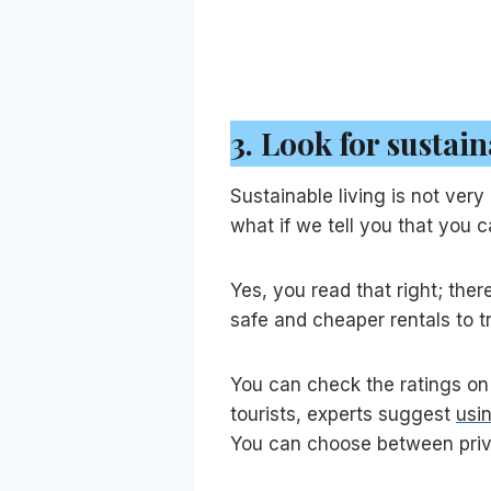
3.
Look for sustain
Sustainable living is not ve
what if we tell you that you 
Yes, you read that right; ther
safe and cheaper rentals to t
You can check the ratings on 
tourists, experts suggest
usi
You can choose between priva