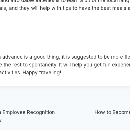
and affordable eateries is to learn a bit of the local lan
als, and they will help with tips to have the best meals 
 advance is a good thing, it is suggested to be more fle
 the rest to spontaneity. It will help you get fun expe
ctivities. Happy traveling!
an Employee Recognition
How to Become 
y